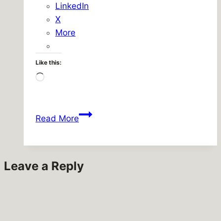
LinkedIn
X
More
Like this:
Loading…
Waiting….
Read More
Leave a Reply