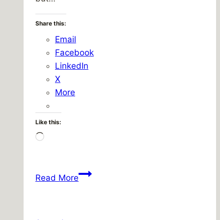
Share this:
Email
Facebook
LinkedIn
X
More
Like this:
Loading…
Returning
Read More
Home
–
Return