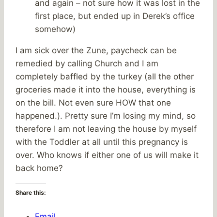
and again – not sure how it was lost in the
first place, but ended up in Derek’s office
somehow)
I am sick over the Zune, paycheck can be
remedied by calling Church and I am
completely baffled by the turkey (all the other
groceries made it into the house, everything is
on the bill. Not even sure HOW that one
happened.). Pretty sure I’m losing my mind, so
therefore I am not leaving the house by myself
with the Toddler at all until this pregnancy is
over. Who knows if either one of us will make it
back home?
Share this:
Email