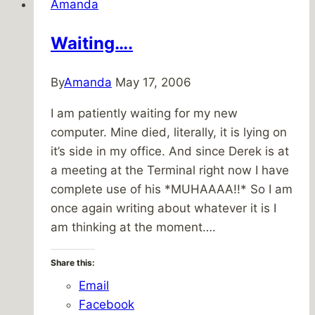
Amanda
to
the
Waiting….
Labyrinth
By
Amanda
May 17, 2006
I am patiently waiting for my new
computer. Mine died, literally, it is lying on
it’s side in my office. And since Derek is at
a meeting at the Terminal right now I have
complete use of his *MUHAAAA!!* So I am
once again writing about whatever it is I
am thinking at the moment….
Share this:
Email
Facebook