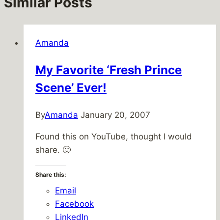
Similar Posts
Amanda
My Favorite ‘Fresh Prince
Scene’ Ever!
By
Amanda
January 20, 2007
Found this on YouTube, thought I would
share. 🙂
Share this:
Email
Facebook
LinkedIn