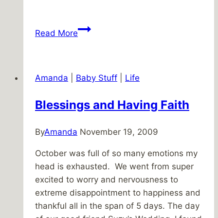
It’s
Read More
Been
Awhile,
How’ve
Amanda
|
Baby Stuff
|
Life
You
Been?
Blessings and Having Faith
By
Amanda
November 19, 2009
October was full of so many emotions my
head is exhausted. We went from super
excited to worry and nervousness to
extreme disappointment to happiness and
thankful all in the span of 5 days. The day