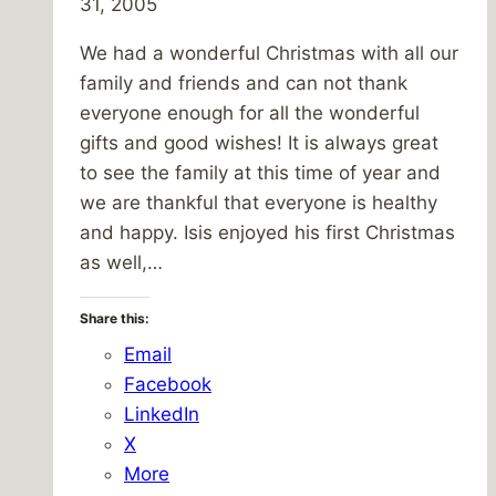
31, 2005
We had a wonderful Christmas with all our
family and friends and can not thank
everyone enough for all the wonderful
gifts and good wishes! It is always great
to see the family at this time of year and
we are thankful that everyone is healthy
and happy. Isis enjoyed his first Christmas
as well,…
Share this:
Email
Facebook
LinkedIn
X
More