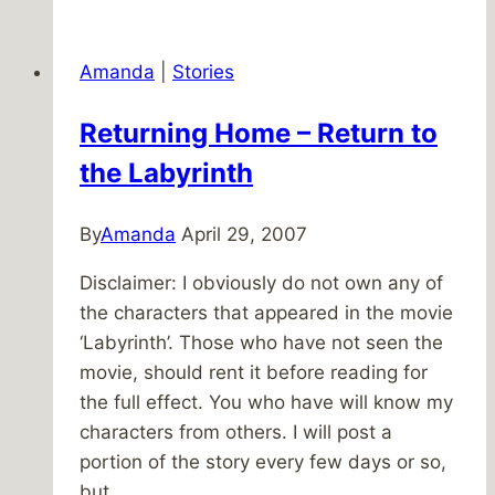
Having
Faith
Amanda
|
Stories
Returning Home – Return to
the Labyrinth
By
Amanda
April 29, 2007
Disclaimer: I obviously do not own any of
the characters that appeared in the movie
‘Labyrinth’. Those who have not seen the
movie, should rent it before reading for
the full effect. You who have will know my
characters from others. I will post a
portion of the story every few days or so,
but…