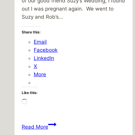
of our good friend Suzy’s Wedding, I found
out I was pregnant again. We went to
Suzy and Rob’s…
Share this:
Email
Facebook
LinkedIn
X
More
Like this:
Loading…
Blessings
Read More
and