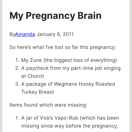
My Pregnancy Brain
By
Amanda
January 6, 2011
So here’s what I’ve lost so far this pregnancy:
My Zune (the biggest loss of everything)
A paycheck from my part-time job singing
at Church
A package of Wegmans Honey Roasted
Turkey Breast
Items found which were missing:
A jar of Vick’s Vapo-Rub (which has been
missing since way before the pregnancy,