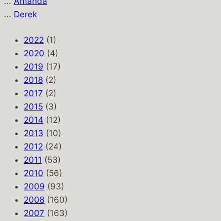
...
Amanda
...
Derek
2022
(1)
2020
(4)
2019
(17)
2018
(2)
2017
(2)
2015
(3)
2014
(12)
2013
(10)
2012
(24)
2011
(53)
2010
(56)
2009
(93)
2008
(160)
2007
(163)