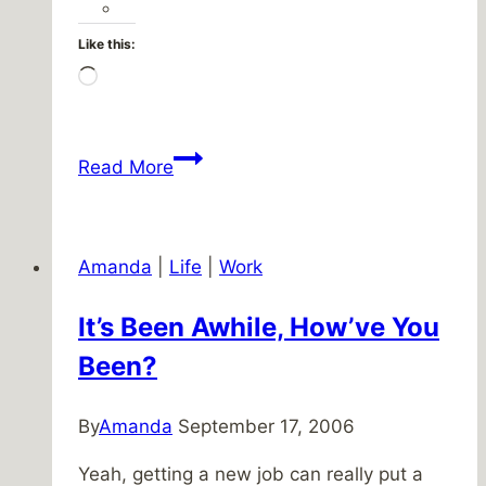
Like this:
Loading…
Wonderful
Read More
Christmas
Amanda
|
Life
|
Work
It’s Been Awhile, How’ve You
Been?
By
Amanda
September 17, 2006
Yeah, getting a new job can really put a