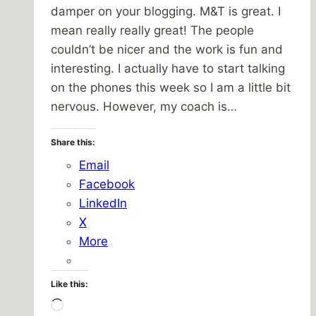
damper on your blogging. M&T is great. I
mean really really great! The people
couldn’t be nicer and the work is fun and
interesting. I actually have to start talking
on the phones this week so I am a little bit
nervous. However, my coach is…
Share this:
Email
Facebook
LinkedIn
X
More
Like this:
Loading…