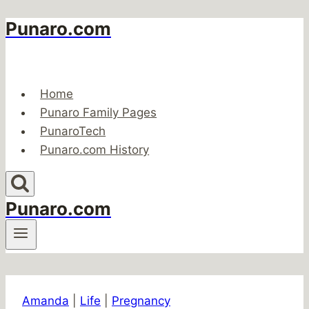
Punaro.com
Skip
to
content
Home
Punaro Family Pages
PunaroTech
Punaro.com History
Punaro.com
Amanda
|
Life
|
Pregnancy