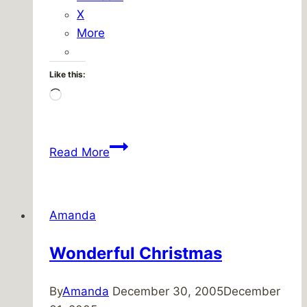
X
More
Like this:
Loading…
My
Read More
Favorite
‘Fresh
Prince
Amanda
Scene’
Ever!
Wonderful Christmas
By
Amanda
December 30, 2005
December