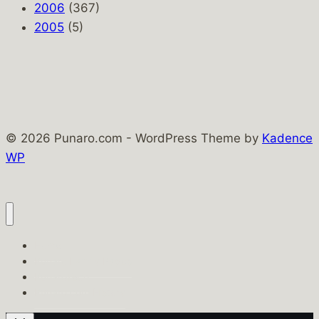
2006
(367)
2005
(5)
© 2026 Punaro.com - WordPress Theme by
Kadence
WP
Home
Punaro Family Pages
PunaroTech
Punaro.com History