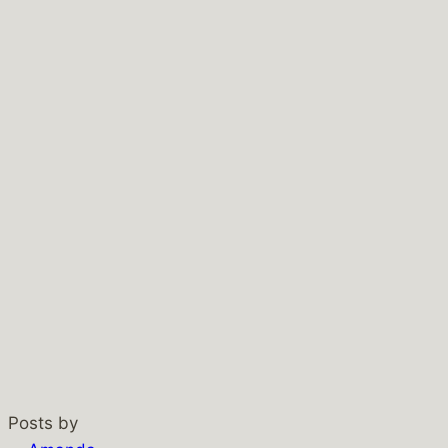
Posts by