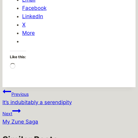
Facebook
LinkedIn
X
More
Like this:
Loading…
Post
Previous
It’s indubitably a serendipity
navigation
Next
My Zune Saga