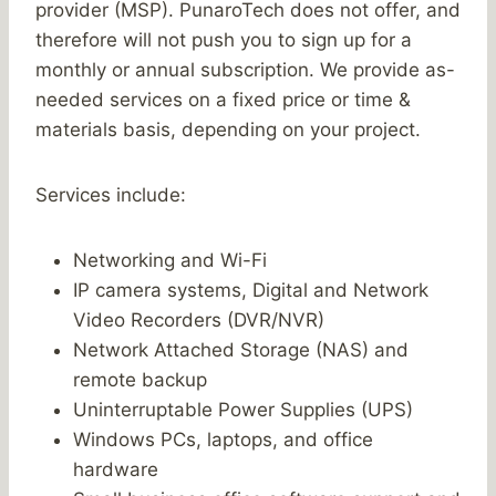
provider (MSP). PunaroTech does not offer, and
therefore will not push you to sign up for a
monthly or annual subscription. We provide as-
needed services on a fixed price or time &
materials basis, depending on your project.
Services include:
Networking and Wi-Fi
IP camera systems, Digital and Network
Video Recorders (DVR/NVR)
Network Attached Storage (NAS) and
remote backup
Uninterruptable Power Supplies (UPS)
Windows PCs, laptops, and office
hardware