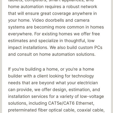
home automation requires a robust network
that will ensure great coverage anywhere in
your home. Video doorbells and camera
systems are becoming more common in homes
everywhere. For existing homes we offer free
estimates and specialize in thoughtful, low
impact installations. We also build custom PCs
and consult on home automation solutions.
If you’re building a home, or you’re a home
builder with a client looking for technology
needs that are beyond what your electrician
can provide, we offer design, estimation, and
installation services for a variety of low-voltage
solutions, including CAT5e/CAT6 Ethernet,
preterminated fiber optical cable, coaxial cable,