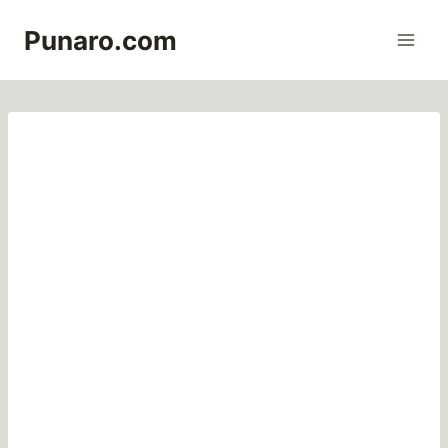
Skip
Punaro.com
to
content