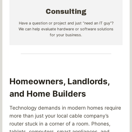
Consulting
Have a question or project and just “need an IT guy”?
We can help evaluate hardware or software solutions
for your business.
Homeowners, Landlords,
and Home Builders
Technology demands in modern homes require
more than just your local cable company’s
router stuck in a corner of a room. Phones,
tablets, computers, smart appliances, and