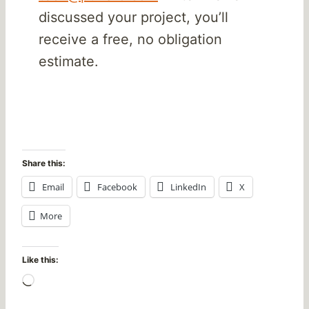
discussed your project, you’ll
receive a free, no obligation
estimate.
Share this:
Email
Facebook
LinkedIn
X
More
Like this:
L
o