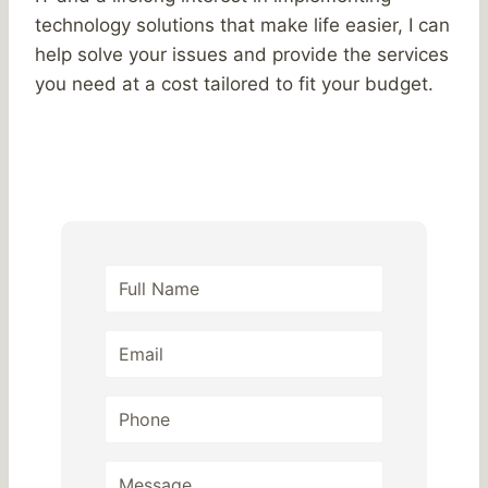
technology solutions that make life easier, I can
help solve your issues and provide the services
you need at a cost tailored to fit your budget.