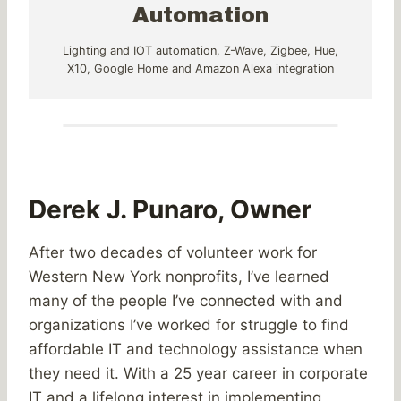
Automation
Lighting and IOT automation, Z-Wave, Zigbee, Hue,
X10, Google Home and Amazon Alexa integration
Derek J. Punaro, Owner
After two decades of volunteer work for
Western New York nonprofits, I’ve learned
many of the people I’ve connected with and
organizations I’ve worked for struggle to find
affordable IT and technology assistance when
they need it. With a 25 year career in corporate
IT and a lifelong interest in implementing