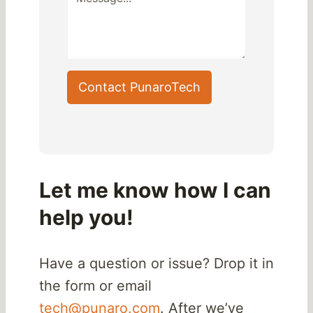
Contact PunaroTech
Let me know how I can
help you!
Have a question or issue? Drop it in
the form or email
tech@punaro.com
. After we’ve