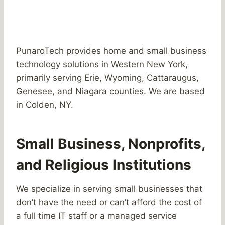
PunaroTech provides home and small business
technology solutions in Western New York,
primarily serving Erie, Wyoming, Cattaraugus,
Genesee, and Niagara counties. We are based
in Colden, NY.
Small Business, Nonprofits,
and Religious Institutions
We specialize in serving small businesses that
don’t have the need or can’t afford the cost of
a full time IT staff or a managed service