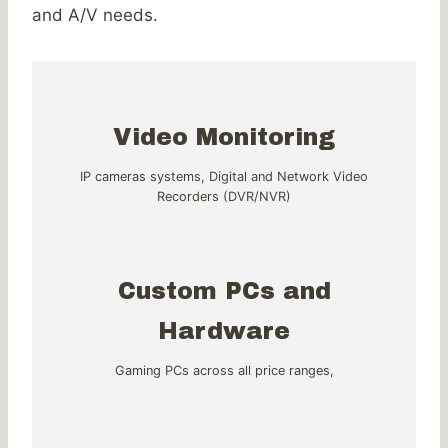
and A/V needs.
Video Monitoring
IP cameras systems, Digital and Network Video
Recorders (DVR/NVR)
Custom PCs and
Hardware
Gaming PCs across all price ranges,