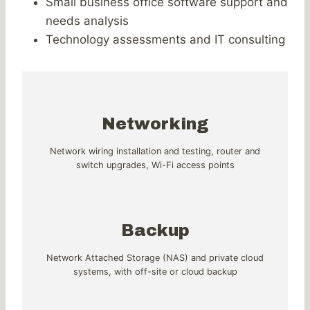
Small business office software support and
needs analysis
Technology assessments and IT consulting
Networking
Network wiring installation and testing, router and
switch upgrades, Wi-Fi access points
Backup
Network Attached Storage (NAS) and private cloud
systems, with off-site or cloud backup