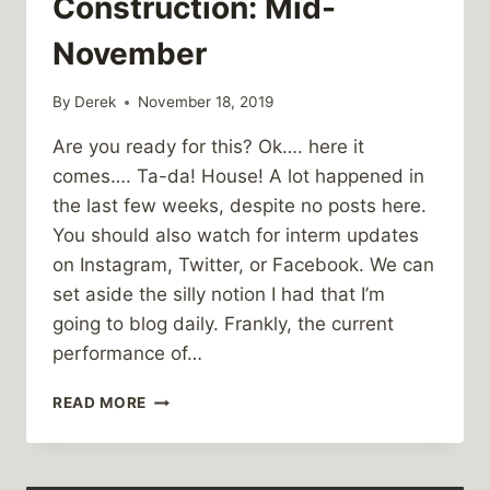
Construction: Mid-
November
By
Derek
November 18, 2019
Are you ready for this? Ok…. here it
comes…. Ta-da! House! A lot happened in
the last few weeks, despite no posts here.
You should also watch for interm updates
on Instagram, Twitter, or Facebook. We can
set aside the silly notion I had that I’m
going to blog daily. Frankly, the current
performance of…
PUNARO
READ MORE
GLEN
CONSTRUCTION:
MID-
NOVEMBER