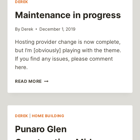
DEREK
Maintenance in progress
By
Derek
December 1, 2019
Hosting provider change is now complete,
but I’m [obviously] playing with the theme.
If you find any issues, please comment
here.
MAINTENANCE
READ MORE
IN
PROGRESS
DEREK
|
HOME BUILDING
Punaro Glen