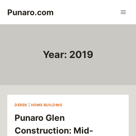
Skip
Punaro.com
to
content
Year: 2019
DEREK
|
HOME BUILDING
Punaro Glen
Construction: Mid-