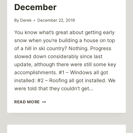
December
By
Derek
December 22, 2019
You know what’s great about getting early
snow when you’re building a house on top
of a hill in ski country? Nothing. Progress
slowed down considerably since last
update, although there were still some key
accomplishments. #1 – Windows all got
installed: #2 – Roofing all got installed. We
were told that they couldn’t get…
PUNARO
READ MORE
GLEN
CONSTRUCTION:
MID-
DECEMBER