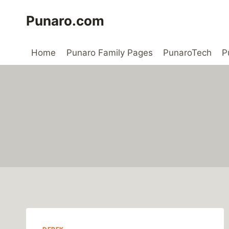
Skip
Punaro.com
to
content
Home
Punaro Family Pages
PunaroTech
P