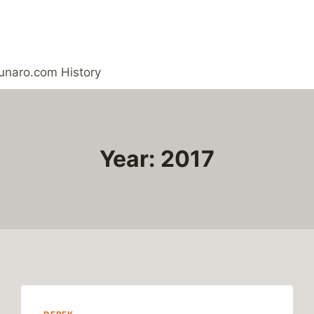
unaro.com History
Year: 2017