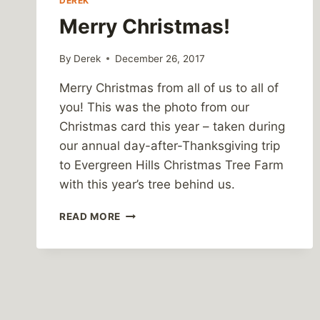
DEREK
Merry Christmas!
By
Derek
December 26, 2017
Merry Christmas from all of us to all of
you! This was the photo from our
Christmas card this year – taken during
our annual day-after-Thanksgiving trip
to Evergreen Hills Christmas Tree Farm
with this year’s tree behind us.
MERRY
READ MORE
CHRISTMAS!