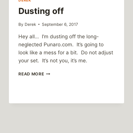
DEREK
Dusting off
By
Derek
September 6, 2017
Hey all… I’m dusting off the long-
neglected Punaro.com. It’s going to
look like a mess for a bit. Do not adjust
your set. It’s not you, it’s me.
DUSTING
READ MORE
OFF