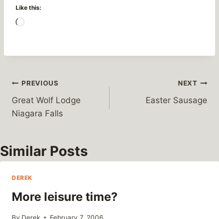
Like this:
L
o
a
d
i
Post
PREVIOUS
NEXT
n
Great Wolf Lodge
Easter Sausage
g
navigation
Niagara Falls
…
Similar Posts
DEREK
More leisure time?
By
Derek
February 7, 2006