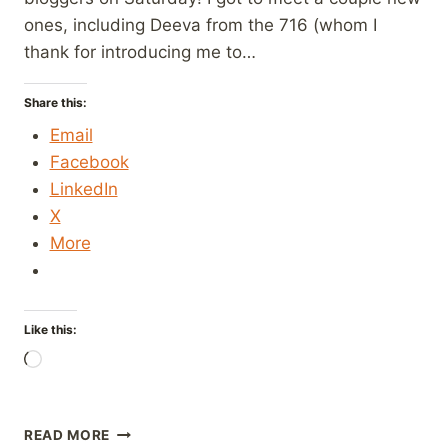
ones, including Deeva from the 716 (whom I
thank for introducing me to…
Share this:
Email
Facebook
LinkedIn
X
More
Like this:
Loading…
OKTOBERFEST
READ MORE