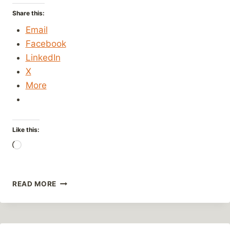
Share this:
Email
Facebook
LinkedIn
X
More
Like this:
Loading…
GET
READ MORE
YOUR
KICKS