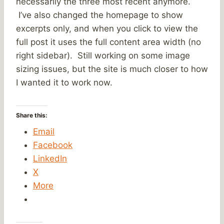
necessarily the three most recent anymore.
I’ve also changed the homepage to show
excerpts only, and when you click to view the
full post it uses the full content area width (no
right sidebar). Still working on some image
sizing issues, but the site is much closer to how
I wanted it to work now.
Share this:
Email
Facebook
LinkedIn
X
More