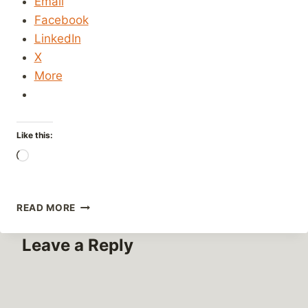
Email
Facebook
LinkedIn
X
More
Like this:
Loading…
ARBITRARY
READ MORE
WEBSITE
SECURITY
Leave a Reply
AND
DESIGN