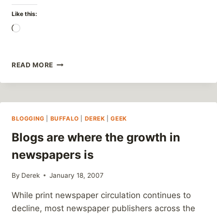
Like this:
Loading…
MORE
READ MORE
LEISURE
TIME?
BLOGGING
|
BUFFALO
|
DEREK
|
GEEK
Blogs are where the growth in
newspapers is
By
Derek
January 18, 2007
While print newspaper circulation continues to
decline, most newspaper publishers across the