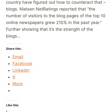
country have figured out how to counteract that –
blogs. Nielsen NetRatings reported that “the
number of visitors to the blog pages of the top 10
online newspapers grew 210% in the past year.”
Further showing that it’s the strength of the
blogs…
Share this:
Email
Facebook
LinkedIn
X
More
Like this: