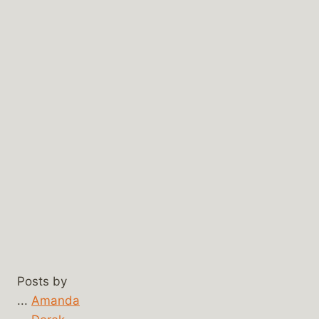
Posts by
...
Amanda