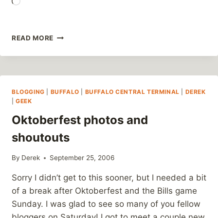
Loading…
BLOGS
READ MORE
ARE
WHERE
THE
GROWTH
IN
BLOGGING
|
BUFFALO
|
BUFFALO CENTRAL TERMINAL
|
DEREK
NEWSPAPERS
|
GEEK
IS
Oktoberfest photos and
shoutouts
By
Derek
September 25, 2006
Sorry I didn’t get to this sooner, but I needed a bit
of a break after Oktoberfest and the Bills game
Sunday. I was glad to see so many of you fellow
bloggers on Saturday! I got to meet a couple new