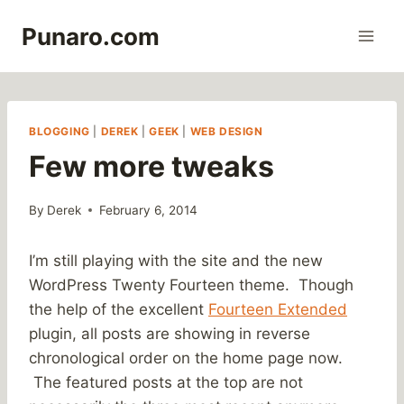
Skip
Punaro.com
to
content
BLOGGING
|
DEREK
|
GEEK
|
WEB DESIGN
Few more tweaks
By
Derek
February 6, 2014
I’m still playing with the site and the new
WordPress Twenty Fourteen theme. Though
the help of the excellent
Fourteen Extended
plugin, all posts are showing in reverse
chronological order on the home page now.
The featured posts at the top are not