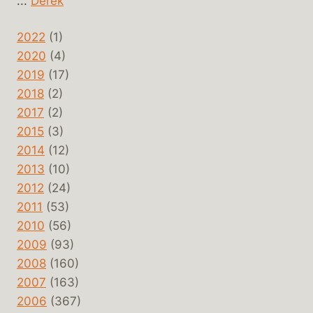
...
Derek
2022
(1)
2020
(4)
2019
(17)
2018
(2)
2017
(2)
2015
(3)
2014
(12)
2013
(10)
2012
(24)
2011
(53)
2010
(56)
2009
(93)
2008
(160)
2007
(163)
2006
(367)