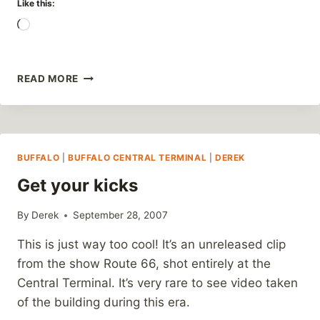
Like this:
Loading…
WHAT
READ MORE
WOULD
HITLER
DRIVE?
BUFFALO
|
BUFFALO CENTRAL TERMINAL
|
DEREK
Get your kicks
By
Derek
September 28, 2007
This is just way too cool! It’s an unreleased clip
from the show Route 66, shot entirely at the
Central Terminal. It’s very rare to see video taken
of the building during this era.