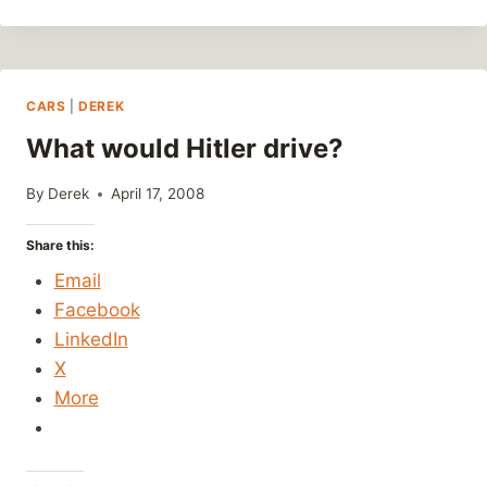
PHOTOS
AND
SHOUTOUTS
CARS
|
DEREK
What would Hitler drive?
By
Derek
April 17, 2008
Share this:
Email
Facebook
LinkedIn
X
More