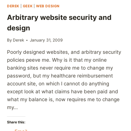
DEREK
|
GEEK
|
WEB DESIGN
Arbitrary website security and
design
By
Derek
January 31, 2009
Poorly designed websites, and arbitrary security
policies peeve me. Why is it that my online
banking sites never require me to change my
password, but my healthcare reimbursement
account site, on which I cannot do anything
except look at what claims have been paid and
what my balance is, now requires me to change
my…
Share this: