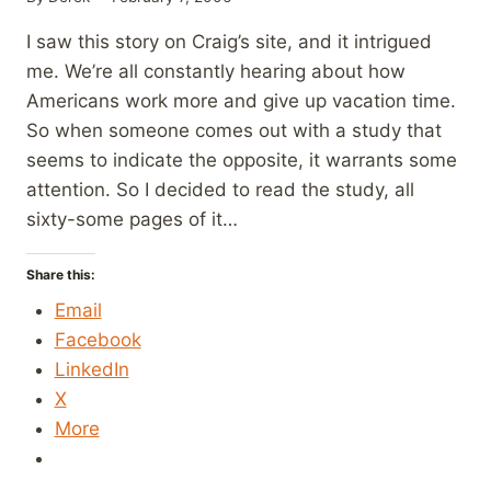
I saw this story on Craig’s site, and it intrigued
me. We’re all constantly hearing about how
Americans work more and give up vacation time.
So when someone comes out with a study that
seems to indicate the opposite, it warrants some
attention. So I decided to read the study, all
sixty-some pages of it…
Share this:
Email
Facebook
LinkedIn
X
More