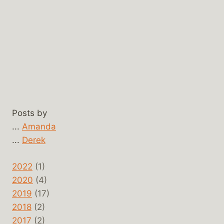
Posts by
...
Amanda
...
Derek
2022
(1)
2020
(4)
2019
(17)
2018
(2)
2017
(2)