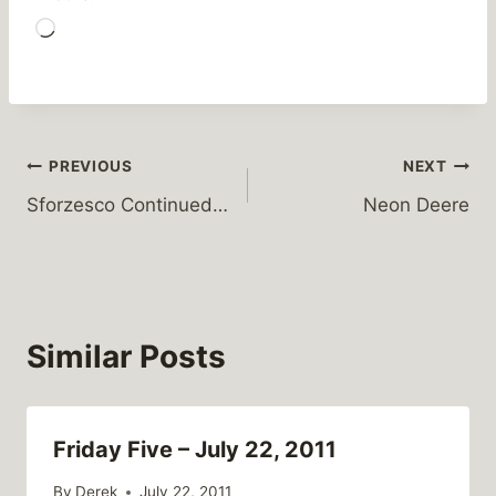
L
o
a
d
i
Post
PREVIOUS
NEXT
n
Sforzesco Continued…
Neon Deere
g
navigation
…
Similar Posts
Friday Five – July 22, 2011
By
Derek
July 22, 2011