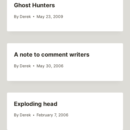
Ghost Hunters
By
Derek
May 23, 2009
A note to comment writers
By
Derek
May 30, 2006
Exploding head
By
Derek
February 7, 2006