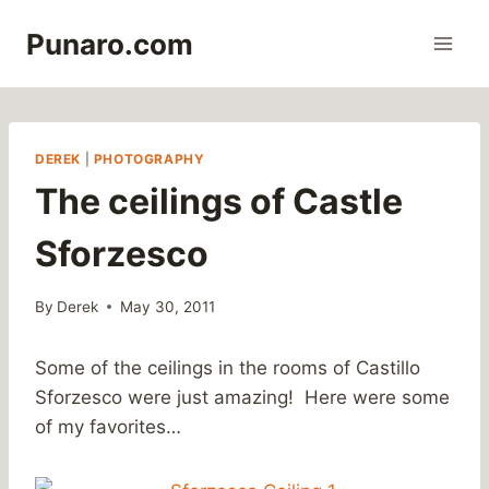
Skip
Punaro.com
to
content
DEREK
|
PHOTOGRAPHY
The ceilings of Castle
Sforzesco
By
Derek
May 30, 2011
Some of the ceilings in the rooms of Castillo
Sforzesco were just amazing! Here were some
of my favorites…