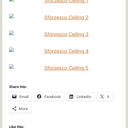
Share this:
Email
Facebook
LinkedIn
X
More
Like this: