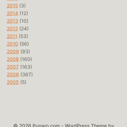
2015
(3)
2014
(12)
2013
(10)
2012
(24)
2011
(53)
2010
(56)
2009
(93)
2008
(160)
2007
(163)
2006
(367)
2005
(5)
© 2026 Punaro.com - WordPress Theme by