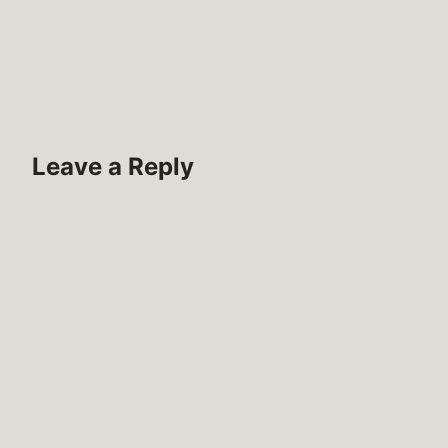
Leave a Reply