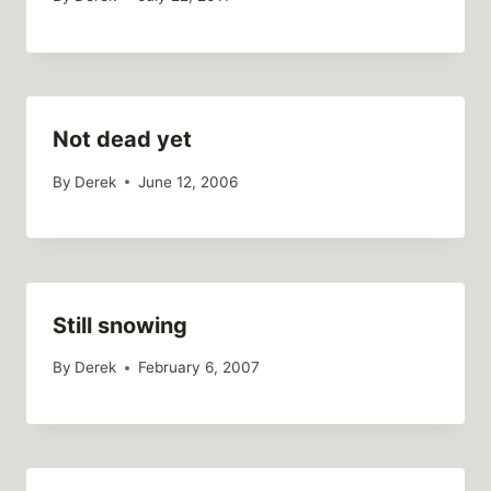
Not dead yet
By
Derek
June 12, 2006
Still snowing
By
Derek
February 6, 2007