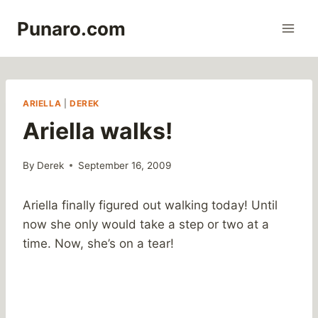
Skip
Punaro.com
to
content
ARIELLA
|
DEREK
Ariella walks!
By
Derek
September 16, 2009
Ariella finally figured out walking today! Until
now she only would take a step or two at a
time. Now, she’s on a tear!