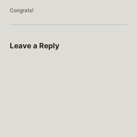
Congrats!
Leave a Reply