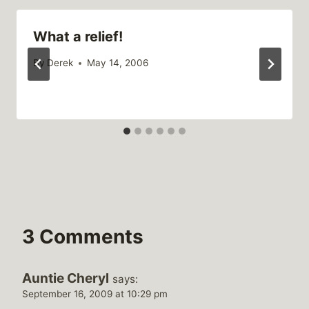
What a relief!
By
Derek
May 14, 2006
3 Comments
Auntie Cheryl
says:
September 16, 2009 at 10:29 pm