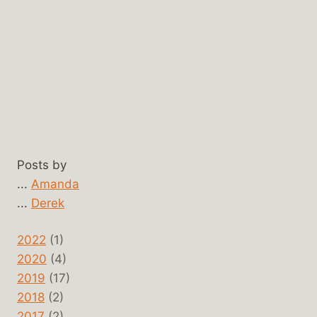
Posts by
...
Amanda
...
Derek
2022
(1)
2020
(4)
2019
(17)
2018
(2)
2017
(2)