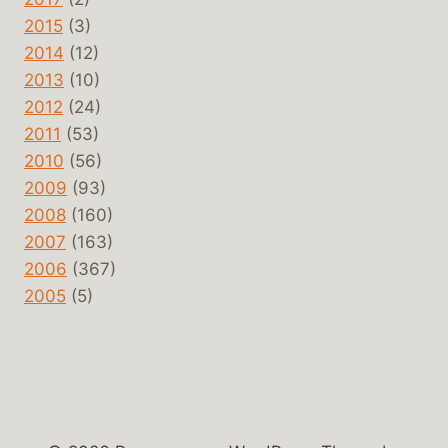
2015
(3)
2014
(12)
2013
(10)
2012
(24)
2011
(53)
2010
(56)
2009
(93)
2008
(160)
2007
(163)
2006
(367)
2005
(5)