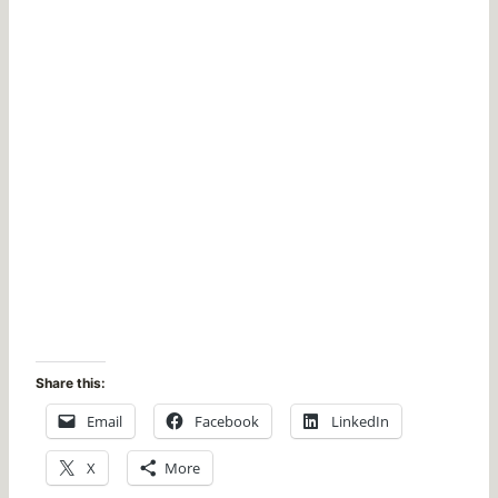
Share this:
Email
Facebook
LinkedIn
X
More