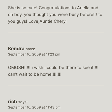
She is so cute! Congratulations to Ariella and
oh boy, you thought you were busy before!!! to
you guys! Love,Auntie Cheryl
Kendra
says:
September 16, 2009 at 11:23 pm
OMGSH!!!!! i wish i could be there to see it!!!!
can’t wait to be home!!!!!!!!
rich
says:
September 16, 2009 at 11:43 pm