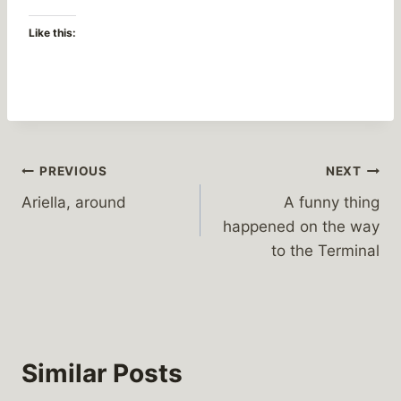
Like this:
Post
PREVIOUS
NEXT
Ariella, around
A funny thing
navigation
happened on the way
to the Terminal
Similar Posts