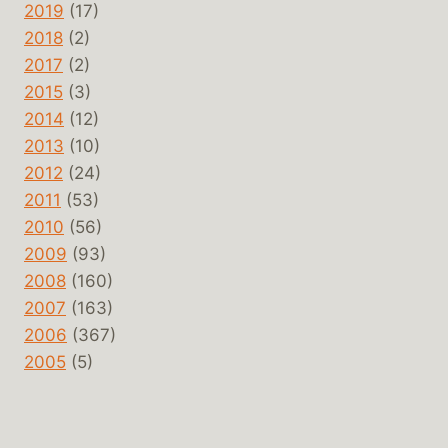
2019
(17)
2018
(2)
2017
(2)
2015
(3)
2014
(12)
2013
(10)
2012
(24)
2011
(53)
2010
(56)
2009
(93)
2008
(160)
2007
(163)
2006
(367)
2005
(5)