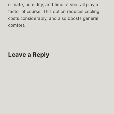
climate, humidity, and time of year all play a
factor of course. This option reduces cooling
costs considerably, and also boosts general
comfort.
Leave a Reply