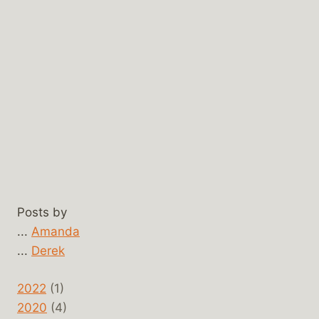
Posts by
...
Amanda
...
Derek
2022
(1)
2020
(4)