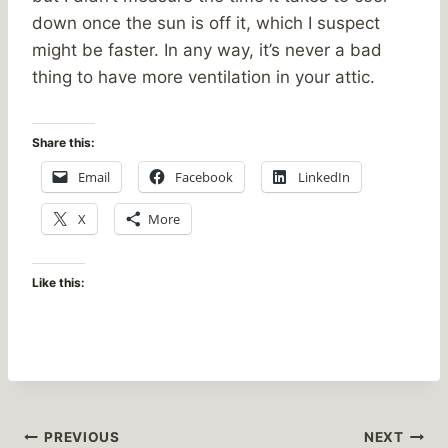
down once the sun is off it, which I suspect
might be faster. In any way, it’s never a bad
thing to have more ventilation in your attic.
Share this:
Email
Facebook
LinkedIn
X
More
Like this:
Post
PREVIOUS
NEXT