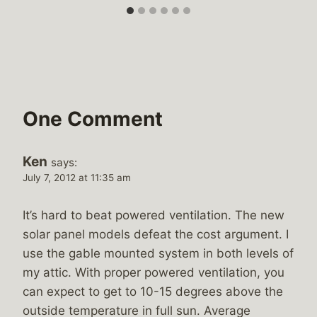
One Comment
Ken
says:
July 7, 2012 at 11:35 am
It’s hard to beat powered ventilation. The new
solar panel models defeat the cost argument. I
use the gable mounted system in both levels of
my attic. With proper powered ventilation, you
can expect to get to 10-15 degrees above the
outside temperature in full sun. Average