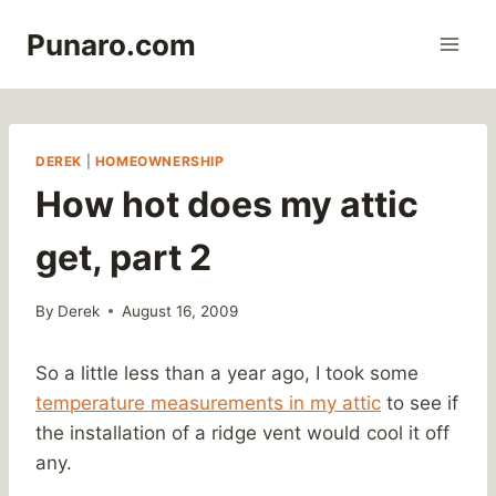
Skip
Punaro.com
to
content
DEREK
|
HOMEOWNERSHIP
How hot does my attic
get, part 2
By
Derek
August 16, 2009
So a little less than a year ago, I took some
temperature measurements in my attic
to see if
the installation of a ridge vent would cool it off
any.