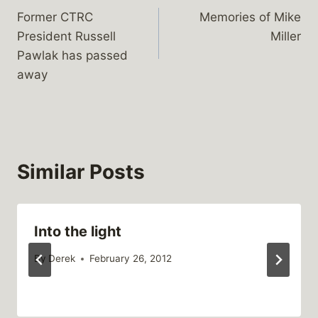
Former CTRC
Memories of Mike
navigation
President Russell
Miller
Pawlak has passed
away
Similar Posts
Into the light
By
Derek
February 26, 2012