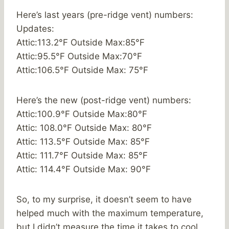
Here’s last years (pre-ridge vent) numbers:
Updates:
Attic:113.2°F Outside Max:85°F
Attic:95.5°F Outside Max:70°F
Attic:106.5°F Outside Max: 75°F
Here’s the new (post-ridge vent) numbers:
Attic:100.9°F Outside Max:80°F
Attic: 108.0°F Outside Max: 80°F
Attic: 113.5°F Outside Max: 85°F
Attic: 111.7°F Outside Max: 85°F
Attic: 114.4°F Outside Max: 90°F
So, to my surprise, it doesn’t seem to have
helped much with the maximum temperature,
but I didn’t measure the time it takes to cool