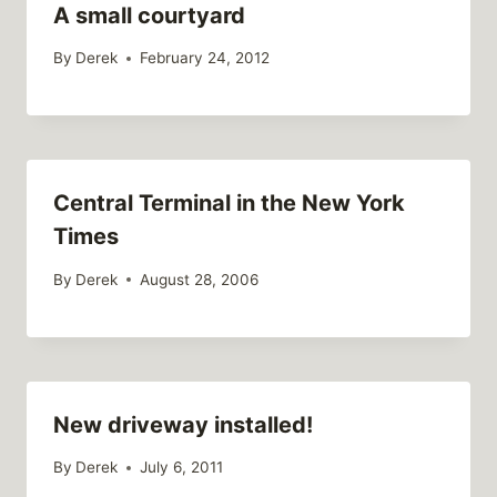
A small courtyard
By
Derek
February 24, 2012
Central Terminal in the New York
Times
By
Derek
August 28, 2006
New driveway installed!
By
Derek
July 6, 2011