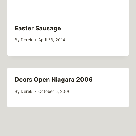
Easter Sausage
By
Derek
April 23, 2014
Doors Open Niagara 2006
By
Derek
October 5, 2006