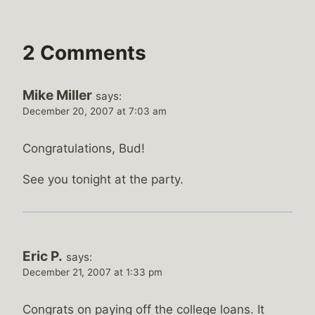
2 Comments
Mike Miller
says:
December 20, 2007 at 7:03 am
Congratulations, Bud!
See you tonight at the party.
Eric P.
says:
December 21, 2007 at 1:33 pm
Congrats on paying off the college loans. It