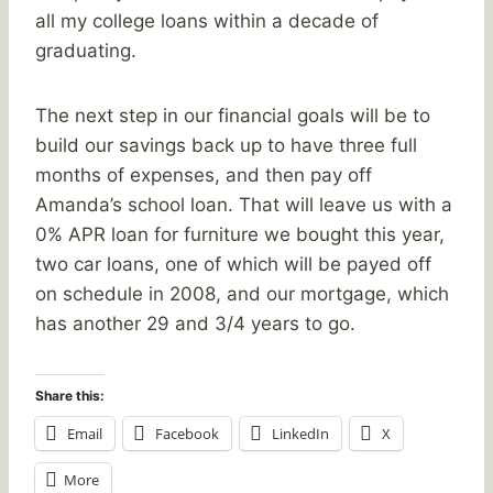
all my college loans within a decade of
graduating.
The next step in our financial goals will be to
build our savings back up to have three full
months of expenses, and then pay off
Amanda’s school loan. That will leave us with a
0% APR loan for furniture we bought this year,
two car loans, one of which will be payed off
on schedule in 2008, and our mortgage, which
has another 29 and 3/4 years to go.
Share this:
Email
Facebook
LinkedIn
X
More