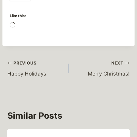
Like this:
L
o
a
d
i
Post
PREVIOUS
NEXT
n
Happy Holidays
Merry Christmas!
g
navigation
…
Similar Posts