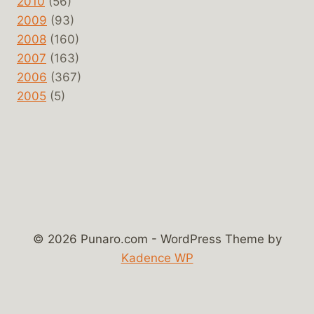
2010
(56)
2009
(93)
2008
(160)
2007
(163)
2006
(367)
2005
(5)
© 2026 Punaro.com - WordPress Theme by
Kadence WP