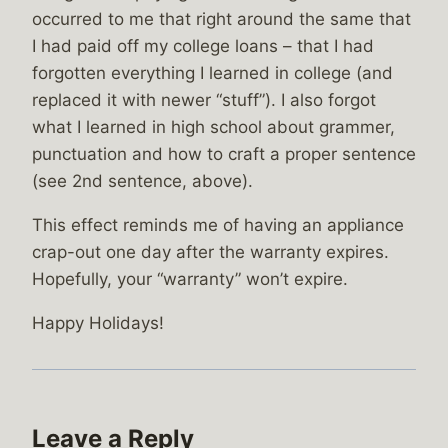
occurred to me that right around the same that
I had paid off my college loans – that I had
forgotten everything I learned in college (and
replaced it with newer “stuff”). I also forgot
what I learned in high school about grammer,
punctuation and how to craft a proper sentence
(see 2nd sentence, above).
This effect reminds me of having an appliance
crap-out one day after the warranty expires.
Hopefully, your “warranty” won’t expire.
Happy Holidays!
Leave a Reply