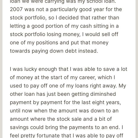
loan we were carrying was my school loan.
2007 was not a particularly good year for the
stock portfolio, so I decided that rather than
letting a good portion of my cash sitting in a
stock portfolio losing money, I would sell off
one of my positions and put that money
towards paying down debt instead.
I was lucky enough that I was able to save a lot
of money at the start of my career, which I
used to pay off one of my loans right away. My
other loan has just been getting diminshed
payment by payment for the last eight years,
until now when the amount was down to an
amount where the stock sale and a bit of
savings could bring the payments to an end. I
feel pretty fortunate that I was able to pay off