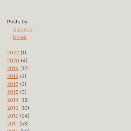
Posts by
...
Amanda
...
Derek
2022
(1)
2020
(4)
2019
(17)
2018
(2)
2017
(2)
2015
(3)
2014
(12)
2013
(10)
2012
(24)
2011
(53)