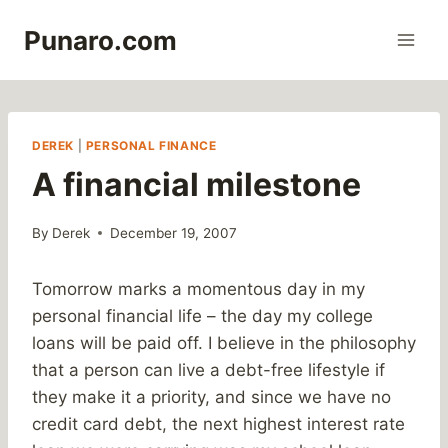
Skip
Punaro.com
to
content
DEREK
|
PERSONAL FINANCE
A financial milestone
By
Derek
December 19, 2007
Tomorrow marks a momentous day in my
personal financial life – the day my college
loans will be paid off. I believe in the philosophy
that a person can live a debt-free lifestyle if
they make it a priority, and since we have no
credit card debt, the next highest interest rate