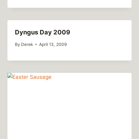
Dyngus Day 2009
By
Derek
April 13, 2009