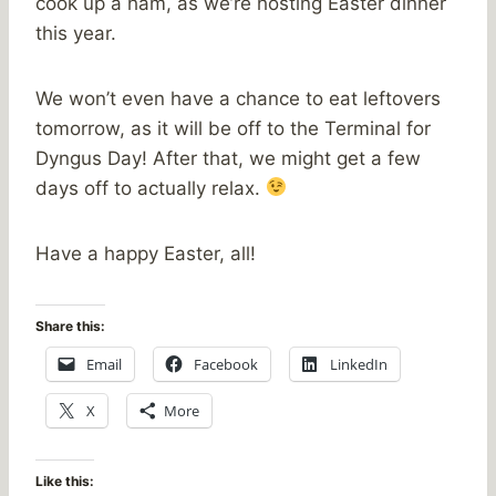
cook up a ham, as we’re hosting Easter dinner
this year.
We won’t even have a chance to eat leftovers
tomorrow, as it will be off to the Terminal for
Dyngus Day! After that, we might get a few
days off to actually relax.
Have a happy Easter, all!
Share this:
Email
Facebook
LinkedIn
X
More
Like this: