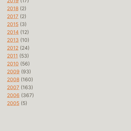
2019
(17)
2018
(2)
2017
(2)
2015
(3)
2014
(12)
2013
(10)
2012
(24)
2011
(53)
2010
(56)
2009
(93)
2008
(160)
2007
(163)
2006
(367)
2005
(5)