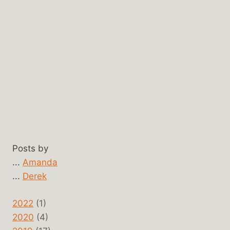
Posts by
...
Amanda
...
Derek
2022
(1)
2020
(4)