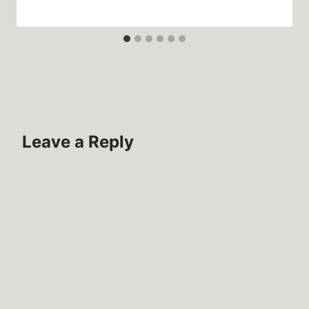
Leave a Reply