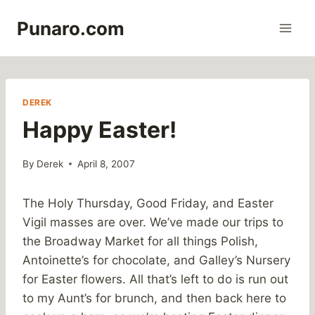
Skip
Punaro.com
to
content
DEREK
Happy Easter!
By
Derek
April 8, 2007
The Holy Thursday, Good Friday, and Easter
Vigil masses are over. We’ve made our trips to
the Broadway Market for all things Polish,
Antoinette’s for chocolate, and Galley’s Nursery
for Easter flowers. All that’s left to do is run out
to my Aunt’s for brunch, and then back here to