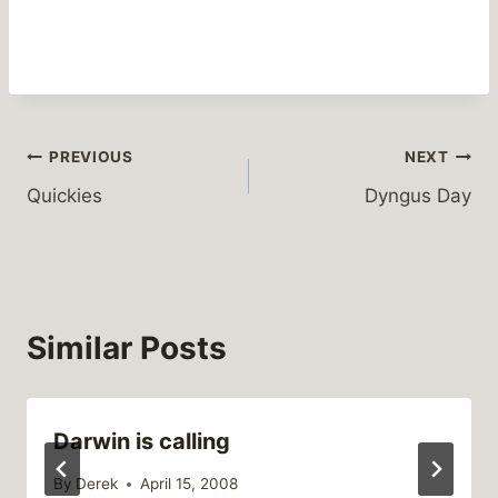
Post
PREVIOUS
NEXT
Quickies
Dyngus Day
navigation
Similar Posts
Darwin is calling
By
Derek
April 15, 2008