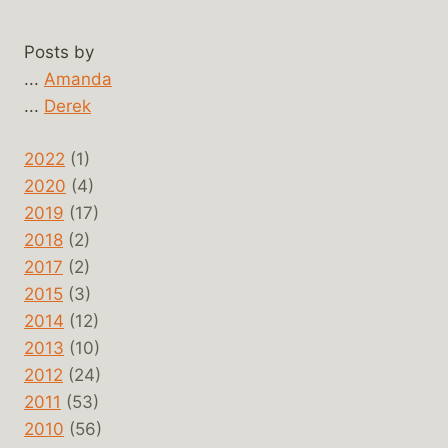
Posts by
...
Amanda
...
Derek
2022
(1)
2020
(4)
2019
(17)
2018
(2)
2017
(2)
2015
(3)
2014
(12)
2013
(10)
2012
(24)
2011
(53)
2010
(56)