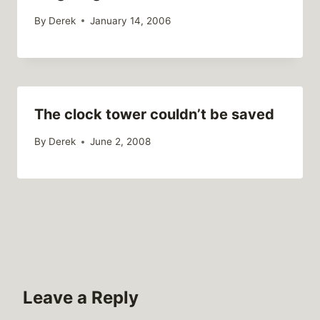
By
Derek
January 14, 2006
The clock tower couldn’t be saved
By
Derek
June 2, 2008
Leave a Reply