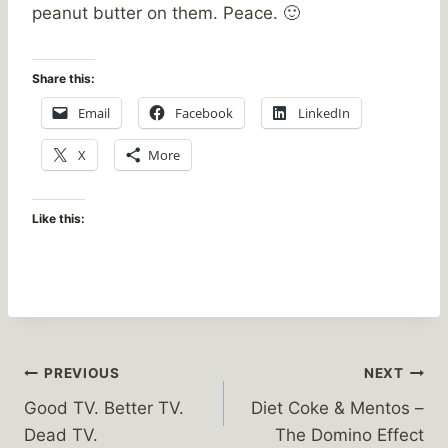
peanut butter on them. Peace. 🙂
Share this:
Email
Facebook
LinkedIn
X
More
Like this:
Post
PREVIOUS
NEXT
Good TV. Better TV.
Diet Coke & Mentos –
navigation
Dead TV.
The Domino Effect