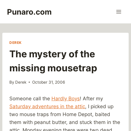
Skip
Punaro.com
to
content
DEREK
The mystery of the
missing mousetrap
By
Derek
October 31, 2006
Someone call the
Hardly Boys
! After my
Saturday adventures in the attic
, I picked up
two mouse traps from Home Depot, baited
them with peanut butter, and stuck them in the
attic. Monday evening there were two dead