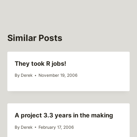
Similar Posts
They took R jobs!
By
Derek
November 19, 2006
A project 3.3 years in the making
By
Derek
February 17, 2006