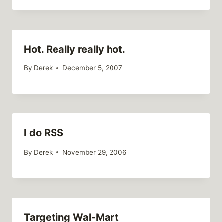
Hot. Really really hot.
By
Derek
December 5, 2007
I do RSS
By
Derek
November 29, 2006
Targeting Wal-Mart