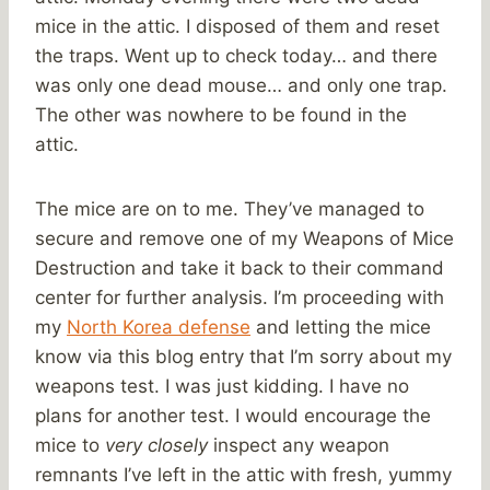
mice in the attic. I disposed of them and reset
the traps. Went up to check today… and there
was only one dead mouse… and only one trap.
The other was nowhere to be found in the
attic.
The mice are on to me. They’ve managed to
secure and remove one of my Weapons of Mice
Destruction and take it back to their command
center for further analysis. I’m proceeding with
my
North Korea defense
and letting the mice
know via this blog entry that I’m sorry about my
weapons test. I was just kidding. I have no
plans for another test. I would encourage the
mice to
very closely
inspect any weapon
remnants I’ve left in the attic with fresh, yummy