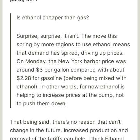
Is ethanol cheaper than gas?
Surprise, surprise, it isn’t. The move this
spring by more regions to use ethanol means
that demand has spiked, driving up prices.
On Monday, the New York harbor price was
around $3 per gallon compared with about
$2.28 for gasoline (before being mixed with
ethanol). In other words, for now ethanol is
helping to increase prices at the pump, not
to push them down.
That being said, there’s no reason that can’t
change in the future. Increased production and
removal of the tariffs can help. I think Ethanol