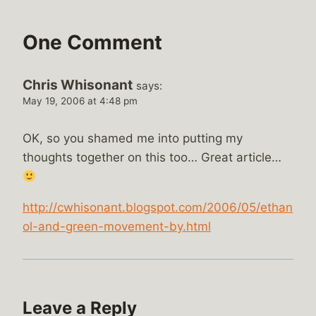
One Comment
Chris Whisonant
says:
May 19, 2006 at 4:48 pm
OK, so you shamed me into putting my
thoughts together on this too… Great article…
http://cwhisonant.blogspot.com/2006/05/ethan
ol-and-green-movement-by.html
Leave a Reply