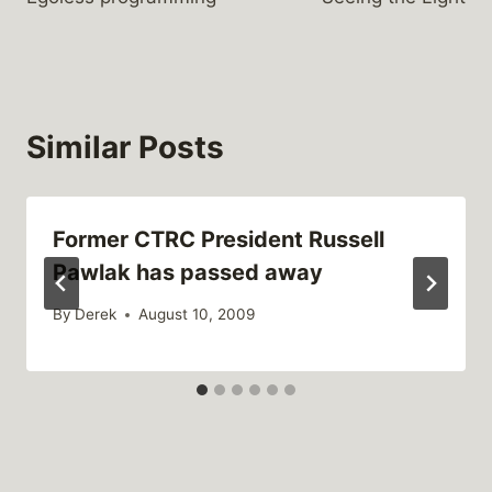
navigation
Similar Posts
Former CTRC President Russell
Pawlak has passed away
By
Derek
August 10, 2009