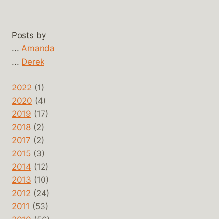
Posts by
...
Amanda
...
Derek
2022
(1)
2020
(4)
2019
(17)
2018
(2)
2017
(2)
2015
(3)
2014
(12)
2013
(10)
2012
(24)
2011
(53)