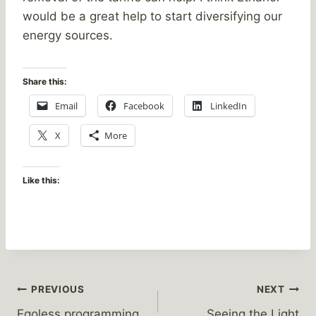
would be a great help to start diversifying our
energy sources.
Share this:
Email
Facebook
LinkedIn
X
More
Like this:
Post
PREVIOUS
NEXT
Egoless programming
Seeing the Light