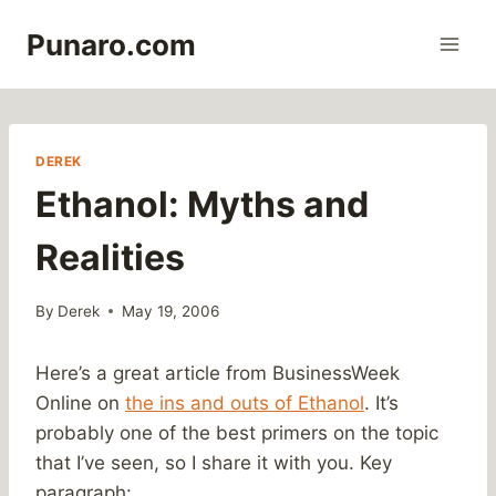
Skip
Punaro.com
to
content
DEREK
Ethanol: Myths and
Realities
By
Derek
May 19, 2006
Here’s a great article from BusinessWeek
Online on
the ins and outs of Ethanol
. It’s
probably one of the best primers on the topic
that I’ve seen, so I share it with you. Key
paragraph: