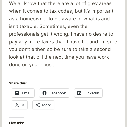
We all know that there are a lot of grey areas
when it comes to tax codes, but it’s important
as a homeowner to be aware of what is and
isn’t taxable. Sometimes, even the
professionals get it wrong. I have no desire to
pay any more taxes than I have to, and I’m sure
you don’t either, so be sure to take a second
look at that bill the next time you have work
done on your house.
Share this:
Email
Facebook
LinkedIn
X
More
Like this: