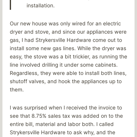
installation.
Our new house was only wired for an electric
dryer and stove, and since our appliances were
gas, I had Strykersville Hardware come out to
install some new gas lines. While the dryer was
easy, the stove was a bit trickier, as running the
line involved drilling it under some cabinets.
Regardless, they were able to install both lines,
shutoff valves, and hook the appliances up to
them.
I was surprised when I received the invoice to
see that 8.75% sales tax was added on to the
entire bill, material and labor both. I called
Strykersville Hardware to ask why, and the