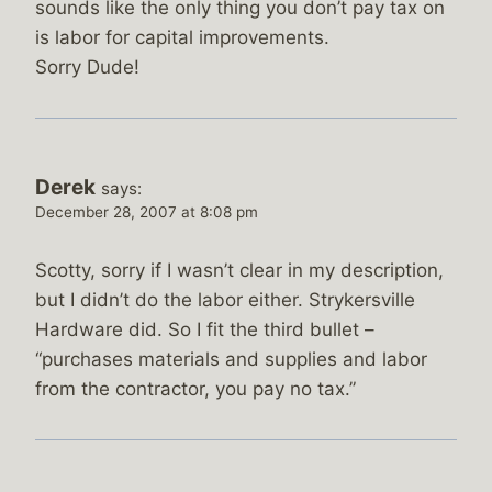
sounds like the only thing you don’t pay tax on
is labor for capital improvements.
Sorry Dude!
Derek
says:
December 28, 2007 at 8:08 pm
Scotty, sorry if I wasn’t clear in my description,
but I didn’t do the labor either. Strykersville
Hardware did. So I fit the third bullet –
“purchases materials and supplies and labor
from the contractor, you pay no tax.”