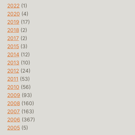
2022
(1)
2020
(4)
2019
(17)
2018
(2)
2017
(2)
2015
(3)
2014
(12)
2013
(10)
2012
(24)
2011
(53)
2010
(56)
2009
(93)
2008
(160)
2007
(163)
2006
(367)
2005
(5)