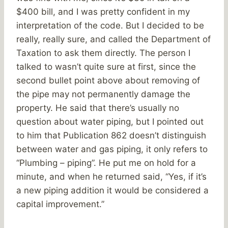
$400 bill, and I was pretty confident in my
interpretation of the code. But I decided to be
really, really sure, and called the Department of
Taxation to ask them directly. The person I
talked to wasn’t quite sure at first, since the
second bullet point above about removing of
the pipe may not permanently damage the
property. He said that there’s usually no
question about water piping, but I pointed out
to him that Publication 862 doesn’t distinguish
between water and gas piping, it only refers to
“Plumbing – piping”. He put me on hold for a
minute, and when he returned said, “Yes, if it’s
a new piping addition it would be considered a
capital improvement.”