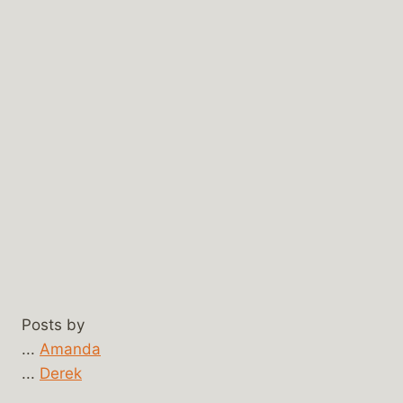
Posts by
...
Amanda
...
Derek