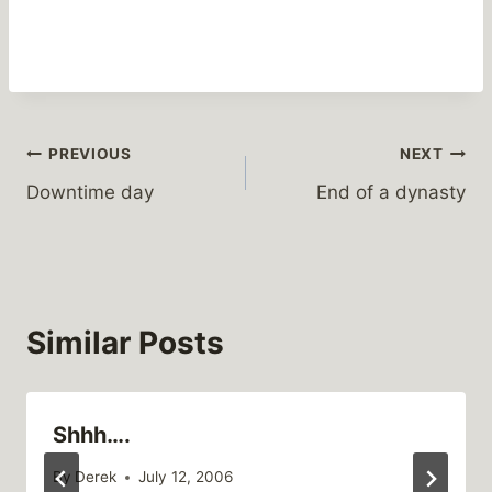
Post
PREVIOUS
NEXT
Downtime day
End of a dynasty
navigation
Similar Posts
Shhh….
By
Derek
July 12, 2006