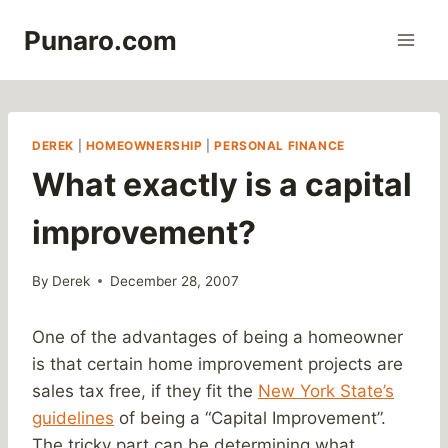
Skip
Punaro.com
to
content
DEREK
|
HOMEOWNERSHIP
|
PERSONAL FINANCE
What exactly is a capital
improvement?
By
Derek
December 28, 2007
One of the advantages of being a homeowner
is that certain home improvement projects are
sales tax free, if they fit the
New York State’s
guidelines
of being a “Capital Improvement”.
The tricky part can be determining what