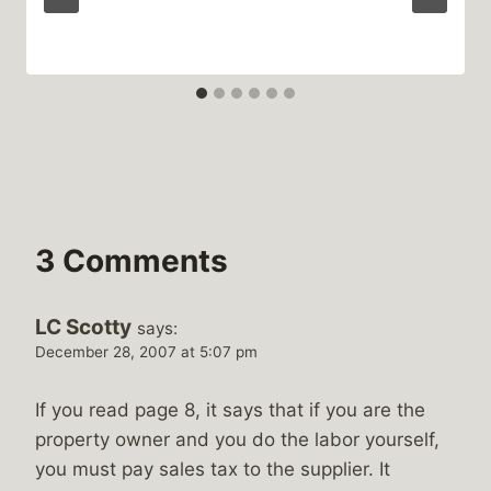
3 Comments
LC Scotty
says:
December 28, 2007 at 5:07 pm
If you read page 8, it says that if you are the
property owner and you do the labor yourself,
you must pay sales tax to the supplier. It