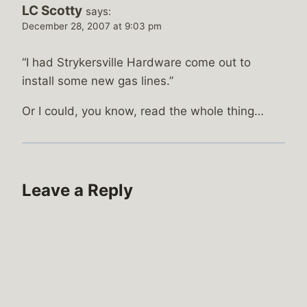
LC Scotty
says:
December 28, 2007 at 9:03 pm
“I had Strykersville Hardware come out to
install some new gas lines.”
Or I could, you know, read the whole thing…
Leave a Reply