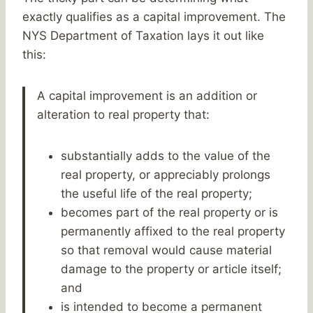
exactly qualifies as a capital improvement. The
NYS Department of Taxation lays it out like
this:
A capital improvement is an addition or
alteration to real property that:
substantially adds to the value of the
real property, or appreciably prolongs
the useful life of the real property;
becomes part of the real property or is
permanently affixed to the real property
so that removal would cause material
damage to the property or article itself;
and
is intended to become a permanent