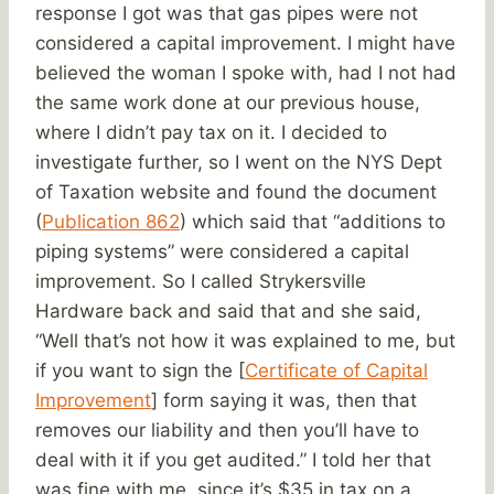
response I got was that gas pipes were not
considered a capital improvement. I might have
believed the woman I spoke with, had I not had
the same work done at our previous house,
where I didn’t pay tax on it. I decided to
investigate further, so I went on the NYS Dept
of Taxation website and found the document
(
Publication 862
) which said that “additions to
piping systems” were considered a capital
improvement. So I called Strykersville
Hardware back and said that and she said,
“Well that’s not how it was explained to me, but
if you want to sign the [
Certificate of Capital
Improvement
] form saying it was, then that
removes our liability and then you’ll have to
deal with it if you get audited.” I told her that
was fine with me, since it’s $35 in tax on a