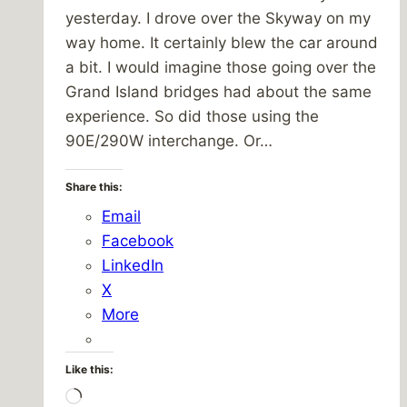
yesterday. I drove over the Skyway on my
way home. It certainly blew the car around
a bit. I would imagine those going over the
Grand Island bridges had about the same
experience. So did those using the
90E/290W interchange. Or…
Share this:
Email
Facebook
LinkedIn
X
More
Like this:
Loading…