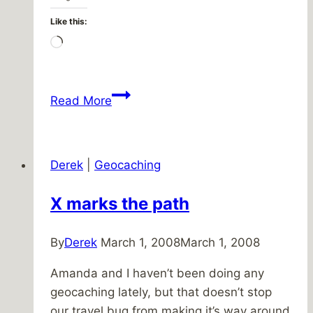
Like this:
Loading…
I
Read More
didn’t
see
it
Derek
|
Geocaching
with
my
X marks the path
own
eyes
By
Derek
March 1, 2008
March 1, 2008
Amanda and I haven’t been doing any
geocaching lately, but that doesn’t stop
our travel bug from making it’s way around