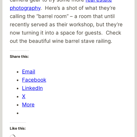
photography
. Here’s a shot of what they’re
calling the “barrel room” – a room that until
recently served as their workshop, but they’re
now turning it into a space for guests. Check
out the beautiful wine barrel stave railing.
Share this:
Email
Facebook
LinkedIn
X
More
Like this: