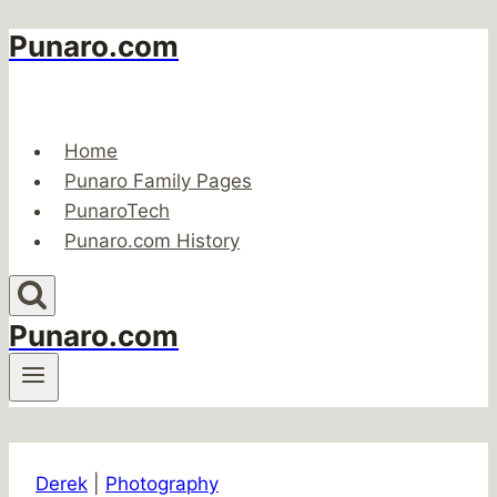
Punaro.com
Skip
to
content
Home
Punaro Family Pages
PunaroTech
Punaro.com History
Punaro.com
Derek
|
Photography