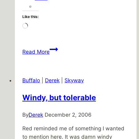
Like this:
Loading…
Spider
Read More
Buffalo
|
Derek
|
Skyway
Windy, but tolerable
By
Derek
December 2, 2006
Red reminded me of something I wanted
to mention here. It was damn windy