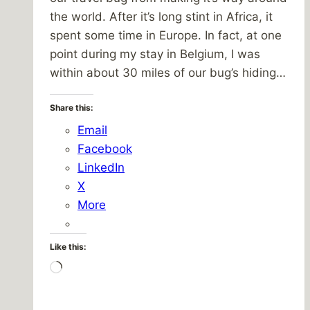
the world. After it’s long stint in Africa, it
spent some time in Europe. In fact, at one
point during my stay in Belgium, I was
within about 30 miles of our bug’s hiding…
Share this:
Email
Facebook
LinkedIn
X
More
Like this:
Loading…