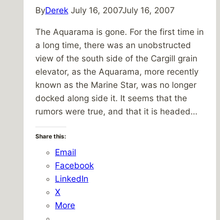
By
Derek
July 16, 2007
July 16, 2007
The Aquarama is gone. For the first time in
a long time, there was an unobstructed
view of the south side of the Cargill grain
elevator, as the Aquarama, more recently
known as the Marine Star, was no longer
docked along side it. It seems that the
rumors were true, and that it is headed…
Share this:
Email
Facebook
LinkedIn
X
More