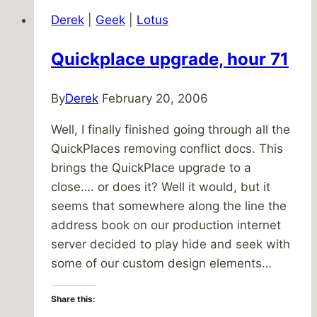
Back
Derek
|
Geek
|
Lotus
To
Life
Quickplace upgrade, hour 71
By
Derek
February 20, 2006
Well, I finally finished going through all the
QuickPlaces removing conflict docs. This
brings the QuickPlace upgrade to a
close…. or does it? Well it would, but it
seems that somewhere along the line the
address book on our production internet
server decided to play hide and seek with
some of our custom design elements…
Share this: