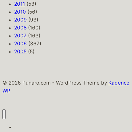
2011
(53)
2010
(56)
2009
(93)
2008
(160)
2007
(163)
2006
(367)
2005
(5)
© 2026 Punaro.com - WordPress Theme by
Kadence
WP
Home