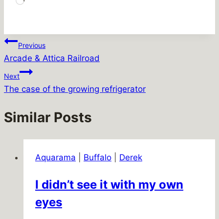
Loading…
Post
Previous
Arcade & Attica Railroad
navigation
Next
The case of the growing refrigerator
Similar Posts
Aquarama
|
Buffalo
|
Derek
I didn’t see it with my own
eyes