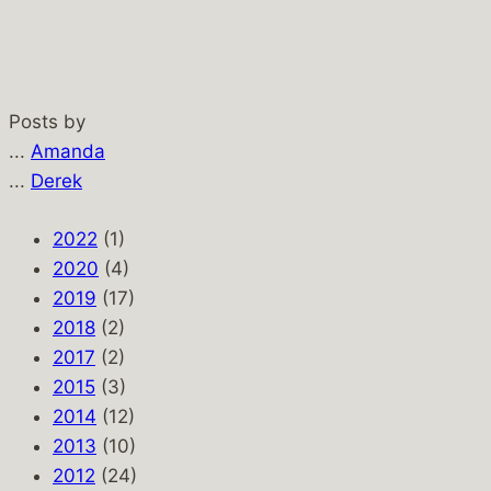
Posts by
...
Amanda
...
Derek
2022
(1)
2020
(4)
2019
(17)
2018
(2)
2017
(2)
2015
(3)
2014
(12)
2013
(10)
2012
(24)