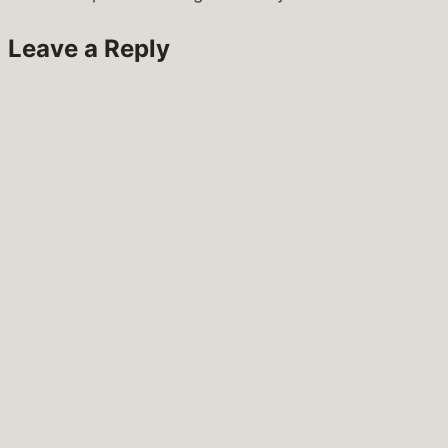
Leave a Reply