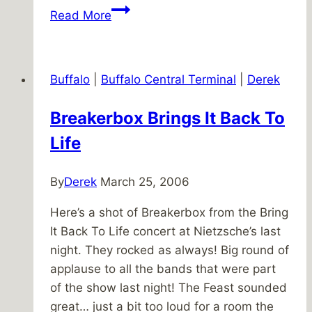
X
Read More
marks
the
path
Buffalo
|
Buffalo Central Terminal
|
Derek
Breakerbox Brings It Back To
Life
By
Derek
March 25, 2006
Here’s a shot of Breakerbox from the Bring
It Back To Life concert at Nietzsche’s last
night. They rocked as always! Big round of
applause to all the bands that were part
of the show last night! The Feast sounded
great… just a bit too loud for a room the