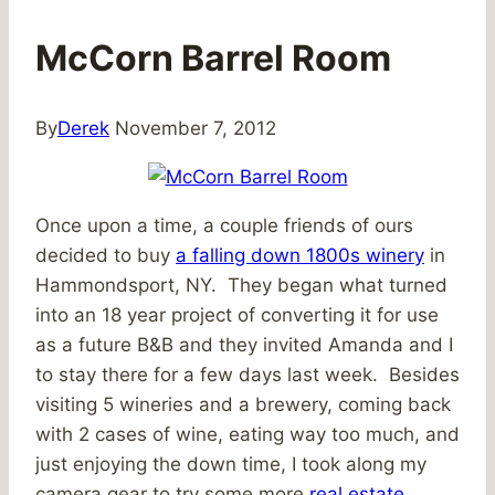
McCorn Barrel Room
By
Derek
November 7, 2012
Once upon a time, a couple friends of ours
decided to buy
a falling down 1800s winery
in
Hammondsport, NY. They began what turned
into an 18 year project of converting it for use
as a future B&B and they invited Amanda and I
to stay there for a few days last week. Besides
visiting 5 wineries and a brewery, coming back
with 2 cases of wine, eating way too much, and
just enjoying the down time, I took along my
camera gear to try some more
real estate