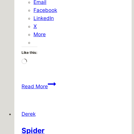
Email
Facebook
LinkedIn
X
More
Like this:
Loading…
Quickplace
Read More
upgrade,
hour
71
Derek
Spider