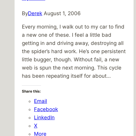
By
Derek
August 1, 2006
Every morning, I walk out to my car to find
a new one of these. I feel a little bad
getting in and driving away, destroying all
the spider’s hard work. He’s one persistent
little bugger, though. Without fail, a new
web is spun the next morning. This cycle
has been repeating itself for about…
Share this:
Email
Facebook
LinkedIn
X
More