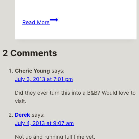
Windy,
Read More
but
tolerable
2 Comments
Cherie Young
says:
July 3, 2013 at 7:01 pm
Did they ever turn this into a B&B? Would love to
visit.
Derek
says:
July 4, 2013 at 9:07 am
Not up and running full time yet.