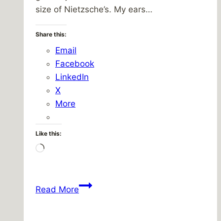
size of Nietzsche’s. My ears…
Share this:
Email
Facebook
LinkedIn
X
More
Like this:
Loading…
Breakerbox
Read More
Brings
It