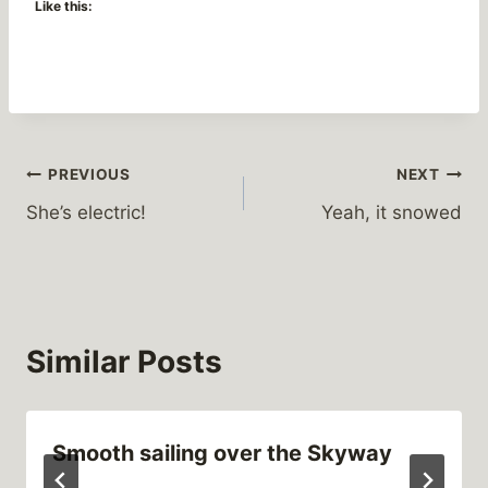
Like this:
Post
PREVIOUS
NEXT
She’s electric!
Yeah, it snowed
navigation
Similar Posts
Smooth sailing over the Skyway