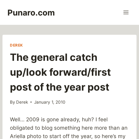
Skip
Punaro.com
to
content
DEREK
The general catch
up/look forward/first
post of the year post
By
Derek
January 1, 2010
Well… 2009 is gone already, huh? I feel
obligated to blog something here more than an
Ariella photo to start off the year, so here’s my