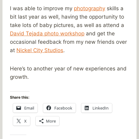
I was able to improve my
photography
skills a
bit last year as well, having the opportunity to
take lots of baby pictures, as well as attend a
David Tejada photo workshop
and get the
occasional feedback from my new friends over
at
Nickel City Studios
.
Here’s to another year of new experiences and
growth.
Share this:
Email
Facebook
LinkedIn
X
More