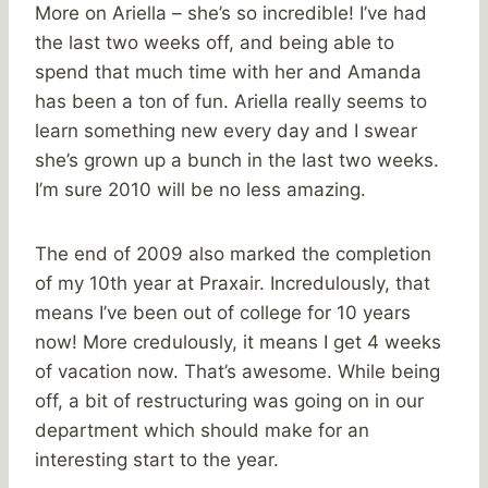
More on Ariella – she’s so incredible! I’ve had
the last two weeks off, and being able to
spend that much time with her and Amanda
has been a ton of fun. Ariella really seems to
learn something new every day and I swear
she’s grown up a bunch in the last two weeks.
I’m sure 2010 will be no less amazing.
The end of 2009 also marked the completion
of my 10th year at Praxair. Incredulously, that
means I’ve been out of college for 10 years
now! More credulously, it means I get 4 weeks
of vacation now. That’s awesome. While being
off, a bit of restructuring was going on in our
department which should make for an
interesting start to the year.