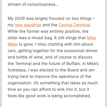
stream of consciousness…
My 2009 was largely focused on two things –
my
new daughter
and the
Central Terminal
.
While the former was entirely positive, the
latter was a mixed bag. It still stings that
Mike
Miller
is gone. I miss chatting with him about
cars, getting together for the occasional dinner
and bottle of wine, and of course to discuss
the Terminal and the future of Buffalo. In Mike’s
footsteps, I was elected to the Board and am
trying hard to improve the operations of the
organization. It’s something that takes as much
time as you can afford to sink into it, but it
feels like good work is being accomplished.