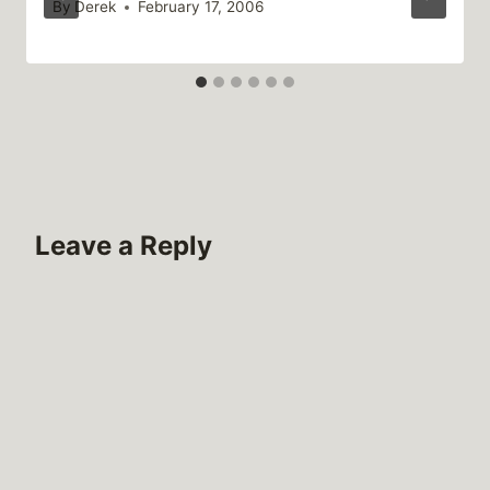
By
Derek
February 17, 2006
Leave a Reply