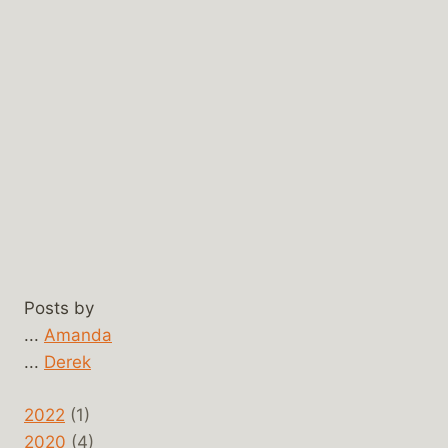
Posts by
...
Amanda
...
Derek
2022
(1)
2020
(4)