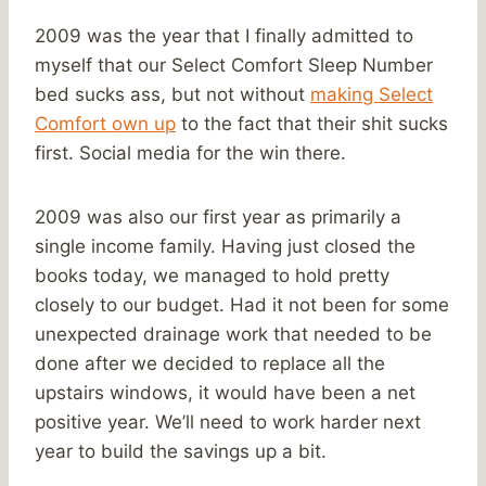
2009 was the year that I finally admitted to
myself that our Select Comfort Sleep Number
bed sucks ass, but not without
making Select
Comfort own up
to the fact that their shit sucks
first. Social media for the win there.
2009 was also our first year as primarily a
single income family. Having just closed the
books today, we managed to hold pretty
closely to our budget. Had it not been for some
unexpected drainage work that needed to be
done after we decided to replace all the
upstairs windows, it would have been a net
positive year. We’ll need to work harder next
year to build the savings up a bit.