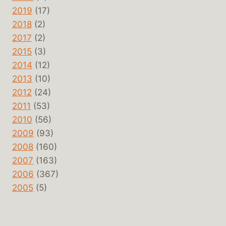
2019
(17)
2018
(2)
2017
(2)
2015
(3)
2014
(12)
2013
(10)
2012
(24)
2011
(53)
2010
(56)
2009
(93)
2008
(160)
2007
(163)
2006
(367)
2005
(5)