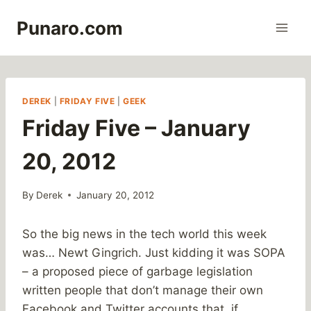
Skip
Punaro.com
to
content
DEREK
|
FRIDAY FIVE
|
GEEK
Friday Five – January
20, 2012
By
Derek
January 20, 2012
So the big news in the tech world this week
was… Newt Gingrich. Just kidding it was SOPA
– a proposed piece of garbage legislation
written people that don’t manage their own
Facebook and Twitter accounts that, if