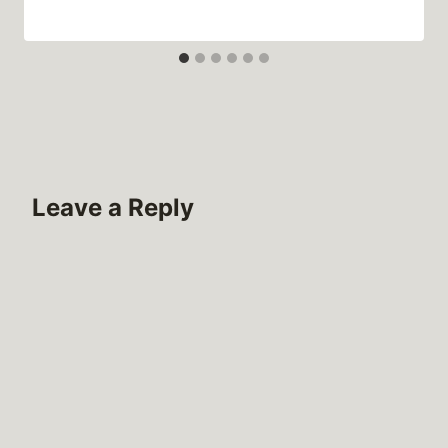
Leave a Reply