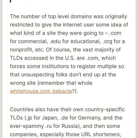
The number of top level domains was originally
restricted to give the internet user some idea of
what kind of a site they were going to – .com
for commercial, .edu for educational, .org for a
nonprofit, etc. Of course, the vast majority of
TLDs accessed in the U.S. are .com, which
forces some institutions to register multiple so
that unsuspecting folks don’t end up at the
wrong site (remember that whole
whitehouse.com debacle
?).
Countries also have their own country-specific
TLDs (.jp for Japan, .de for Germany, and the
ever-spammy .ru for Russia), and then some
companies, especially those URL shorteners,