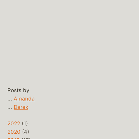
Posts by
...
Amanda
...
Derek
2022
(1)
2020
(4)