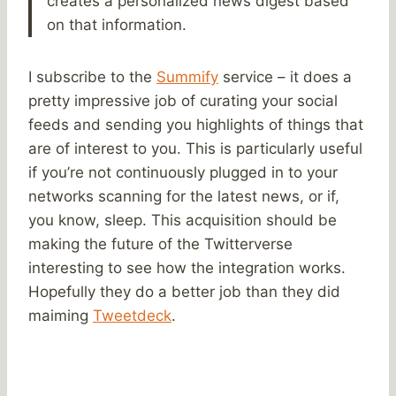
creates a personalized news digest based
on that information.
I subscribe to the
Summify
service – it does a
pretty impressive job of curating your social
feeds and sending you highlights of things that
are of interest to you. This is particularly useful
if you’re not continuously plugged in to your
networks scanning for the latest news, or if,
you know, sleep. This acquisition should be
making the future of the Twitterverse
interesting to see how the integration works.
Hopefully they do a better job than they did
maiming
Tweetdeck
.