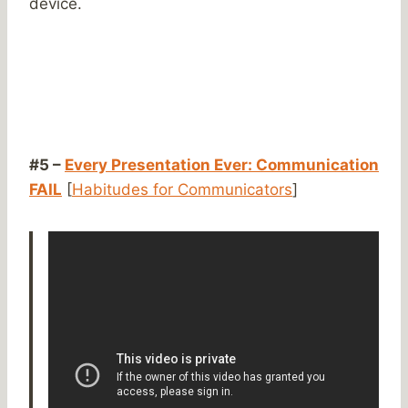
device.
#5 –
Every Presentation Ever: Communication
FAIL
[
Habitudes for Communicators
]