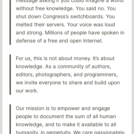
message asking if you could imagine a world
without free knowledge. You said no. You
shut down Congress’s switchboards. You
melted their servers. Your voice was loud
and strong. Millions of people have spoken in
defense of a free and open Internet.
For us, this is not about money. It’s about
knowledge. As a community of authors,
editors, photographers, and programmers,
we invite everyone to share and build upon
our work.
Our mission is to empower and engage
people to document the sum of all human
knowledge, and to make it available to all
humanity, in perpetuity. We care passionately