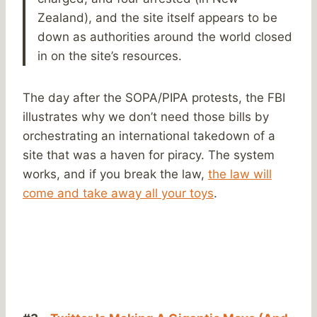
Zealand), and the site itself appears to be
down as authorities around the world closed
in on the site’s resources.
The day after the SOPA/PIPA protests, the FBI
illustrates why we don’t need those bills by
orchestrating an international takedown of a
site that was a haven for piracy. The system
works, and if you break the law,
the law will
come and take away all your toys
.