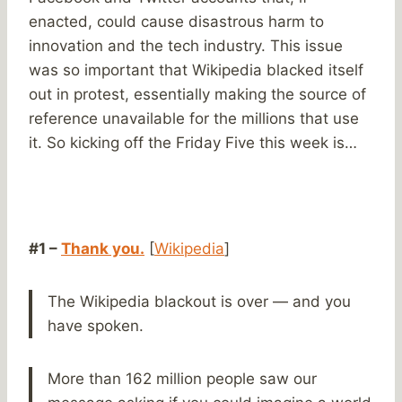
enacted, could cause disastrous harm to
innovation and the tech industry. This issue
was so important that Wikipedia blacked itself
out in protest, essentially making the source of
reference unavailable for the millions that use
it. So kicking off the Friday Five this week is…
#1 –
Thank you.
[
Wikipedia
]
The Wikipedia blackout is over — and you
have spoken.
More than 162 million people saw our