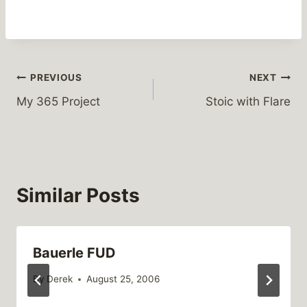
Post
PREVIOUS
NEXT
My 365 Project
Stoic with Flare
navigation
Similar Posts
Bauerle FUD
By
Derek
August 25, 2006