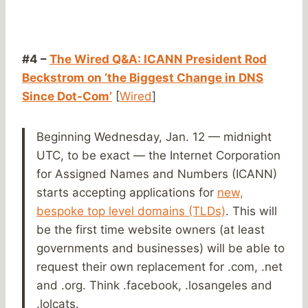
#4 –
The Wired Q&A: ICANN President Rod
Beckstrom on ‘the Biggest Change in DNS
Since Dot-Com’
[
Wired
]
Beginning Wednesday, Jan. 12 — midnight
UTC, to be exact — the Internet Corporation
for Assigned Names and Numbers (ICANN)
starts accepting applications for
new,
bespoke top level domains (TLDs)
. This will
be the first time website owners (at least
governments and businesses) will be able to
request their own replacement for .com, .net
and .org. Think .facebook, .losangeles and
.lolcats.