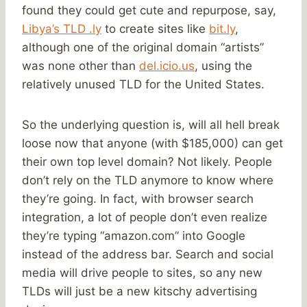
found they could get cute and repurpose, say,
Libya’s TLD .ly
to create sites like
bit.ly
,
although one of the original domain “artists”
was none other than
del.icio.us
, using the
relatively unused TLD for the United States.
So the underlying question is, will all hell break
loose now that anyone (with $185,000) can get
their own top level domain? Not likely. People
don’t rely on the TLD anymore to know where
they’re going. In fact, with browser search
integration, a lot of people don’t even realize
they’re typing “amazon.com” into Google
instead of the address bar. Search and social
media will drive people to sites, so any new
TLDs will just be a new kitschy advertising