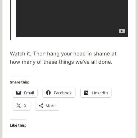
Watch it. Then hang your head in shame at
how many of these things we’ve all done.
Share this:
Email
Facebook
LinkedIn
X
More
Like this: