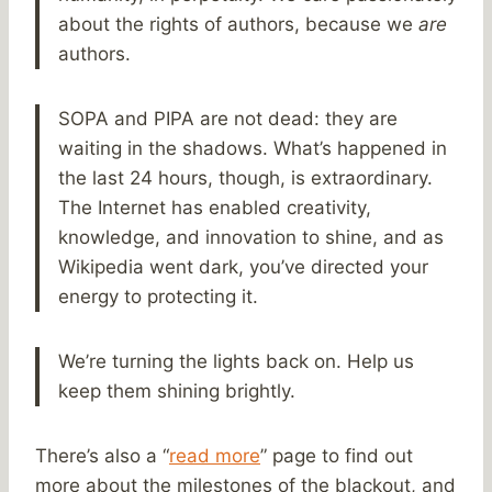
about the rights of authors, because we
are
authors.
SOPA and PIPA are not dead: they are
waiting in the shadows. What’s happened in
the last 24 hours, though, is extraordinary.
The Internet has enabled creativity,
knowledge, and innovation to shine, and as
Wikipedia went dark, you’ve directed your
energy to protecting it.
We’re turning the lights back on. Help us
keep them shining brightly.
There’s also a “
read more
” page to find out
more about the milestones of the blackout, and