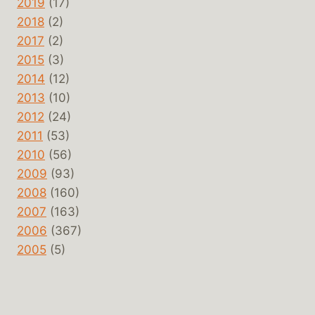
2019
(17)
2018
(2)
2017
(2)
2015
(3)
2014
(12)
2013
(10)
2012
(24)
2011
(53)
2010
(56)
2009
(93)
2008
(160)
2007
(163)
2006
(367)
2005
(5)