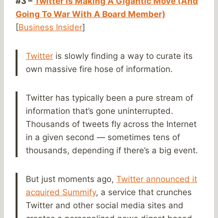
#3 –
Twitter Is Making A Gigantic Move (And
Going To War With A Board Member)
[
Business Insider
]
Twitter
is slowly finding a way to curate its
own massive fire hose of information.
Twitter has typically been a pure stream of
information that’s gone uninterrupted.
Thousands of tweets fly across the Internet
in a given second — sometimes tens of
thousands, depending if there’s a big event.
But just moments ago,
Twitter announced it
acquired Summify
, a service that crunches
Twitter and other social media sites and