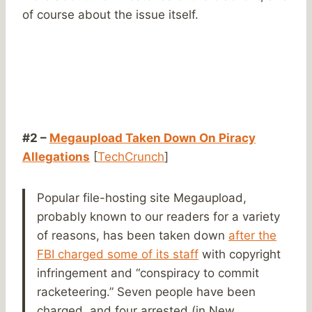
of course about the issue itself.
#2 –
Megaupload Taken Down On Piracy
Allegations
[
TechCrunch
]
Popular file-hosting site Megaupload,
probably known to our readers for a variety
of reasons, has been taken down
after the
FBI charged some of its staff
with copyright
infringement and “conspiracy to commit
racketeering.” Seven people have been
charged, and four arrested (in New