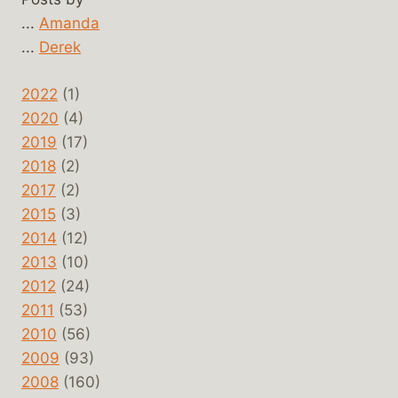
...
Amanda
...
Derek
2022
(1)
2020
(4)
2019
(17)
2018
(2)
2017
(2)
2015
(3)
2014
(12)
2013
(10)
2012
(24)
2011
(53)
2010
(56)
2009
(93)
2008
(160)