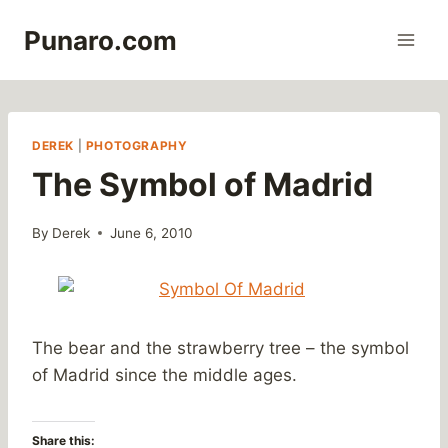
Skip
Punaro.com
to
content
DEREK
|
PHOTOGRAPHY
The Symbol of Madrid
By
Derek
June 6, 2010
The bear and the strawberry tree – the symbol
of Madrid since the middle ages.
Share this: