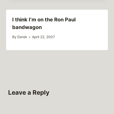
I think I’m on the Ron Paul
bandwagon
By
Derek
April 22, 2007
Leave a Reply