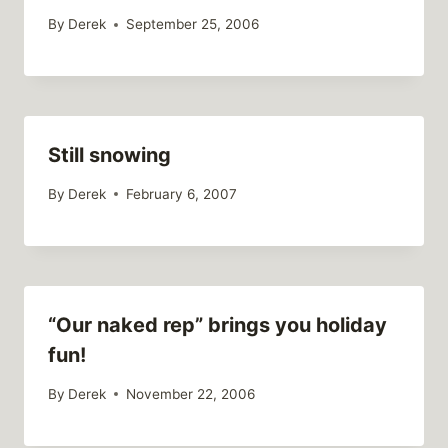
By
Derek
September 25, 2006
Still snowing
By
Derek
February 6, 2007
“Our naked rep” brings you holiday
fun!
By
Derek
November 22, 2006