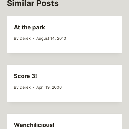
Similar Posts
At the park
By
Derek
August 14, 2010
Score 3!
By
Derek
April 19, 2006
Wenchilicious!