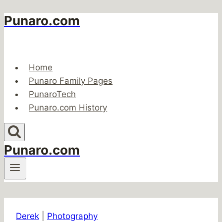
Punaro.com
Skip
to
content
Home
Punaro Family Pages
PunaroTech
Punaro.com History
Punaro.com
Derek
|
Photography