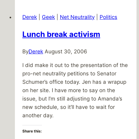
Pictures
Derek
|
Geek
|
Net Neutrality
|
Politics
Lunch break activism
By
Derek
August 30, 2006
I did make it out to the presentation of the
pro-net neutrality petitions to Senator
Schumer’s office today. Jen has a wrapup
on her site. I have more to say on the
issue, but I’m still adjusting to Amanda’s
new schedule, so it’ll have to wait for
another day.
Share this: