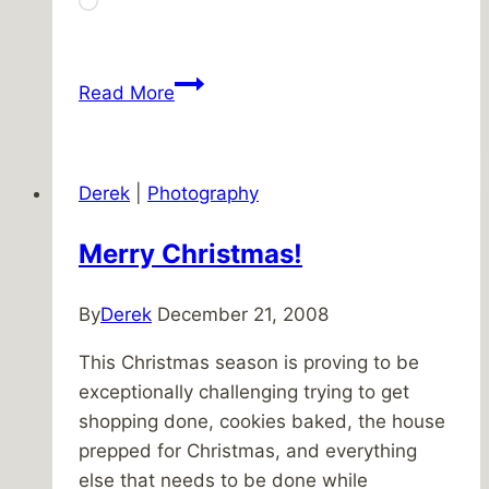
Loading…
Bookstores
Read More
everywhere
Derek
|
Photography
Merry Christmas!
By
Derek
December 21, 2008
This Christmas season is proving to be
exceptionally challenging trying to get
shopping done, cookies baked, the house
prepped for Christmas, and everything
else that needs to be done while