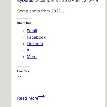
By
Derek
December 31, 2013
April 23, 2014
Some shots from 2013…
Share this:
Email
Facebook
LinkedIn
X
More
Like this:
Loading…
2013
Read More
In