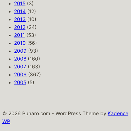
2015
(3)
2014
(12)
2013
(10)
2012
(24)
2011
(53)
2010
(56)
2009
(93)
2008
(160)
2007
(163)
2006
(367)
2005
(5)
© 2026 Punaro.com - WordPress Theme by
Kadence
WP