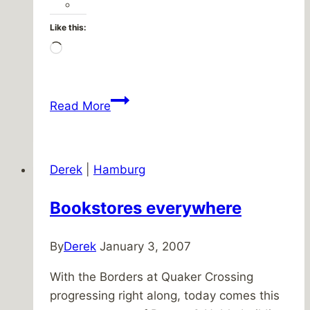
Like this:
Loading…
It’s
Read More
a
win-
win-
Derek
|
Hamburg
win-
win
Bookstores everywhere
By
Derek
January 3, 2007
With the Borders at Quaker Crossing
progressing right along, today comes this