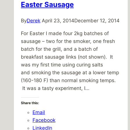
Easter Sausage
By
Derek
April 23, 2014
December 12, 2014
For Easter I made four 2kg batches of
sausage – two for the smoker, one fresh
batch for the grill, and a batch of
breakfast sausage links (not shown). It
was my first time using curing salts
and smoking the sausage at a lower temp
(160-180 F) than normal smoking temps.
It was a tasty experiment, I…
Share this:
Email
Facebook
LinkedIn