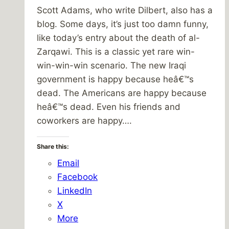
Scott Adams, who write Dilbert, also has a
blog. Some days, it’s just too damn funny,
like today’s entry about the death of al-
Zarqawi. This is a classic yet rare win-
win-win-win scenario. The new Iraqi
government is happy because heâ€™s
dead. The Americans are happy because
heâ€™s dead. Even his friends and
coworkers are happy….
Share this:
Email
Facebook
LinkedIn
X
More