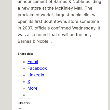
announcement of Barnes & Noble building
a new store at the McKinley Mall. The
proclaimed world’s largest bookseller will
open its first Southtowns store sometime
in 2007, officials confirmed Wednesday. It
was also noted that it will be the only
Barnes & Noble…
Share this:
Email
Facebook
LinkedIn
X
More
Like this: