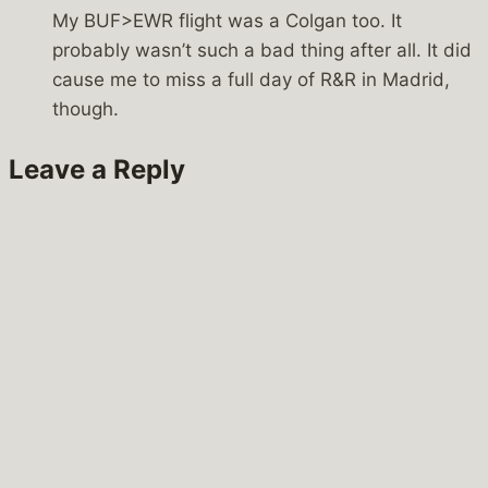
My BUF>EWR flight was a Colgan too. It
probably wasn’t such a bad thing after all. It did
cause me to miss a full day of R&R in Madrid,
though.
Leave a Reply