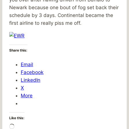
Newark because one bout of fog set back their
schedule by 3 days. Continental became the
first airline to really piss me off.
Share this:
Email
Facebook
LinkedIn
X
More
Like this:
Loading…