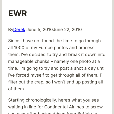
EWR
By
Derek
June 5, 2010
June 22, 2010
Since I have not found the time to go through
all 1000 of my Europe photos and process
them, I’ve decided to try and break it down into
manageable chunks – namely one photo at a
time. I’m going to try and post a shot a day until
I’ve forced myself to get through all of them. I’ll
filter out the crap, so I won’t end up posting all
of them.
Starting chronologically, here’s what you see
waiting in line for Continental Airlines to screw
you over after having driven from Buffalo to