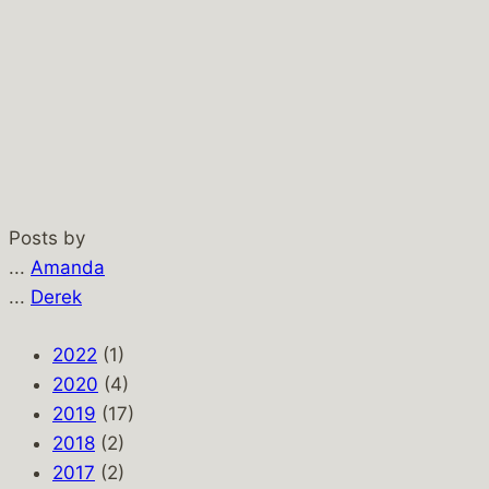
Posts by
...
Amanda
...
Derek
2022
(1)
2020
(4)
2019
(17)
2018
(2)
2017
(2)