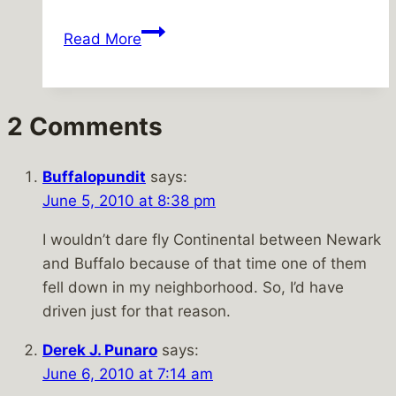
Merry
Read More
Christmas!
2 Comments
Buffalopundit
says:
June 5, 2010 at 8:38 pm
I wouldn’t dare fly Continental between Newark
and Buffalo because of that time one of them
fell down in my neighborhood. So, I’d have
driven just for that reason.
Derek J. Punaro
says:
June 6, 2010 at 7:14 am