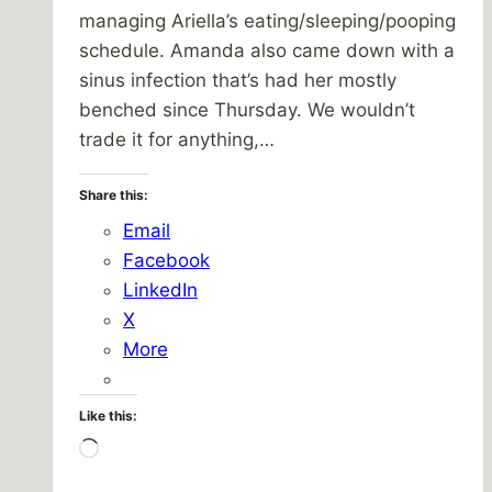
managing Ariella’s eating/sleeping/pooping
schedule. Amanda also came down with a
sinus infection that’s had her mostly
benched since Thursday. We wouldn’t
trade it for anything,…
Share this:
Email
Facebook
LinkedIn
X
More
Like this:
Loading…