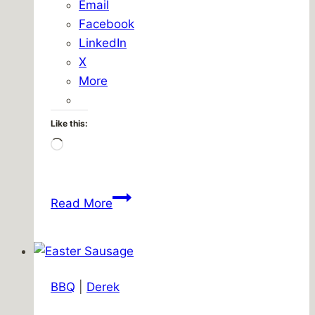
Email
Facebook
LinkedIn
X
More
Like this:
Loading…
Lunch
Read More
break
activism
BBQ
|
Derek