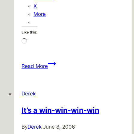
X
More
Like this:
Loading…
Easter
Read More
Sausage
Derek
It’s a win-win-win-win
By
Derek
June 8, 2006