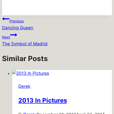
Post
Previous
Dancing Queen
navigation
Next
The Symbol of Madrid
Similar Posts
Derek
2013 In Pictures