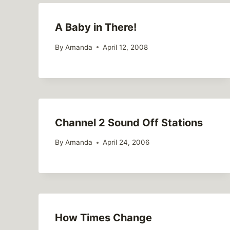
A Baby in There!
By
Amanda
April 12, 2008
Channel 2 Sound Off Stations
By
Amanda
April 24, 2006
How Times Change