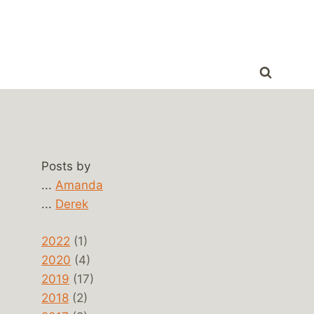
Posts by
...
Amanda
...
Derek
2022
(1)
2020
(4)
2019
(17)
2018
(2)