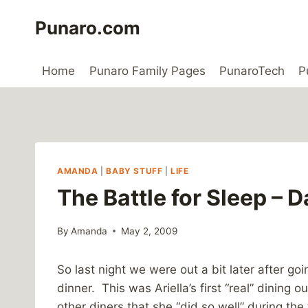
Skip
Punaro.com
to
content
Home
Punaro Family Pages
PunaroTech
P
AMANDA
|
BABY STUFF
|
LIFE
The Battle for Sleep – D
By
Amanda
May 2, 2009
So last night we were out a bit later after go
dinner. This was Ariella’s first “real” dinin
other diners that she “did so well” during t