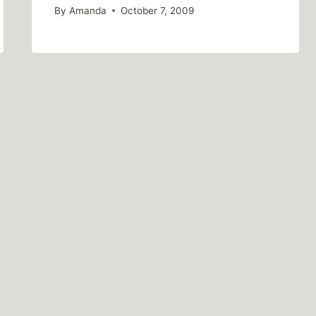
By
Amanda
October 7, 2009