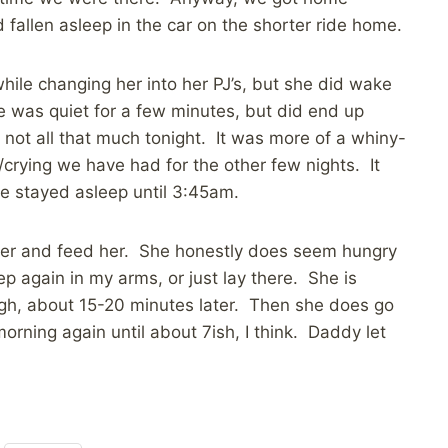
fallen asleep in the car on the shorter ride home.
hile changing her into her PJ’s, but she did wake
he was quiet for a few minutes, but did end up
ot all that much tonight. It was more of a whiny-
/crying we have had for the other few nights. It
he stayed asleep until 3:45am.
aper and feed her. She honestly does seem hungry
eep again in my arms, or just lay there. She is
ugh, about 15-20 minutes later. Then she does go
orning again until about 7ish, I think. Daddy let