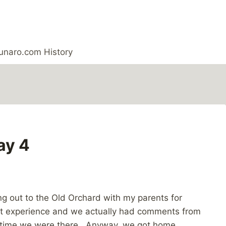
unaro.com History
ay 4
ing out to the Old Orchard with my parents for
g out experience and we actually had comments from
he time we were there. Anyway, we got home