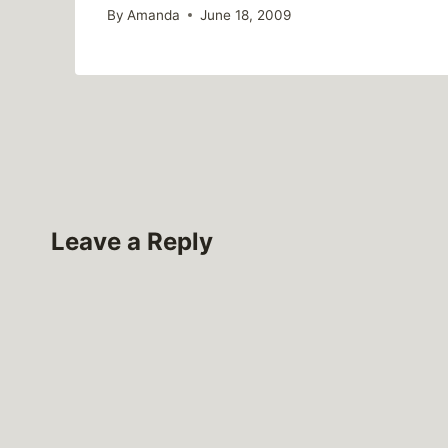
By
Amanda
June 18, 2009
Leave a Reply