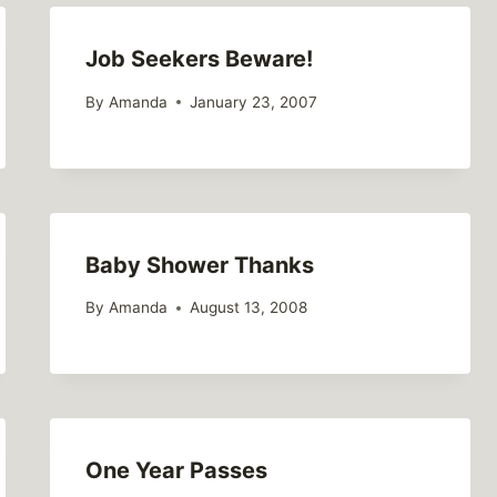
Job Seekers Beware!
By
Amanda
January 23, 2007
Baby Shower Thanks
By
Amanda
August 13, 2008
One Year Passes