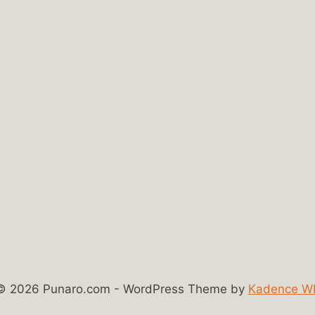
© 2026 Punaro.com - WordPress Theme by
Kadence W