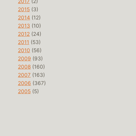
2017
(2)
2015
(3)
2014
(12)
2013
(10)
2012
(24)
2011
(53)
2010
(56)
2009
(93)
2008
(160)
2007
(163)
2006
(367)
2005
(5)