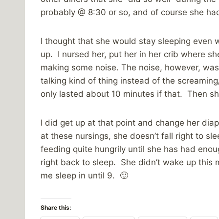
probably @ 8:30 or so, and of course she had 
I thought that she would stay sleeping even w
up. I nursed her, put her in her crib where s
making some noise. The noise, however, was n
talking kind of thing instead of the screaming
only lasted about 10 minutes if that. Then s
I did get up at that point and change her di
at these nursings, she doesn’t fall right to sl
feeding quite hungrily until she has had eno
right back to sleep. She didn’t wake up this m
me sleep in until 9. 🙂
Share this: