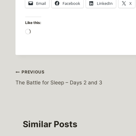
Email
Facebook
LinkedIn
X
Like this:
L
o
a
d
i
Post
PREVIOUS
n
g
The Battle for Sleep – Days 2 and 3
navigation
…
Similar Posts