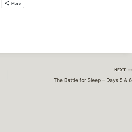
More
NEXT
The Battle for Sleep – Days 5 & 6