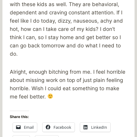
with these kids as well. They are behavioral,
dependent and craving constant attention. If I
feel like I do today, dizzy, nauseous, achy and
hot, how can I take care of my kids? I don’t
think I can, so I stay home and get better so I
can go back tomorrow and do what I need to
do.
Alright, enough bitching from me. I feel horrible
about missing work on top of just plain feeling
horrible. Wish I could eat something to make
me feel better.
Share this:
Email
Facebook
LinkedIn