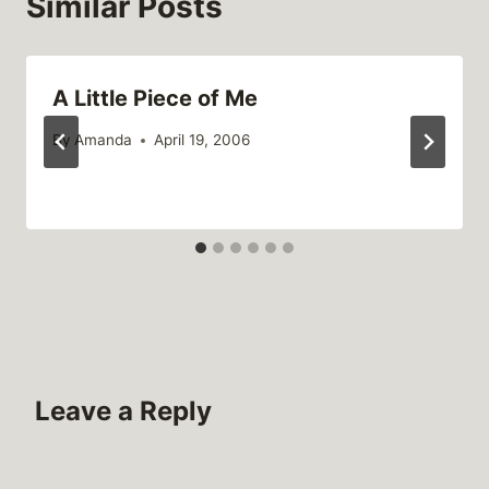
Similar Posts
A Little Piece of Me
By
Amanda
April 19, 2006
Leave a Reply