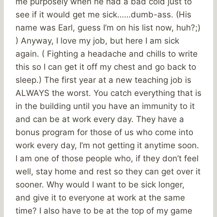
me purposely when he had a bad cold just to
see if it would get me sick……dumb-ass. (His
name was Earl, guess I’m on his list now, huh?;)
) Anyway, I love my job, but here I am sick
again. ( Fighting a headache and chills to write
this so I can get it off my chest and go back to
sleep.) The first year at a new teaching job is
ALWAYS the worst. You catch everything that is
in the building until you have an immunity to it
and can be at work every day. They have a
bonus program for those of us who come into
work every day, I’m not getting it anytime soon.
I am one of those people who, if they don’t feel
well, stay home and rest so they can get over it
sooner. Why would I want to be sick longer,
and give it to everyone at work at the same
time? I also have to be at the top of my game