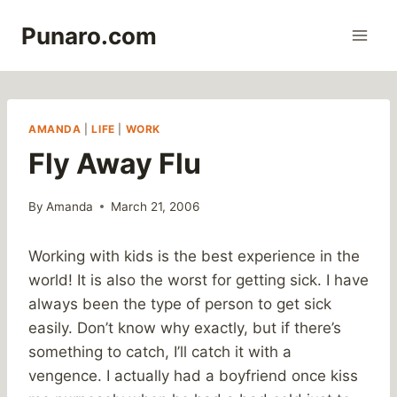
Skip
Punaro.com
to
content
AMANDA
|
LIFE
|
WORK
Fly Away Flu
By
Amanda
March 21, 2006
Working with kids is the best experience in the
world! It is also the worst for getting sick. I have
always been the type of person to get sick
easily. Don’t know why exactly, but if there’s
something to catch, I’ll catch it with a
vengence. I actually had a boyfriend once kiss