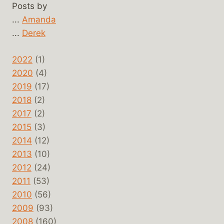
Posts by
...
Amanda
...
Derek
2022
(1)
2020
(4)
2019
(17)
2018
(2)
2017
(2)
2015
(3)
2014
(12)
2013
(10)
2012
(24)
2011
(53)
2010
(56)
2009
(93)
2008
(160)