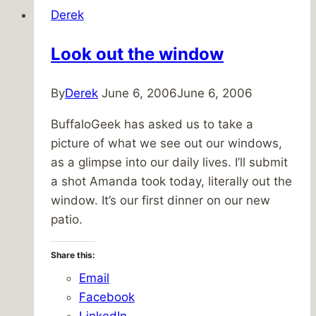
Derek
Look out the window
By
Derek
June 6, 2006
June 6, 2006
BuffaloGeek has asked us to take a
picture of what we see out our windows,
as a glimpse into our daily lives. I’ll submit
a shot Amanda took today, literally out the
window. It’s our first dinner on our new
patio.
Share this:
Email
Facebook
LinkedIn