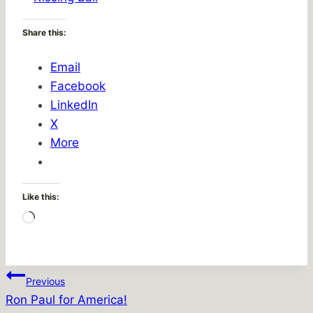
Share this:
Email
Facebook
LinkedIn
X
More
Like this:
Loading…
Post
Previous
Ron Paul for America!
navigation