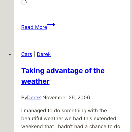
Loading…
The
Read More
race
is
on!
Cars
|
Derek
Taking advantage of the
weather
By
Derek
November 26, 2006
I managed to do something with the
beautiful weather we had this extended
weekend that I hadn’t had a chance to do