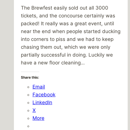
The Brewfest easily sold out all 3000
tickets, and the concourse certainly was
packed! It really was a great event, until
near the end when people started ducking
into corners to piss and we had to keep
chasing them out, which we were only
partially successful in doing. Luckily we
have a new floor cleaning…
Share this:
Email
Facebook
LinkedIn
X
More