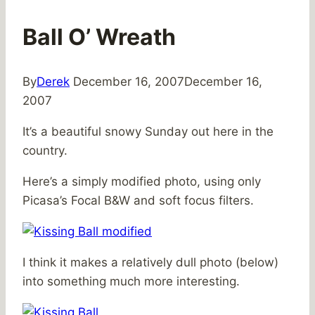
Ball O’ Wreath
By
Derek
December 16, 2007
December 16,
2007
It’s a beautiful snowy Sunday out here in the
country.
Here’s a simply modified photo, using only
Picasa’s Focal B&W and soft focus filters.
I think it makes a relatively dull photo (below)
into something much more interesting.