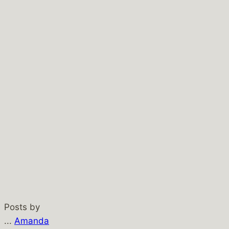
Posts by
...
Amanda