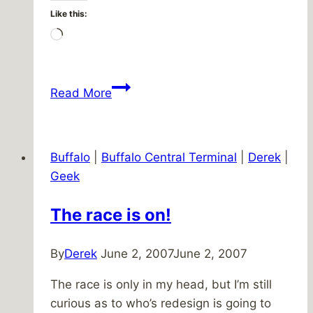
Like this:
Loading…
Brewfest
Read More
sold
out!
Buffalo
|
Buffalo Central Terminal
|
Derek
|
Geek
The race is on!
By
Derek
June 2, 2007
June 2, 2007
The race is only in my head, but I’m still
curious as to who’s redesign is going to