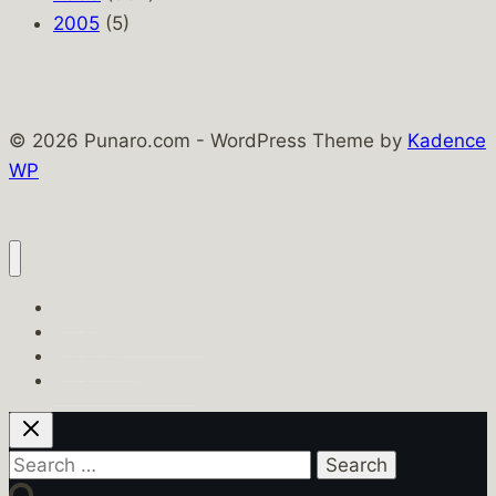
2005
(5)
© 2026 Punaro.com - WordPress Theme by
Kadence
WP
Home
Punaro Family Pages
PunaroTech
Punaro.com History
Search
for: