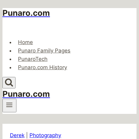
Punaro.com
Skip
to
content
Home
Punaro Family Pages
PunaroTech
Punaro.com History
Punaro.com
Derek
|
Photography