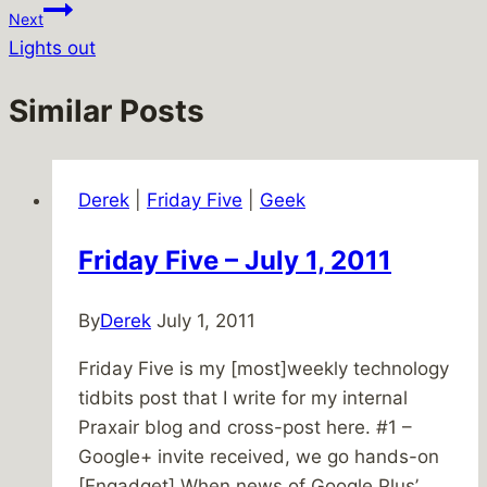
Next
Lights out
Similar Posts
Derek
|
Friday Five
|
Geek
Friday Five – July 1, 2011
By
Derek
July 1, 2011
Friday Five is my [most]weekly technology
tidbits post that I write for my internal
Praxair blog and cross-post here. #1 –
Google+ invite received, we go hands-on
[Engadget] When news of Google Plus’