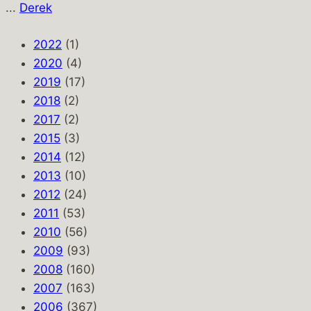
...
Derek
2022
(1)
2020
(4)
2019
(17)
2018
(2)
2017
(2)
2015
(3)
2014
(12)
2013
(10)
2012
(24)
2011
(53)
2010
(56)
2009
(93)
2008
(160)
2007
(163)
2006
(367)