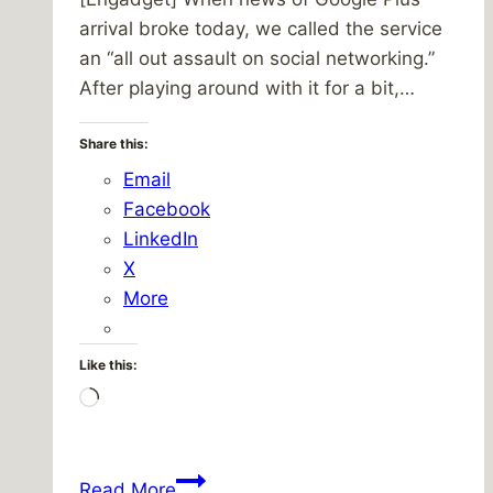
arrival broke today, we called the service
an “all out assault on social networking.”
After playing around with it for a bit,…
Share this:
Email
Facebook
LinkedIn
X
More
Like this:
Loading…
Friday
Read More