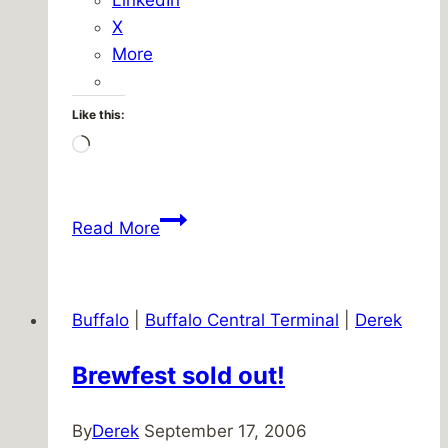
X
More
Like this:
Loading…
Look
Read More
out
the
window
Buffalo
|
Buffalo Central Terminal
|
Derek
Brewfest sold out!
By
Derek
September 17, 2006