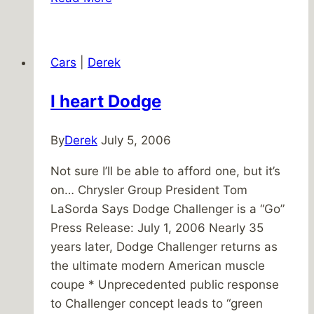
Five
–
July
Cars
|
Derek
1,
2011
I heart Dodge
By
Derek
July 5, 2006
Not sure I’ll be able to afford one, but it’s
on… Chrysler Group President Tom
LaSorda Says Dodge Challenger is a “Go”
Press Release: July 1, 2006 Nearly 35
years later, Dodge Challenger returns as
the ultimate modern American muscle
coupe * Unprecedented public response
to Challenger concept leads to “green