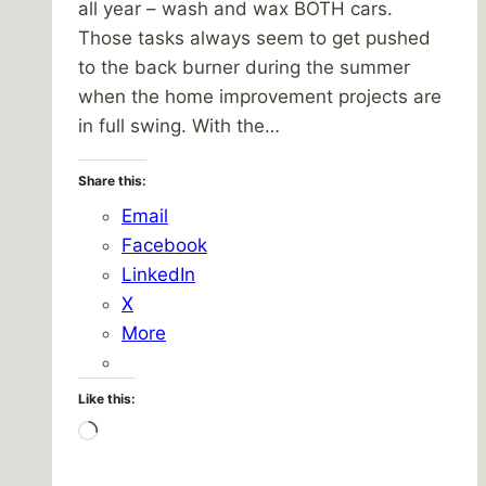
all year – wash and wax BOTH cars.
Those tasks always seem to get pushed
to the back burner during the summer
when the home improvement projects are
in full swing. With the…
Share this:
Email
Facebook
LinkedIn
X
More
Like this:
Loading…