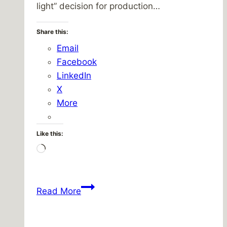
light” decision for production…
Share this:
Email
Facebook
LinkedIn
X
More
Like this:
Loading…
I
Read More
heart
Dodge