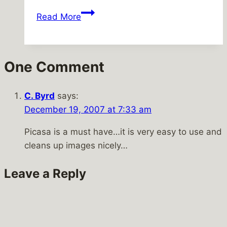
Taking
Read More
advantage
of
the
One Comment
weather
C. Byrd
says:
December 19, 2007 at 7:33 am
Picasa is a must have…it is very easy to use and
cleans up images nicely…
Leave a Reply