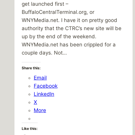
get launched first –
BuffaloCentralTerminal.org, or
WNYMedia.net. I have it on pretty good
authority that the CTRC’s new site will be
up by the end of the weekend.
WNYMedia.net has been crippled for a
couple days. Not…
Share this:
Email
Facebook
LinkedIn
X
More
Like this: