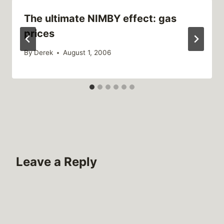
The ultimate NIMBY effect: gas
prices
By
Derek
August 1, 2006
Leave a Reply