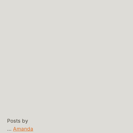
Posts by
...
Amanda