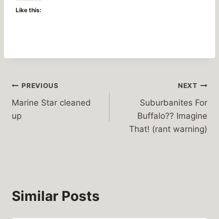
Like this:
Post
PREVIOUS
NEXT
Marine Star cleaned
Suburbanites For
navigation
up
Buffalo?? Imagine
That! (rant warning)
Similar Posts