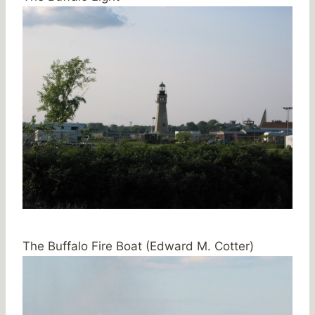
The Buffalo Fire Boat (Edward M. Cotter)