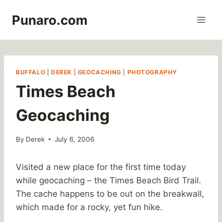
Skip
Punaro.com
to
content
BUFFALO
|
DEREK
|
GEOCACHING
|
PHOTOGRAPHY
Times Beach
Geocaching
By
Derek
July 6, 2006
Visited a new place for the first time today
while geocaching – the Times Beach Bird Trail.
The cache happens to be out on the breakwall,
which made for a rocky, yet fun hike.