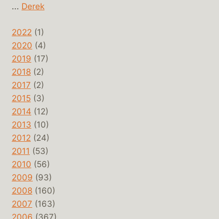
...
Derek
2022
(1)
2020
(4)
2019
(17)
2018
(2)
2017
(2)
2015
(3)
2014
(12)
2013
(10)
2012
(24)
2011
(53)
2010
(56)
2009
(93)
2008
(160)
2007
(163)
2006
(367)