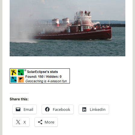
Share this:
Email
Facebook
LinkedIn
X
More