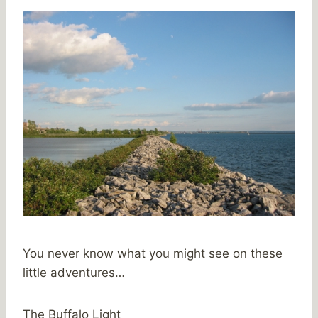
You never know what you might see on these
little adventures…
The Buffalo Light