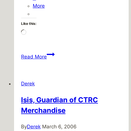
More
Like this:
Loading…
Friday
Read More
Five
–
March
Derek
4,
2011
Isis, Guardian of CTRC
Merchandise
By
Derek
March 6, 2006