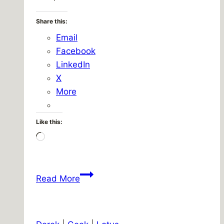
Share this:
Email
Facebook
LinkedIn
X
More
Like this:
Loading…
Picnicaching/Treocaching/Bicyclach
Read More