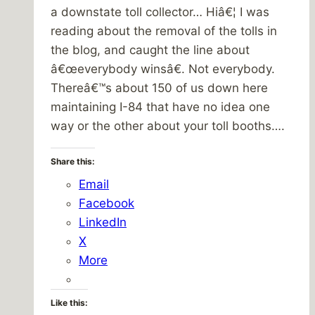
a downstate toll collector… Hiâ€¦ I was
reading about the removal of the tolls in
the blog, and caught the line about
â€œeverybody winsâ€. Not everybody.
Thereâ€™s about 150 of us down here
maintaining I-84 that have no idea one
way or the other about your toll booths….
Share this:
Email
Facebook
LinkedIn
X
More
Like this: