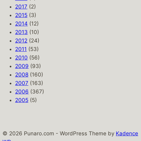
2017
(2)
2015
(3)
2014
(12)
2013
(10)
2012
(24)
2011
(53)
2010
(56)
2009
(93)
2008
(160)
2007
(163)
2006
(367)
2005
(5)
© 2026 Punaro.com - WordPress Theme by
Kadence