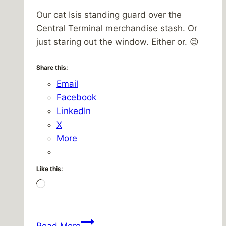
Our cat Isis standing guard over the
Central Terminal merchandise stash. Or
just staring out the window. Either or. 😉
Share this:
Email
Facebook
LinkedIn
X
More
Like this:
Loading…
Isis,
Read More