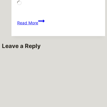
Loading…
They
Read More
took
R
jobs!
Leave a Reply