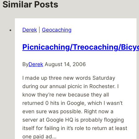
Similar Posts
Derek
|
Geocaching
Picnicaching/Treocaching/Bicy
By
Derek
August 14, 2006
I made up three new words Saturday
during our annual picnic in Rochester. I
know they’re new because they all
returned 0 hits in Google, which I wasn’t
even sure was possible. Right now a
server at Google HQ is probably flogging
itself for failing in it’s role to return at least
one paid ad…