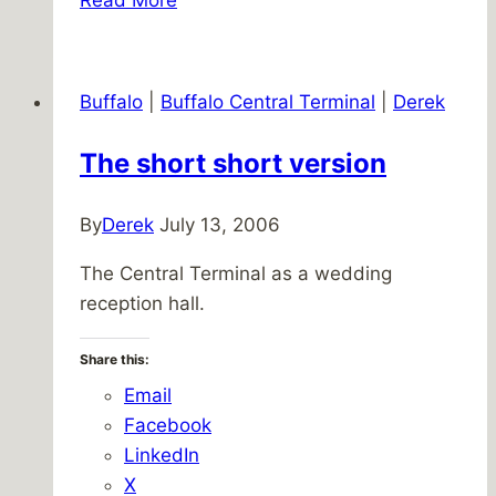
Guardian
of
CTRC
Buffalo
|
Buffalo Central Terminal
|
Derek
Merchandise
The short short version
By
Derek
July 13, 2006
The Central Terminal as a wedding
reception hall.
Share this:
Email
Facebook
LinkedIn
X