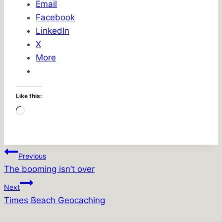
Email
Facebook
LinkedIn
X
More
Like this:
Loading…
Post
Previous
The booming isn’t over
navigation
Next
Times Beach Geocaching