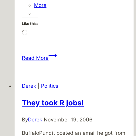
More
Like this:
Loading…
The
Read More
short
short
version
Derek
|
Politics
They took R jobs!
By
Derek
November 19, 2006
BuffaloPundit posted an email he got from