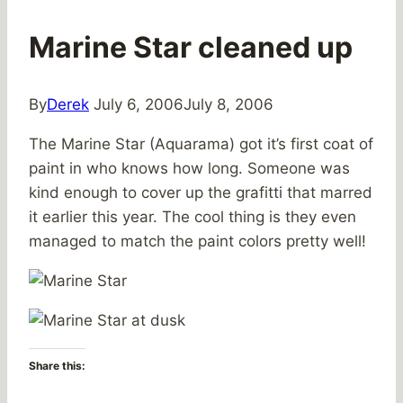
Marine Star cleaned up
By
Derek
July 6, 2006
July 8, 2006
The Marine Star (Aquarama) got it’s first coat of
paint in who knows how long. Someone was
kind enough to cover up the grafitti that marred
it earlier this year. The cool thing is they even
managed to match the paint colors pretty well!
Share this: