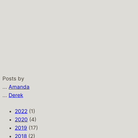
Posts by
...
Amanda
...
Derek
2022
(1)
2020
(4)
2019
(17)
2018
(2)