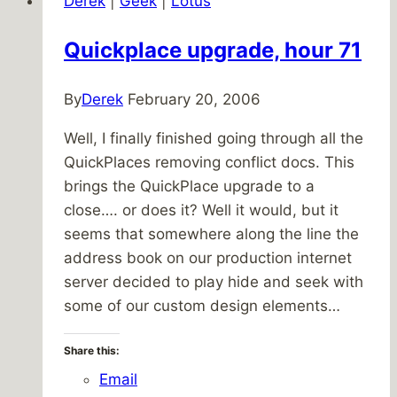
Derek
|
Geek
|
Lotus
Quickplace upgrade, hour 71
By
Derek
February 20, 2006
Well, I finally finished going through all the
QuickPlaces removing conflict docs. This
brings the QuickPlace upgrade to a
close…. or does it? Well it would, but it
seems that somewhere along the line the
address book on our production internet
server decided to play hide and seek with
some of our custom design elements…
Share this:
Email