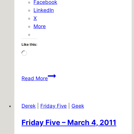
Facebook
LinkedIn
X
More
Like this:
Loading…
Quickplace
Read More
upgrade,
hour
71
Derek
|
Friday Five
|
Geek
Friday Five – March 4, 2011