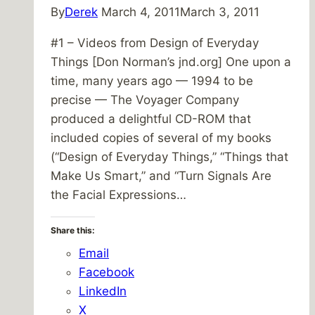
By
Derek
March 4, 2011
March 3, 2011
#1 – Videos from Design of Everyday
Things [Don Norman’s jnd.org] One upon a
time, many years ago — 1994 to be
precise — The Voyager Company
produced a delightful CD-ROM that
included copies of several of my books
(“Design of Everyday Things,” “Things that
Make Us Smart,” and “Turn Signals Are
the Facial Expressions…
Share this:
Email
Facebook
LinkedIn
X