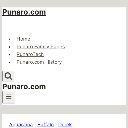
Punaro.com
Skip
to
content
Home
Punaro Family Pages
PunaroTech
Punaro.com History
Punaro.com
Aquarama
|
Buffalo
|
Derek