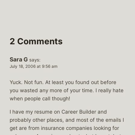
2 Comments
Sara G
says:
July 18, 2006 at 9:56 am
Yuck. Not fun. At least you found out before
you wasted any more of your time. I really hate
when people call though!
I have my resume on Career Builder and
probably other places, and most of the emails I
get are from insurance companies looking for