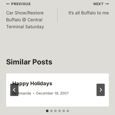
Post
PREVIOUS
NEXT
Car Show/Restore
It’s all Buffalo to me
navigation
Buffalo @ Central
Terminal Saturday
Similar Posts
Happy Holidays
By
Amanda
December 19, 2007