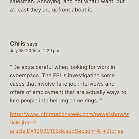
salesmen. Annoying, and not what I want, but
at least they are upfront about it.
Chris
says:
July 18, 2006 at 2:29 pm
” Be extra careful when looking for work in
cyberspace. The FBI is investigating some
cases that involve fake job interviews and
offers of employment that are actually ways to
lure people into helping crime rings. ”
http://www.informationweek.com/news/showAr
ticle.jhtml?
articleID=190301898&subSection=All+Stories