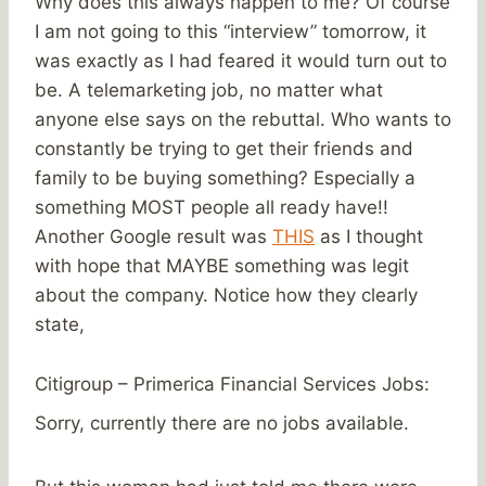
Why does this always happen to me? Of course
I am not going to this “interview” tomorrow, it
was exactly as I had feared it would turn out to
be. A telemarketing job, no matter what
anyone else says on the rebuttal. Who wants to
constantly be trying to get their friends and
family to be buying something? Especially a
something MOST people all ready have!!
Another Google result was
THIS
as I thought
with hope that MAYBE something was legit
about the company. Notice how they clearly
state,
Citigroup – Primerica Financial Services Jobs:
Sorry, currently there are no jobs available.