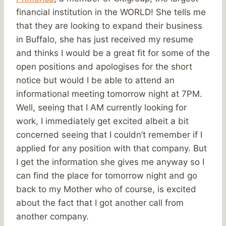
financial institution in the WORLD! She tells me
that they are looking to expand their business
in Buffalo, she has just received my resume
and thinks I would be a great fit for some of the
open positions and apologises for the short
notice but would I be able to attend an
informational meeting tomorrow night at 7PM.
Well, seeing that I AM currently looking for
work, I immediately get excited albeit a bit
concerned seeing that I couldn’t remember if I
applied for any position with that company. But
I get the information she gives me anyway so I
can find the place for tomorrow night and go
back to my Mother who of course, is excited
about the fact that I got another call from
another company.