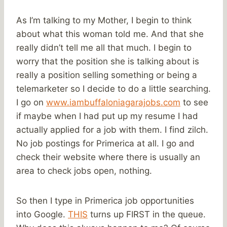
As I’m talking to my Mother, I begin to think
about what this woman told me. And that she
really didn’t tell me all that much. I begin to
worry that the position she is talking about is
really a position selling something or being a
telemarketer so I decide to do a little searching.
I go on
www.iambuffaloniagarajobs.com
to see
if maybe when I had put up my resume I had
actually applied for a job with them. I find zilch.
No job postings for Primerica at all. I go and
check their website where there is usually an
area to check jobs open, nothing.
So then I type in Primerica job opportunities
into Google.
THIS
turns up FIRST in the queue.