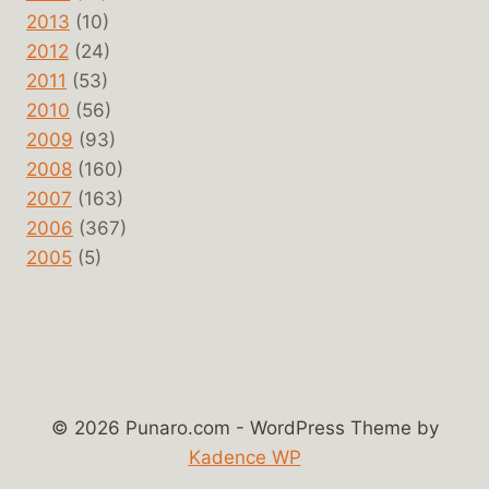
2013
(10)
2012
(24)
2011
(53)
2010
(56)
2009
(93)
2008
(160)
2007
(163)
2006
(367)
2005
(5)
© 2026 Punaro.com - WordPress Theme by
Kadence WP