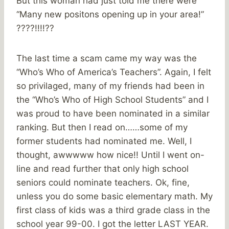
But this woman had just told me there were
“Many new positons opening up in your area!”
????!!!!??
The last time a scam came my way was the
“Who’s Who of America’s Teachers”. Again, I felt
so privilaged, many of my friends had been in
the “Who’s Who of High School Students” and I
was proud to have been nominated in a similar
ranking. But then I read on……some of my
former students had nominated me. Well, I
thought, awwwww how nice!! Until I went on-
line and read further that only high school
seniors could nominate teachers. Ok, fine,
unless you do some basic elementary math. My
first class of kids was a third grade class in the
school year 99-00. I got the letter LAST YEAR.