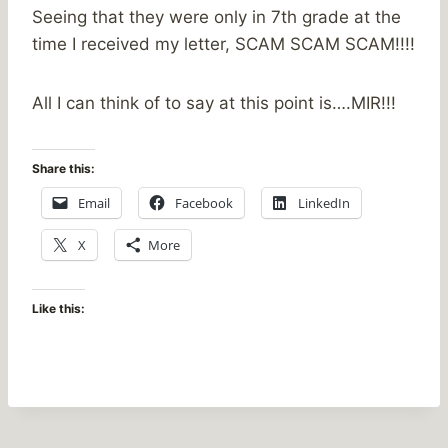
Seeing that they were only in 7th grade at the
time I received my letter, SCAM SCAM SCAM!!!!
All I can think of to say at this point is….MIR!!!
Share this:
Email
Facebook
LinkedIn
X
More
Like this: