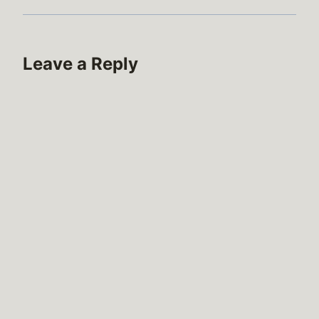
Leave a Reply