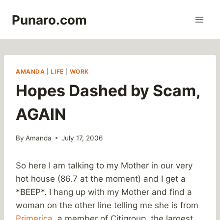
Skip
Punaro.com
to
content
AMANDA
|
LIFE
|
WORK
Hopes Dashed by Scam,
AGAIN
By
Amanda
July 17, 2006
So here I am talking to my Mother in our very
hot house (86.7 at the moment) and I get a
*BEEP*. I hang up with my Mother and find a
woman on the other line telling me she is from
Primerica
, a member of Citigroup, the largest