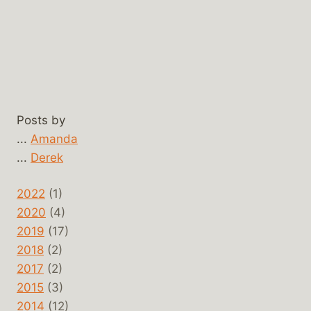
Posts by
...
Amanda
...
Derek
2022
(1)
2020
(4)
2019
(17)
2018
(2)
2017
(2)
2015
(3)
2014
(12)