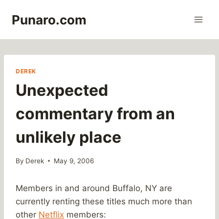
Skip
Punaro.com
to
content
DEREK
Unexpected
commentary from an
unlikely place
By
Derek
May 9, 2006
Members in and around Buffalo, NY are
currently renting these titles much more than
other
Netflix
members: