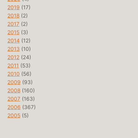
2019
(17)
2018
(2)
2017
(2)
2015
(3)
2014
(12)
2013
(10)
2012
(24)
2011
(53)
2010
(56)
2009
(93)
2008
(160)
2007
(163)
2006
(367)
2005
(5)