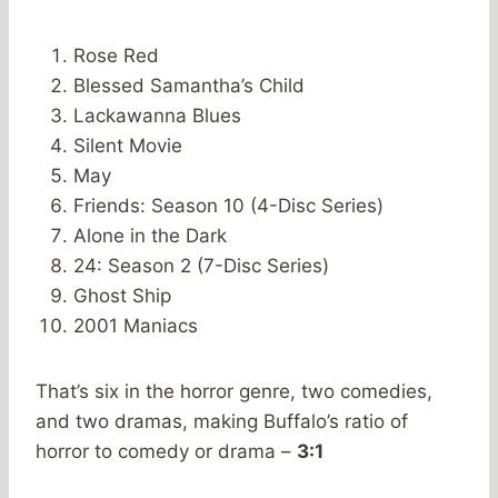
Rose Red
Blessed Samantha’s Child
Lackawanna Blues
Silent Movie
May
Friends: Season 10 (4-Disc Series)
Alone in the Dark
24: Season 2 (7-Disc Series)
Ghost Ship
2001 Maniacs
That’s six in the horror genre, two comedies,
and two dramas, making Buffalo’s ratio of
horror to comedy or drama –
3:1