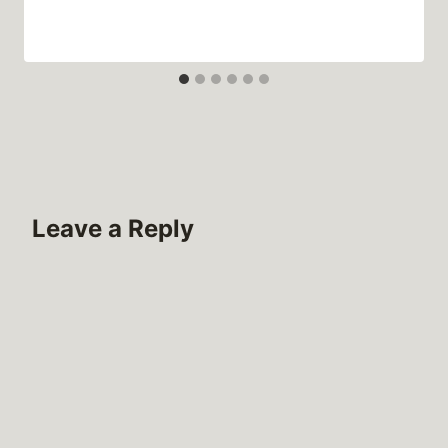
Leave a Reply