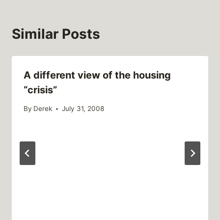
Similar Posts
A different view of the housing
“crisis”
By
Derek
July 31, 2008