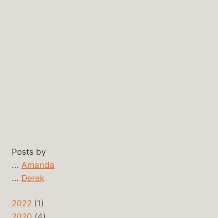
Posts by
...
Amanda
...
Derek
2022
(1)
2020
(4)