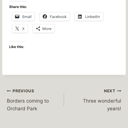
Share this:
Email
Facebook
LinkedIn
X
More
Like this:
Post
PREVIOUS
NEXT
Borders coming to
Three wonderful
navigation
Orchard Park
years!