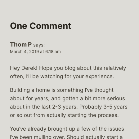
One Comment
Thom P
says:
March 4, 2019 at 6:18 am
Hey Derek! Hope you blog about this relatively
often, I’ll be watching for your experience.
Building a home is something I’ve thought
about for years, and gotten a bit more serious
about in the last 2-3 years. Probably 3-5 years
or so out from actually starting the process.
You’ve already brought up a few of the issues
I’ve been mulling over. Should actually start a