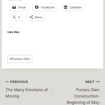
Email
Facebook
LinkedIn
X
More
Like this:
Post
#
Punaro Glen
Tags:
Post
PREVIOUS
NEXT
The Many Emotions of
Punaro Glen
navigation
Moving
Construction:
Beginning of May