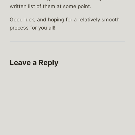
written list of them at some point.
Good luck, and hoping for a relatively smooth
process for you all!
Leave a Reply