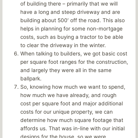
of building there – primarily that we will
have a long and steep driveway and are
building about 500′ off the road. This also
helps in planning for some non-mortgage
costs, such as buying a tractor to be able
to clear the driveway in the winter.
When talking to builders, we got basic cost
per square foot ranges for the construction,
and largely they were all in the same
ballpark.
So, knowing how much we want to spend,
how much we have already, and rough
cost per square foot and major additional
costs for our unique property, we can
determine how much square footage that
affords us. That was in-line with our initial
designs for the house, so we were