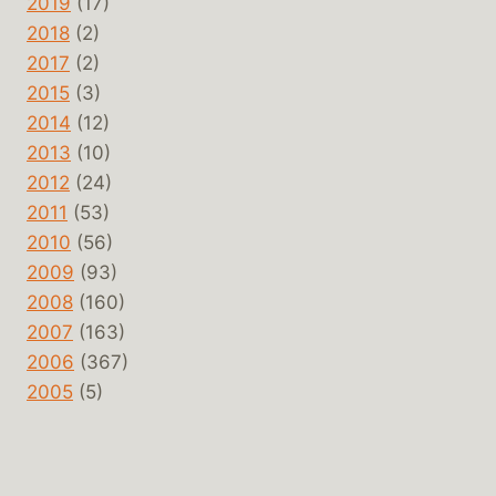
2019
(17)
2018
(2)
2017
(2)
2015
(3)
2014
(12)
2013
(10)
2012
(24)
2011
(53)
2010
(56)
2009
(93)
2008
(160)
2007
(163)
2006
(367)
2005
(5)