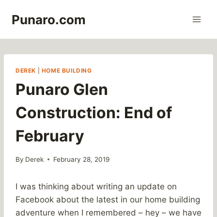
Skip
Punaro.com
to
content
DEREK
|
HOME BUILDING
Punaro Glen
Construction: End of
February
By
Derek
February 28, 2019
I was thinking about writing an update on
Facebook about the latest in our home building
adventure when I remembered – hey – we have