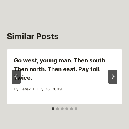
Similar Posts
Go west, young man. Then south.
Then north. Then east. Pay toll.
Twice.
By
Derek
July 28, 2009