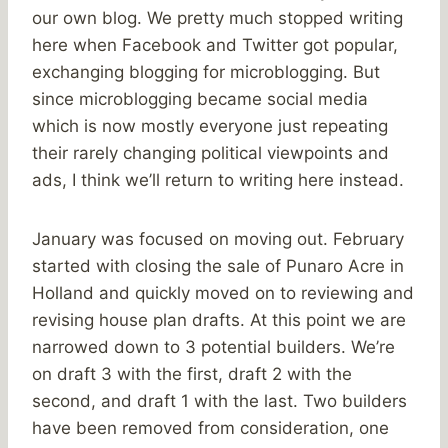
our own blog. We pretty much stopped writing
here when Facebook and Twitter got popular,
exchanging blogging for microblogging. But
since microblogging became social media
which is now mostly everyone just repeating
their rarely changing political viewpoints and
ads, I think we’ll return to writing here instead.
January was focused on moving out. February
started with closing the sale of Punaro Acre in
Holland and quickly moved on to reviewing and
revising house plan drafts. At this point we are
narrowed down to 3 potential builders. We’re
on draft 3 with the first, draft 2 with the
second, and draft 1 with the last. Two builders
have been removed from consideration, one