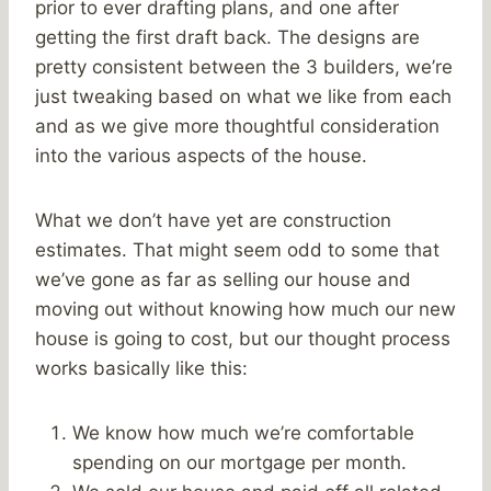
prior to ever drafting plans, and one after
getting the first draft back. The designs are
pretty consistent between the 3 builders, we’re
just tweaking based on what we like from each
and as we give more thoughtful consideration
into the various aspects of the house.
What we don’t have yet are construction
estimates. That might seem odd to some that
we’ve gone as far as selling our house and
moving out without knowing how much our new
house is going to cost, but our thought process
works basically like this:
We know how much we’re comfortable
spending on our mortgage per month.