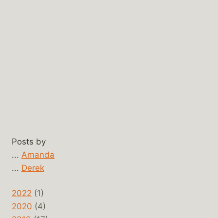
Posts by
...
Amanda
...
Derek
2022
(1)
2020
(4)