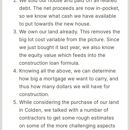
We sold our house and paid off all related
debt. The net proceeds are now in-pocket,
so we know what cash we have available
to put towards the new house.
We own our land already. This removes the
big lot cost variable from the picture. Since
we just bought it last year, we also know
the equity value which feeds into the
construction loan formula.
Knowing all the above, we can determine
how big a mortgage we want to carry, and
thus how many dollars we will have for
construction.
While considering the purchase of our land
in Colden, we talked with a number of
contractors to get some rough estimates
on some of the more challenging aspects