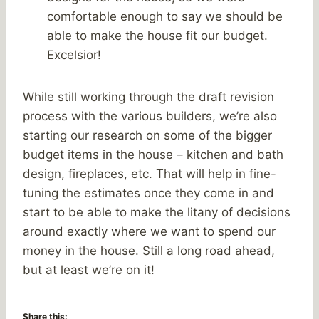
comfortable enough to say we should be
able to make the house fit our budget.
Excelsior!
While still working through the draft revision
process with the various builders, we’re also
starting our research on some of the bigger
budget items in the house – kitchen and bath
design, fireplaces, etc. That will help in fine-
tuning the estimates once they come in and
start to be able to make the litany of decisions
around exactly where we want to spend our
money in the house. Still a long road ahead,
but at least we’re on it!
Share this: