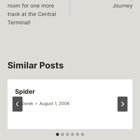
navigation
room for one more
Journey
track at the Central
Terminal!
Similar Posts
Spider
By
Derek
August 1, 2006