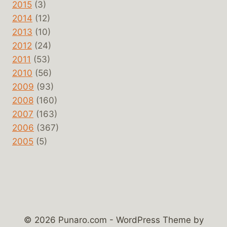
2015
(3)
2014
(12)
2013
(10)
2012
(24)
2011
(53)
2010
(56)
2009
(93)
2008
(160)
2007
(163)
2006
(367)
2005
(5)
© 2026 Punaro.com - WordPress Theme by