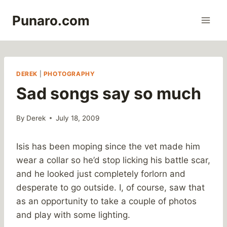
Skip
Punaro.com
to
content
DEREK
|
PHOTOGRAPHY
Sad songs say so much
By
Derek
July 18, 2009
Isis has been moping since the vet made him
wear a collar so he’d stop licking his battle scar,
and he looked just completely forlorn and
desperate to go outside. I, of course, saw that
as an opportunity to take a couple of photos
and play with some lighting.