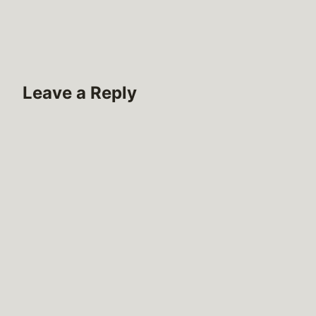
Leave a Reply