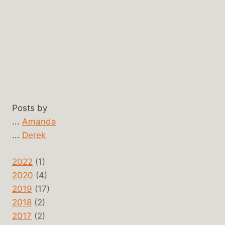
Posts by
...
Amanda
...
Derek
2022
(1)
2020
(4)
2019
(17)
2018
(2)
2017
(2)