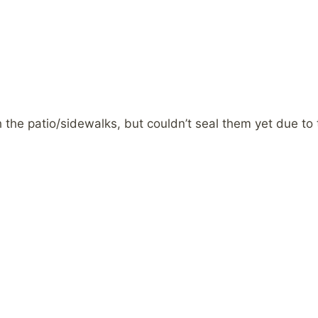
the patio/sidewalks, but couldn’t seal them yet due to