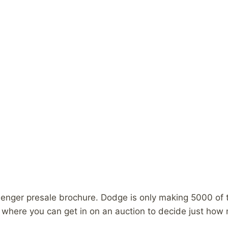
nger presale brochure. Dodge is only making 5000 of the
y where you can get in on an auction to decide just how