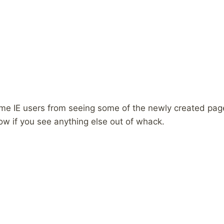
ome IE users from seeing some of the newly created pag
w if you see anything else out of whack.