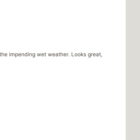
 the impending wet weather. Looks great,