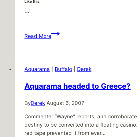
Like this:
Loading…
Patio
Read More
progress
Aquarama
|
Buffalo
|
Derek
Aquarama headed to Greece?
By
Derek
August 6, 2007
Commenter “Wayne” reports, and corroborated 
destiny to be converted into a floating casino
red tape prevented it from ever…