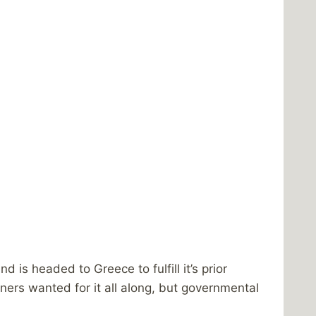
s headed to Greece to fulfill it’s prior
wners wanted for it all along, but governmental