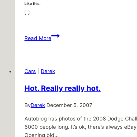
Like this:
Loading…
Didn’t
Read More
they
know
it’s
for
Cars
|
Derek
the
children?
Hot. Really really hot.
By
Derek
December 5, 2007
Autoblog has photos of the 2008 Dodge Challe
6000 people long. It’s ok, there’s always eBa
Opening bid…