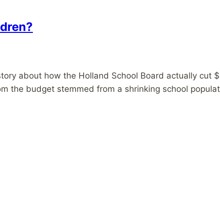
ildren?
s story about how the Holland School Board actually cut $
from the budget stemmed from a shrinking school populat