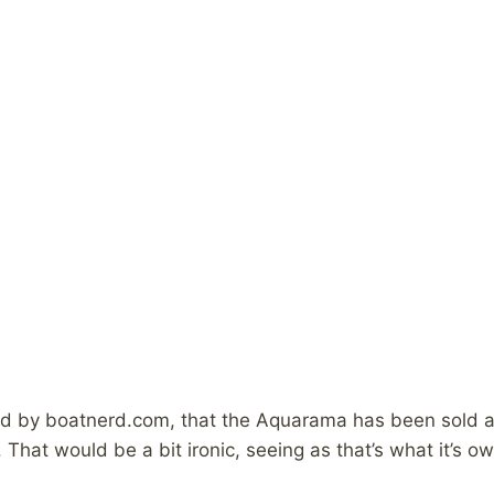
by boatnerd.com, that the Aquarama has been sold and i
. That would be a bit ironic, seeing as that’s what it’s o