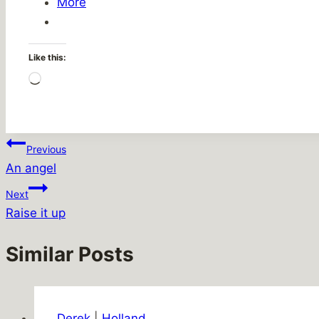
More
Like this:
Loading…
Post
Previous
An angel
navigation
Next
Raise it up
Similar Posts
Derek
|
Holland