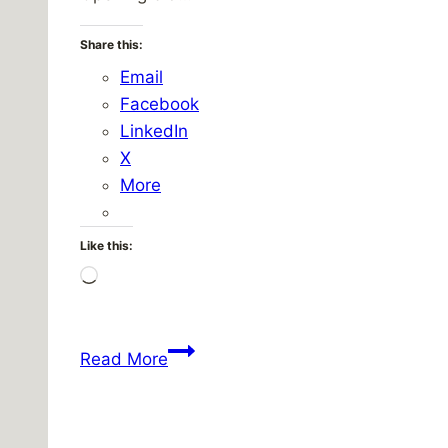
Share this:
Email
Facebook
LinkedIn
X
More
Like this:
Loading…
Hot.
Read More
Really
really
hot.