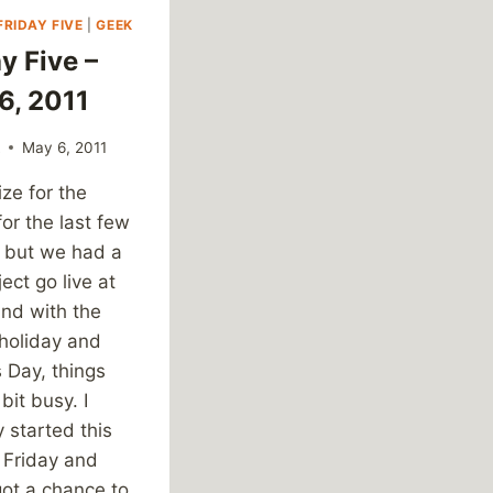
FRIDAY FIVE
|
GEEK
y Five –
6, 2011
k
May 6, 2011
ze for the
for the last few
 but we had a
ject go live at
and with the
 holiday and
 Day, things
bit busy. I
y started this
t Friday and
got a chance to