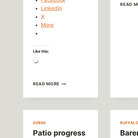
READ M
LinkedIn
X
More
Like this:
Loading…
ANYTHING’S
READ MORE
POSSIBLE
DEREK
BUFFAL
Patio progress
Bare