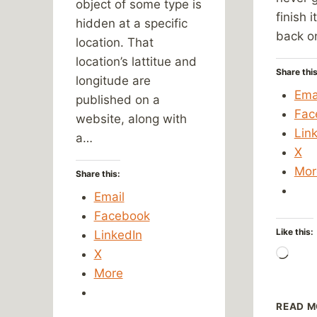
object of some type is
finish i
hidden at a specific
back o
location. That
location’s lattitue and
Share this
longitude are
Ema
published on a
Fac
website, along with
Lin
a…
X
Mor
Share this:
Email
Facebook
Like this:
LinkedIn
X
Load
More
READ M