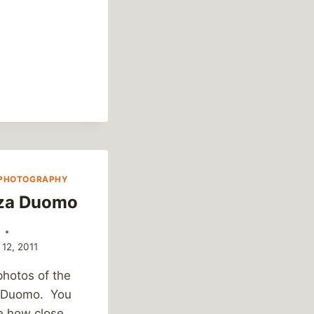
FIVE
–
MAY
6,
2011
PHOTOGRAPHY
za Duomo
k
 12, 2011
photos of the
 Duomo. You
e how close