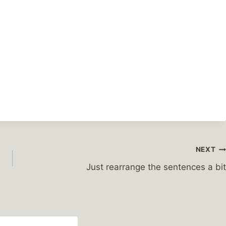
NEXT
Just rearrange the sentences a bit