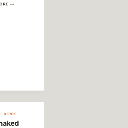
PIAZZA
ORE
DUOMO
O
|
DEREK
naked