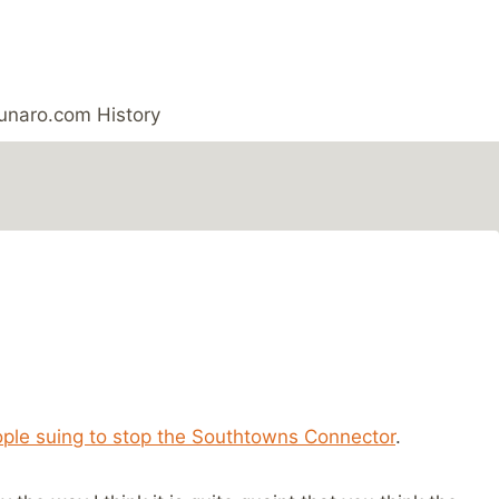
unaro.com History
ple suing to stop the Southtowns Connector
.