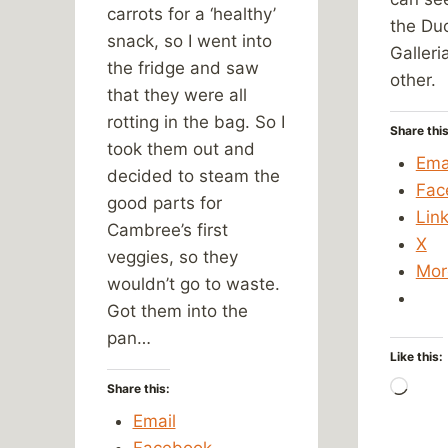
carrots for a ‘healthy’
the Du
snack, so I went into
Galleri
the fridge and saw
other.
that they were all
rotting in the bag. So I
Share this
took them out and
Ema
decided to steam the
Fac
good parts for
Lin
Cambree’s first
X
veggies, so they
Mor
wouldn’t go to waste.
Got them into the
pan…
Like this:
Load
Share this:
Email
Facebook