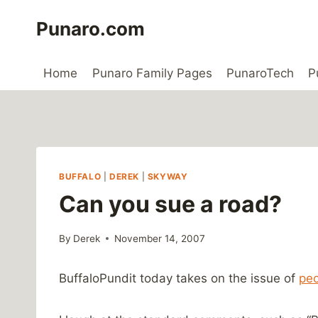
Skip
Punaro.com
to
content
Home
Punaro Family Pages
PunaroTech
P
BUFFALO
|
DEREK
|
SKYWAY
Can you sue a road?
By
Derek
November 14, 2007
BuffaloPundit today takes on the issue of
peo