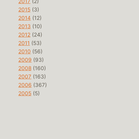
2017
(2)
2015
(3)
2014
(12)
2013
(10)
2012
(24)
2011
(53)
2010
(56)
2009
(93)
2008
(160)
2007
(163)
2006
(367)
2005
(5)