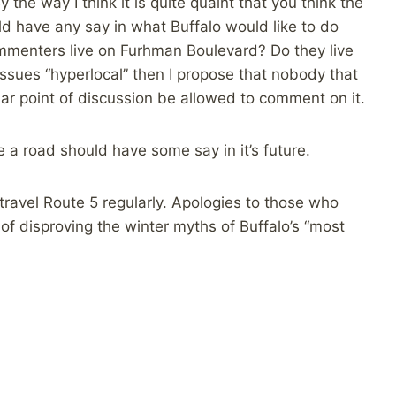
the way I think it is quite quaint that you think the
 have any say in what Buffalo would like to do
commenters live on Furhman Boulevard? Do they live
 issues “hyperlocal” then I propose that nobody that
ar point of discussion be allowed to comment on it.
 a road should have some say in it’s future.
 travel Route 5 regularly. Apologies to those who
of disproving the winter myths of Buffalo’s “most