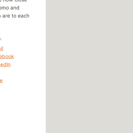
omo and
a are to each
:
il
ebook
kedIn
e
ing…