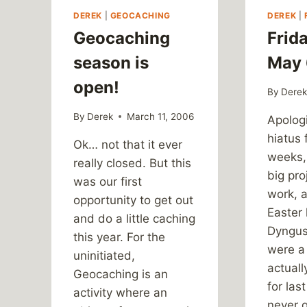
DEREK
|
GEOCACHING
DEREK
|
Geocaching
Frida
season is
May 
open!
By
Dere
By
Derek
March 11, 2006
Apologi
hiatus 
Ok… not that it ever
weeks,
really closed. But this
big pro
was our first
work, 
opportunity to get out
Easter
and do a little caching
Dyngus
this year. For the
were a 
uninitiated,
actuall
Geocaching is an
for las
activity where an
never 