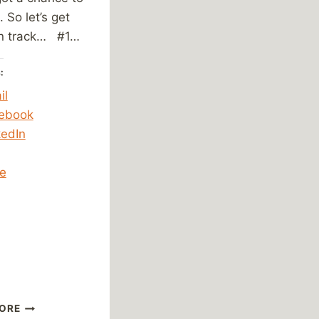
t. So let’s get
n track… #1…
:
il
ebook
kedIn
e
ing…
FRIDAY
ORE