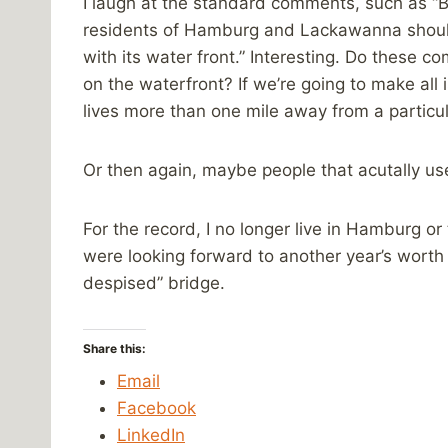
I laugh at the standard comments, such as “By 
residents of Hamburg and Lackawanna should
with its water front.” Interesting. Do these 
on the waterfront? If we’re going to make all
lives more than one mile away from a particul
Or then again, maybe people that acutally use
For the record, I no longer live in Hamburg or
were looking forward to another year’s worth 
despised” bridge.
Share this:
Email
Facebook
LinkedIn