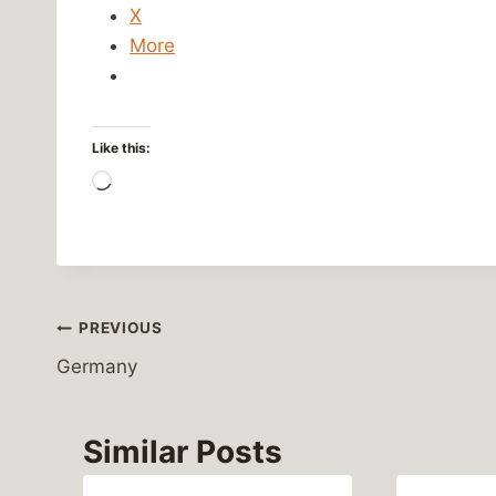
X
More
Like this:
L
o
a
d
i
Post
PREVIOUS
n
g
Germany
navigation
…
Similar Posts