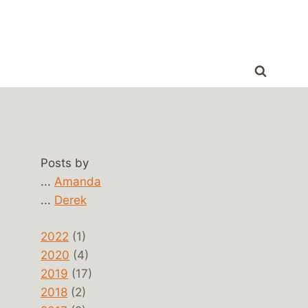
Posts by
...
Amanda
...
Derek
2022
(1)
2020
(4)
2019
(17)
2018
(2)