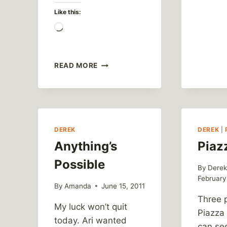
Like this:
Loading…
GEOCACHING
READ MORE
SEASON
IS
OPEN!
DEREK
DEREK
|
Anything’s
Piaz
Possible
By
Dere
February
By
Amanda
June 15, 2011
Three 
My luck won’t quit
Piazza
today. Ari wanted
can se