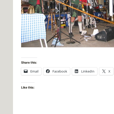
Share this:
Email
Facebook
LinkedIn
X
Like this: