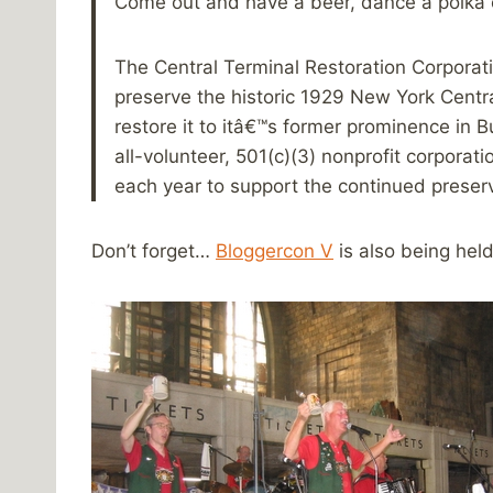
Come out and have a beer, dance a polka or
The Central Terminal Restoration Corporati
preserve the historic 1929 New York Centra
restore it to itâ€™s former prominence in 
all-volunteer, 501(c)(3) nonprofit corporat
each year to support the continued preserv
Don’t forget…
Bloggercon V
is also being held