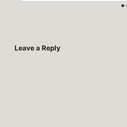
Leave a Reply