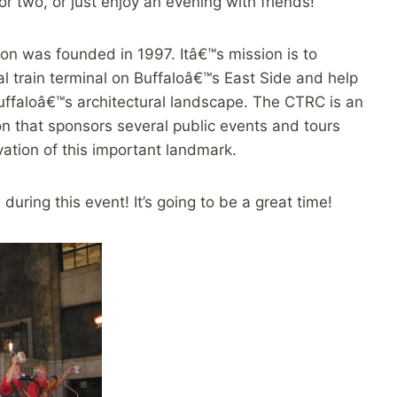
 two, or just enjoy an evening with friends!
on was founded in 1997. Itâ€™s mission is to
l train terminal on Buffaloâ€™s East Side and help
Buffaloâ€™s architectural landscape. The CTRC is an
ion that sponsors several public events and tours
ation of this important landmark.
 during this event! It’s going to be a great time!