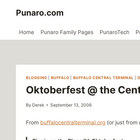
Skip
Punaro.com
to
content
Home
Punaro Family Pages
PunaroTech
P
BLOGGING
|
BUFFALO
|
BUFFALO CENTRAL TERMINAL
|
Oktoberfest @ the Cent
By
Derek
September 13, 2006
From
buffalocentralterminal.org
(or just from