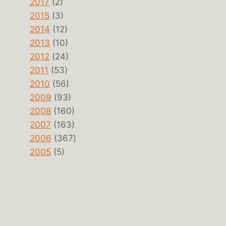
2017
(2)
2015
(3)
2014
(12)
2013
(10)
2012
(24)
2011
(53)
2010
(56)
2009
(93)
2008
(160)
2007
(163)
2006
(367)
2005
(5)