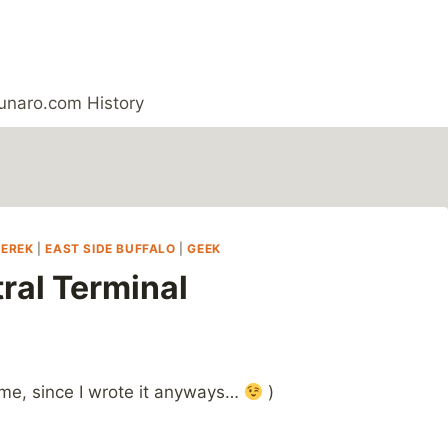
unaro.com History
DEREK
|
EAST SIDE BUFFALO
|
GEEK
ral Terminal
 me, since I wrote it anyways…
)