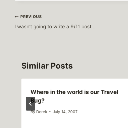
Post
PREVIOUS
I wasn’t going to write a 9/11 post…
navigation
Similar Posts
Where in the world is our Travel
Bug?
By
Derek
July 14, 2007