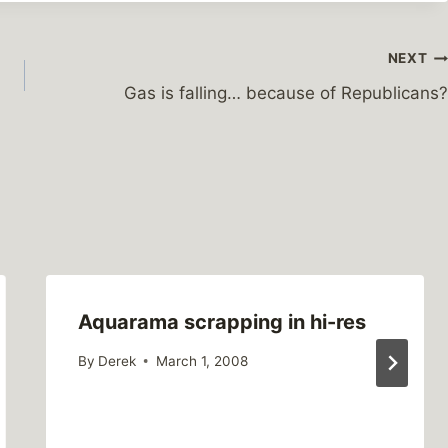
NEXT
Gas is falling… because of Republicans?
Aquarama scrapping in hi-res
By
Derek
March 1, 2008