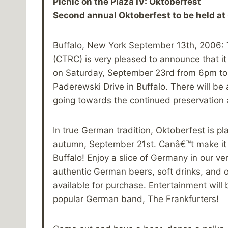
Picnic on the Plaza IV: Oktoberfest
Second annual Oktoberfest to be held at
Buffalo, New York September 13th, 2006: 
(CTRC) is very pleased to announce that it 
on Saturday, September 23rd from 6pm to 
Paderewski Drive in Buffalo. There will be
going towards the continued preservation a
In true German tradition, Oktoberfest is pl
autumn, September 21st. Canâ€™t make it t
Buffalo! Enjoy a slice of Germany in our v
authentic German beers, soft drinks, and o
available for purchase. Entertainment wi
popular German band, The Frankfurters!