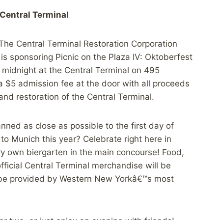
 Central Terminal
The Central Terminal Restoration Corporation
is sponsoring Picnic on the Plaza IV: Oktoberfest
midnight at the Central Terminal on 495
 a $5 admission fee at the door with all proceeds
nd restoration of the Central Terminal.
anned as close as possible to the first day of
o Munich this year? Celebrate right here in
ery own biergarten in the main concourse! Food,
fficial Central Terminal merchandise will be
ll be provided by Western New Yorkâ€™s most