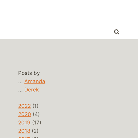
Posts by
...
Amanda
...
Derek
2022
(1)
2020
(4)
2019
(17)
2018
(2)