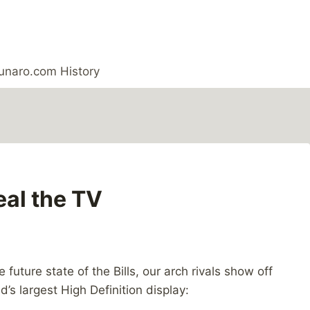
unaro.com History
eal the TV
uture state of the Bills, our arch rivals show off
d’s largest High Definition display: