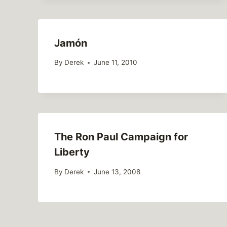
Jamón
By
Derek
June 11, 2010
The Ron Paul Campaign for
Liberty
By
Derek
June 13, 2008