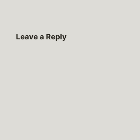
Leave a Reply