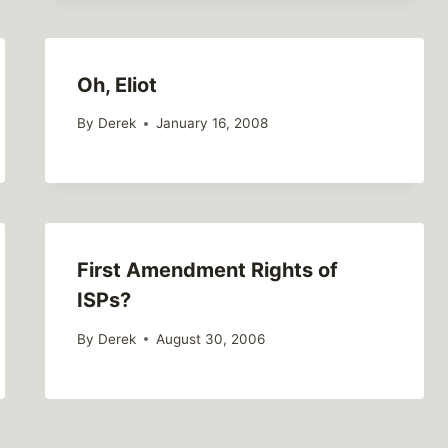
Oh, Eliot
By
Derek
January 16, 2008
First Amendment Rights of
ISPs?
By
Derek
August 30, 2006