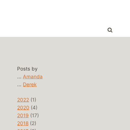
Posts by
...
Amanda
...
Derek
2022
(1)
2020
(4)
2019
(17)
2018
(2)