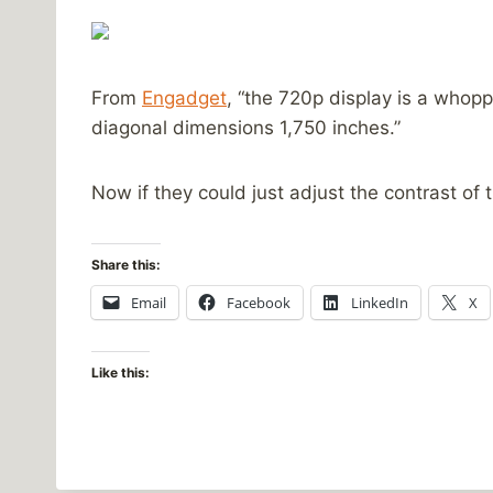
From
Engadget
, “the 720p display is a whopp
diagonal dimensions 1,750 inches.”
Now if they could just adjust the contrast of
Share this:
Email
Facebook
LinkedIn
X
Like this: