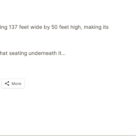
ing 137 feet wide by 50 feet high, making its
 that seating underneath it…
More