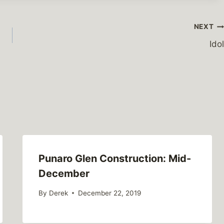
NEXT
Idol
Punaro Glen Construction: Mid-
December
By
Derek
December 22, 2019