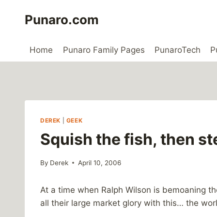
Skip
Punaro.com
to
content
Home
Punaro Family Pages
PunaroTech
P
DEREK
|
GEEK
Squish the fish, then st
By
Derek
April 10, 2006
At a time when Ralph Wilson is bemoaning the f
all their large market glory with this… the worl