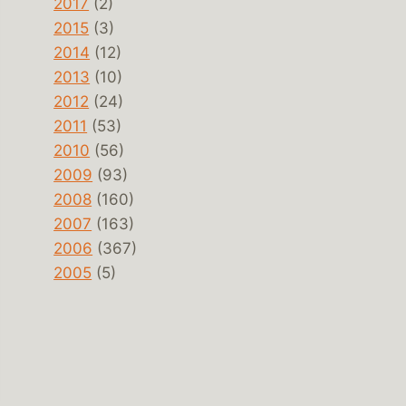
2017
(2)
2015
(3)
2014
(12)
2013
(10)
2012
(24)
2011
(53)
2010
(56)
2009
(93)
2008
(160)
2007
(163)
2006
(367)
2005
(5)