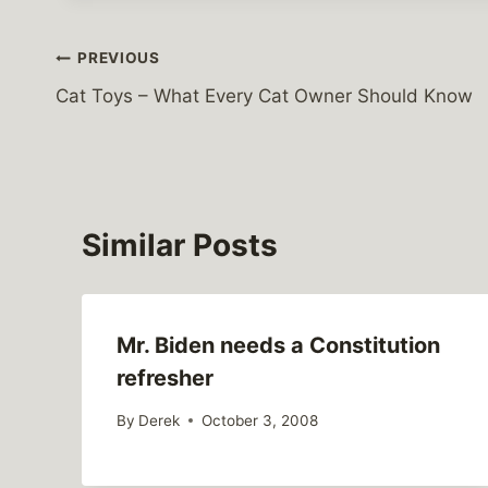
Post
PREVIOUS
Cat Toys – What Every Cat Owner Should Know
navigation
Similar Posts
Mr. Biden needs a Constitution
refresher
By
Derek
October 3, 2008