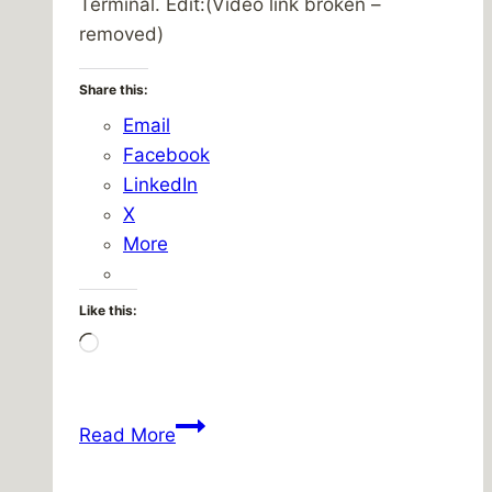
Terminal. Edit:(Video link broken –
removed)
Share this:
Email
Facebook
LinkedIn
X
More
Like this:
Loading…
Central
Read More
Terminal
on