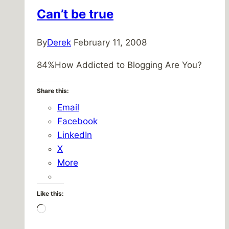
Can’t be true
By
Derek
February 11, 2008
84%How Addicted to Blogging Are You?
Share this:
Email
Facebook
LinkedIn
X
More
Like this:
Loading…