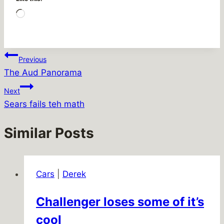
Loading…
Post
Previous
The Aud Panorama
navigation
Next
Sears fails teh math
Similar Posts
Cars
|
Derek
Challenger loses some of it’s
cool