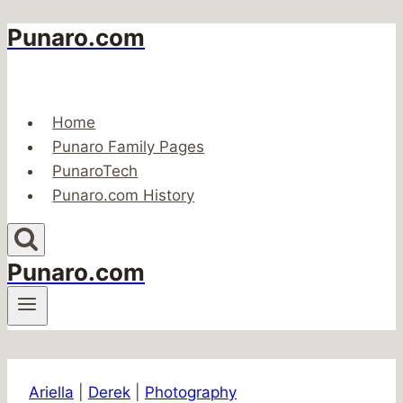
Punaro.com
Skip
to
content
Home
Punaro Family Pages
PunaroTech
Punaro.com History
Punaro.com
Ariella
|
Derek
|
Photography