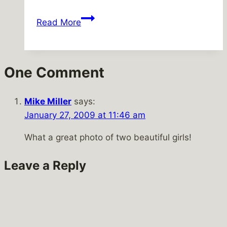
Can’t
Read More
be
true
One Comment
Mike Miller
says:
January 27, 2009 at 11:46 am
What a great photo of two beautiful girls!
Leave a Reply