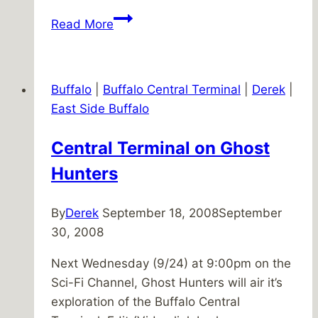
Participation
Read More
Inequality
Buffalo
|
Buffalo Central Terminal
|
Derek
|
East Side Buffalo
Central Terminal on Ghost
Hunters
By
Derek
September 18, 2008
September
30, 2008
Next Wednesday (9/24) at 9:00pm on the
Sci-Fi Channel, Ghost Hunters will air it’s
exploration of the Buffalo Central