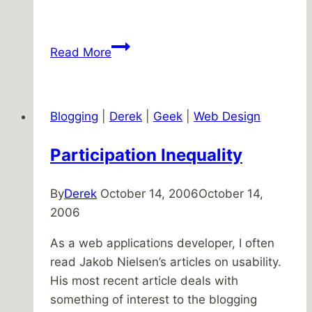
Making
Read More
music
Blogging
|
Derek
|
Geek
|
Web Design
Participation Inequality
By
Derek
October 14, 2006
October 14,
2006
As a web applications developer, I often
read Jakob Nielsen’s articles on usability.
His most recent article deals with
something of interest to the blogging