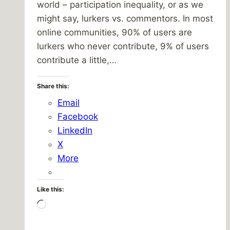
world – participation inequality, or as we
might say, lurkers vs. commentors. In most
online communities, 90% of users are
lurkers who never contribute, 9% of users
contribute a little,…
Share this:
Email
Facebook
LinkedIn
X
More
Like this:
Loading…