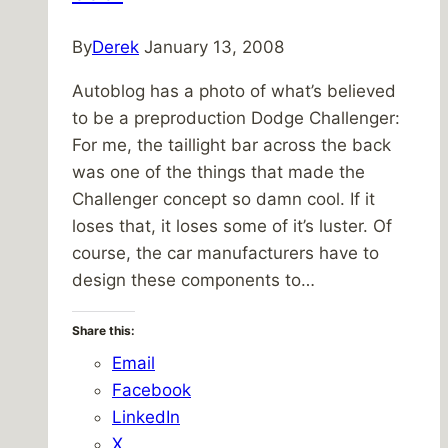
By
Derek
January 13, 2008
Autoblog has a photo of what’s believed
to be a preproduction Dodge Challenger:
For me, the taillight bar across the back
was one of the things that made the
Challenger concept so damn cool. If it
loses that, it loses some of it’s luster. Of
course, the car manufacturers have to
design these components to…
Share this:
Email
Facebook
LinkedIn
X