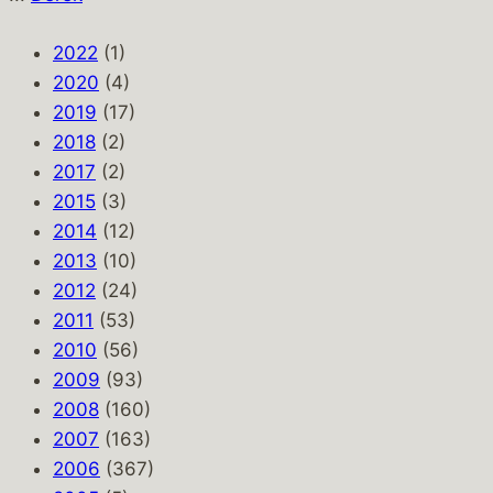
2022
(1)
2020
(4)
2019
(17)
2018
(2)
2017
(2)
2015
(3)
2014
(12)
2013
(10)
2012
(24)
2011
(53)
2010
(56)
2009
(93)
2008
(160)
2007
(163)
2006
(367)