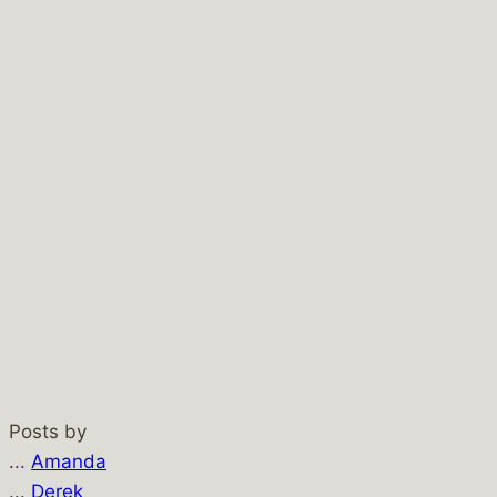
Posts by
...
Amanda
...
Derek