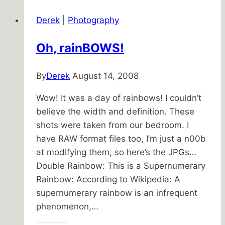
Ghost
Derek
|
Photography
Hunters
Oh, rainBOWS!
By
Derek
August 14, 2008
Wow! It was a day of rainbows! I couldn’t
believe the width and definition. These
shots were taken from our bedroom. I
have RAW format files too, I’m just a n00b
at modifying them, so here’s the JPGs…
Double Rainbow: This is a Supernumerary
Rainbow: According to Wikipedia: A
supernumerary rainbow is an infrequent
phenomenon,…