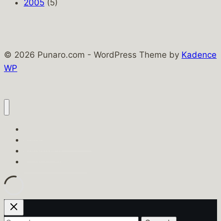
2005
(5)
© 2026 Punaro.com - WordPress Theme by
Kadence
WP
Home
Punaro Family Pages
PunaroTech
Punaro.com History