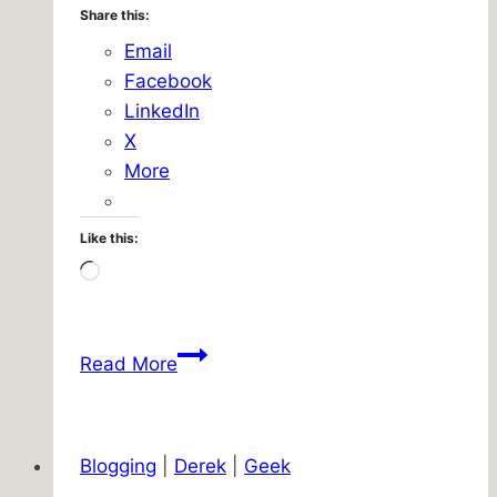
Share this:
Email
Facebook
LinkedIn
X
More
Like this:
Loading…
Oh,
Read More
rainBOWS!
Blogging
|
Derek
|
Geek