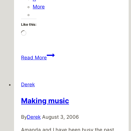
More
Like this:
Loading…
Challenger
Read More
loses
some
of
Derek
it’s
cool
Making music
By
Derek
August 3, 2006
Amanda and I have been busy the past