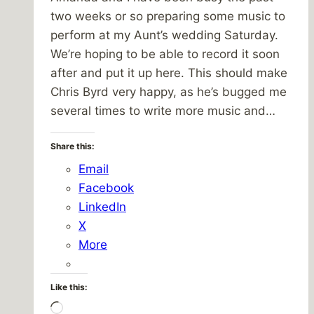
two weeks or so preparing some music to
perform at my Aunt’s wedding Saturday.
We’re hoping to be able to record it soon
after and put it up here. This should make
Chris Byrd very happy, as he’s bugged me
several times to write more music and…
Share this:
Email
Facebook
LinkedIn
X
More
Like this:
Loading…