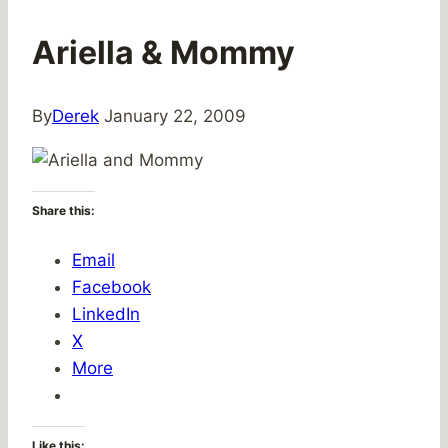
Ariella & Mommy
By
Derek
January 22, 2009
Share this:
Email
Facebook
LinkedIn
X
More
Like this: