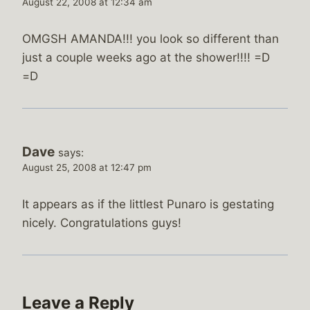
August 22, 2008 at 12:34 am
OMGSH AMANDA!!! you look so different than
just a couple weeks ago at the shower!!!! =D
=D
Dave
says:
August 25, 2008 at 12:47 pm
It appears as if the littlest Punaro is gestating
nicely. Congratulations guys!
Leave a Reply