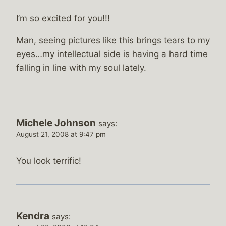
I’m so excited for you!!!
Man, seeing pictures like this brings tears to my
eyes…my intellectual side is having a hard time
falling in line with my soul lately.
Michele Johnson
says:
August 21, 2008 at 9:47 pm
You look terrific!
Kendra
says: