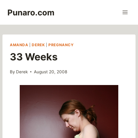
Skip
Punaro.com
to
content
AMANDA
|
DEREK
|
PREGNANCY
33 Weeks
By
Derek
August 20, 2008