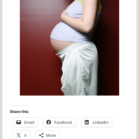
Share this:
Email
Facebook
LinkedIn
X
More