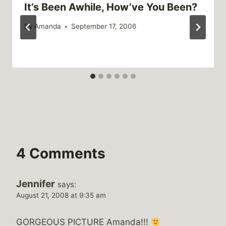
It’s Been Awhile, How’ve You Been?
By
Amanda
September 17, 2006
4 Comments
Jennifer
says:
August 21, 2008 at 9:35 am
GORGEOUS PICTURE Amanda!!!