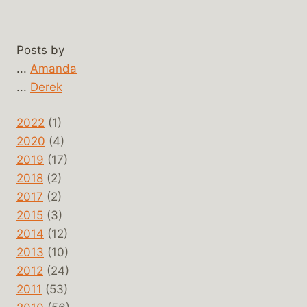
Posts by
...
Amanda
...
Derek
2022
(1)
2020
(4)
2019
(17)
2018
(2)
2017
(2)
2015
(3)
2014
(12)
2013
(10)
2012
(24)
2011
(53)