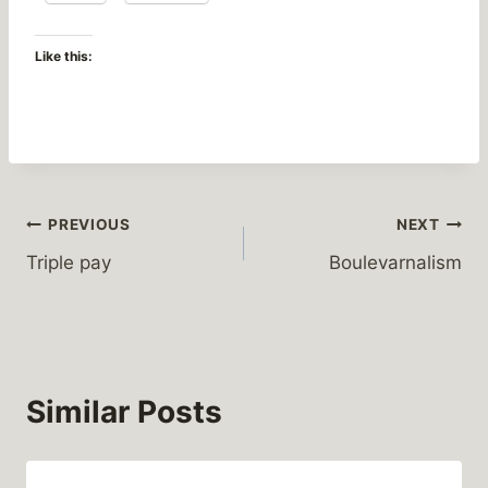
Like this:
Post
PREVIOUS
NEXT
Triple pay
Boulevarnalism
navigation
Similar Posts