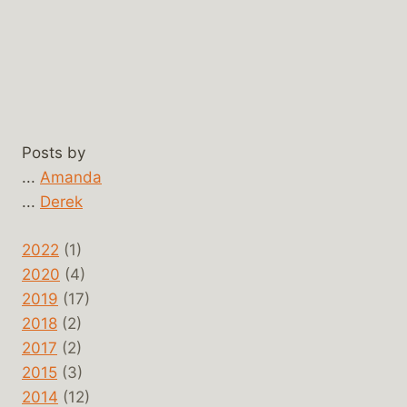
Posts by
...
Amanda
...
Derek
2022
(1)
2020
(4)
2019
(17)
2018
(2)
2017
(2)
2015
(3)
2014
(12)