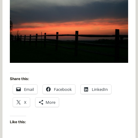
Share this:
Email
Facebook
LinkedIn
X
More
Like this: