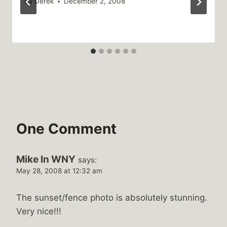
By
Derek
December 2, 2008
One Comment
Mike In WNY
says:
May 28, 2008 at 12:32 am
The sunset/fence photo is absolutely stunning.
Very nice!!!