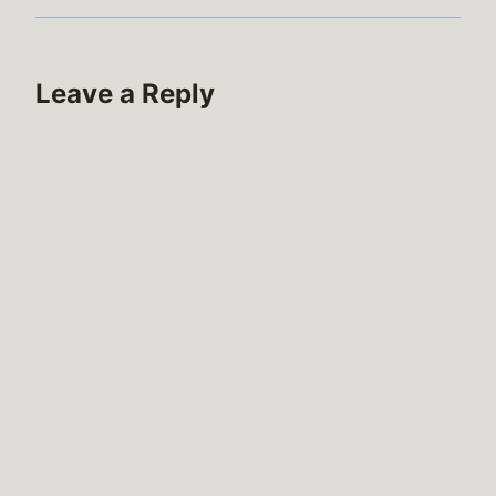
Leave a Reply