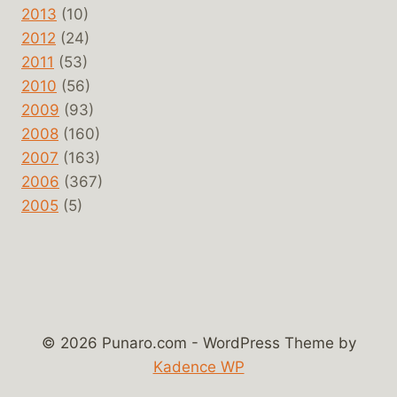
2013
(10)
2012
(24)
2011
(53)
2010
(56)
2009
(93)
2008
(160)
2007
(163)
2006
(367)
2005
(5)
© 2026 Punaro.com - WordPress Theme by
Kadence WP