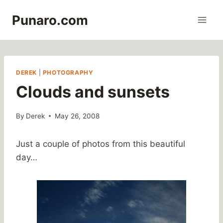
Skip
Punaro.com
to
content
DEREK
|
PHOTOGRAPHY
Clouds and sunsets
By
Derek
May 26, 2008
Just a couple of photos from this beautiful
day…