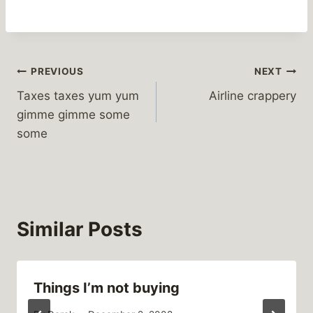
Post
PREVIOUS
NEXT
Taxes taxes yum yum
Airline crappery
navigation
gimme gimme some
some
Similar Posts
Things I’m not buying