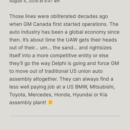
August 4, 2006 at 6:47 am
Those lines were obliterated decades ago
when GM Canada first started operations. The
auto industry has been a global economy since
then. It’s about time the UAW gets their heads
out of their… um… the sand… and rightsizes
itself into a more competitive entity or else
they’ll go the way Delphi is going and force GM
to move out of traditional US union auto
assembly altogether. They can always find a
less well paying job at a US BMW, Mitsubishi,
Toyota, Mercedes, Honda, Hyundai or Kia
assembly plant!