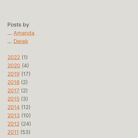
Posts by
...
Amanda
...
Derek
2022
(1)
2020
(4)
2019
(17)
2018
(2)
2017
(2)
2015
(3)
2014
(12)
2013
(10)
2012
(24)
2011
(53)