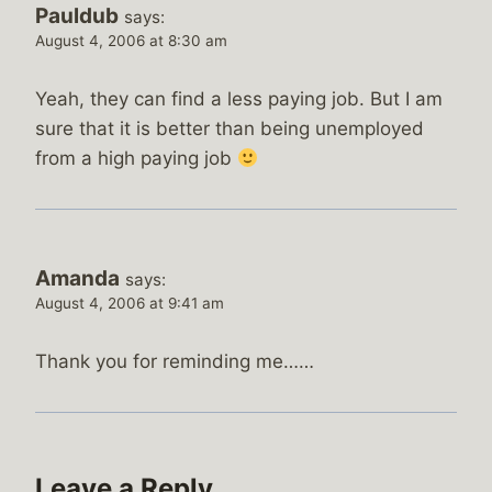
Pauldub
says:
August 4, 2006 at 8:30 am
Yeah, they can find a less paying job. But I am
sure that it is better than being unemployed
from a high paying job
Amanda
says:
August 4, 2006 at 9:41 am
Thank you for reminding me……
Leave a Reply