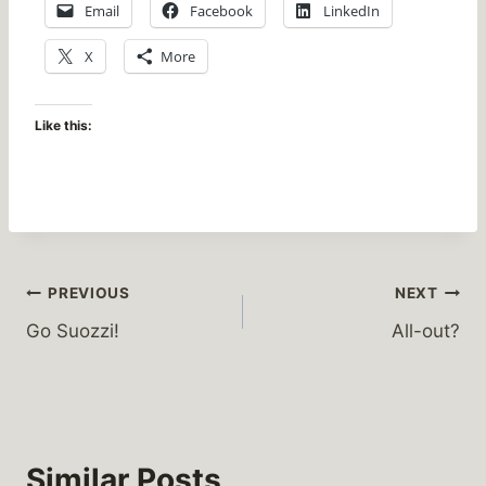
Email
Facebook
LinkedIn
X
More
Like this:
Post
PREVIOUS
NEXT
Go Suozzi!
All-out?
navigation
Similar Posts