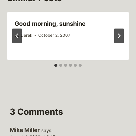
Good morning, sunshine
By
Derek
October 2, 2007
3 Comments
Mike Miller
says: