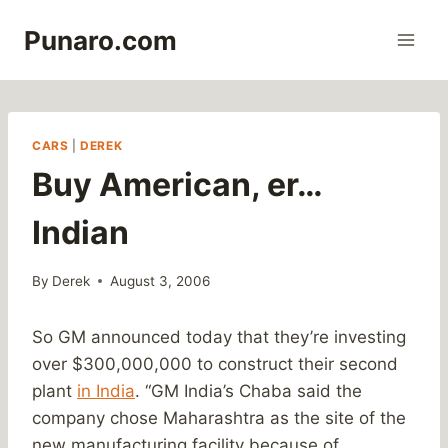
Skip
Punaro.com
to
content
CARS
|
DEREK
Buy American, er…
Indian
By
Derek
August 3, 2006
So GM announced today that they’re investing
over $300,000,000 to construct their second
plant
in India
. “GM India’s Chaba said the
company chose Maharashtra as the site of the
new manufacturing facility because of