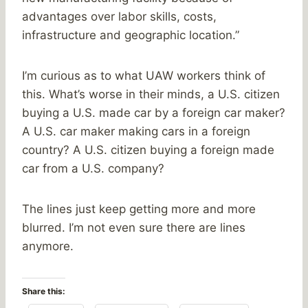
advantages over labor skills, costs,
infrastructure and geographic location.”
I’m curious as to what UAW workers think of
this. What’s worse in their minds, a U.S. citizen
buying a U.S. made car by a foreign car maker?
A U.S. car maker making cars in a foreign
country? A U.S. citizen buying a foreign made
car from a U.S. company?
The lines just keep getting more and more
blurred. I’m not even sure there are lines
anymore.
Share this: