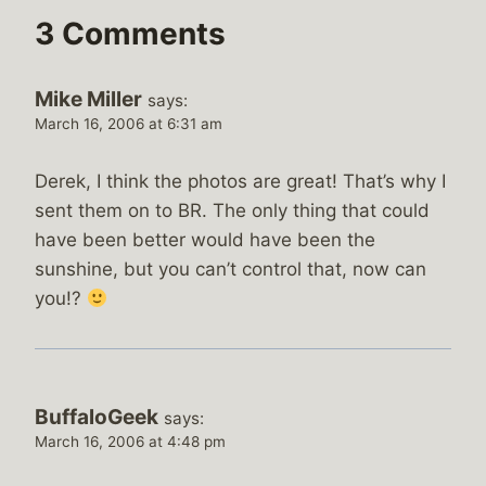
3 Comments
Mike Miller
says:
March 16, 2006 at 6:31 am
Derek, I think the photos are great! That’s why I
sent them on to BR. The only thing that could
have been better would have been the
sunshine, but you can’t control that, now can
you!?
BuffaloGeek
says:
March 16, 2006 at 4:48 pm