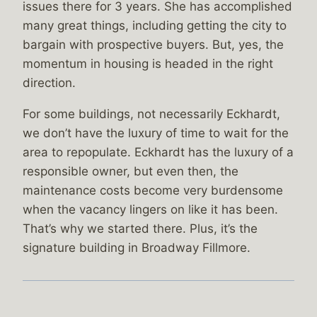
issues there for 3 years. She has accomplished
many great things, including getting the city to
bargain with prospective buyers. But, yes, the
momentum in housing is headed in the right
direction.
For some buildings, not necessarily Eckhardt,
we don’t have the luxury of time to wait for the
area to repopulate. Eckhardt has the luxury of a
responsible owner, but even then, the
maintenance costs become very burdensome
when the vacancy lingers on like it has been.
That’s why we started there. Plus, it’s the
signature building in Broadway Fillmore.