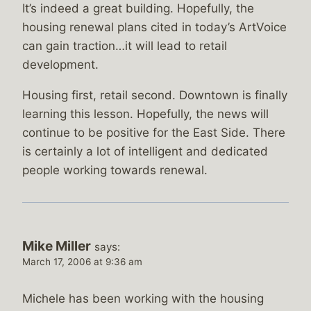
It’s indeed a great building. Hopefully, the
housing renewal plans cited in today’s ArtVoice
can gain traction…it will lead to retail
development.
Housing first, retail second. Downtown is finally
learning this lesson. Hopefully, the news will
continue to be positive for the East Side. There
is certainly a lot of intelligent and dedicated
people working towards renewal.
Mike Miller
says:
March 17, 2006 at 9:36 am
Michele has been working with the housing