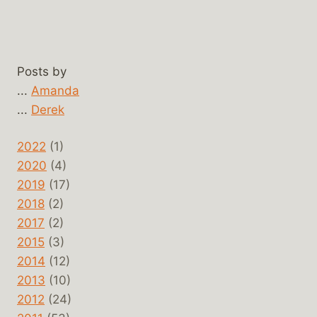
Posts by
...
Amanda
...
Derek
2022
(1)
2020
(4)
2019
(17)
2018
(2)
2017
(2)
2015
(3)
2014
(12)
2013
(10)
2012
(24)