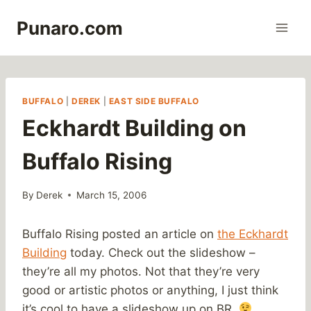
Skip
Punaro.com
to
content
BUFFALO
|
DEREK
|
EAST SIDE BUFFALO
Eckhardt Building on
Buffalo Rising
By
Derek
March 15, 2006
Buffalo Rising posted an article on
the Eckhardt
Building
today. Check out the slideshow –
they’re all my photos. Not that they’re very
good or artistic photos or anything, I just think
it’s cool to have a slideshow up on BR.