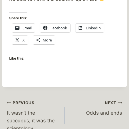
Share this:
Email
Facebook
LinkedIn
X
More
Like this:
Post
PREVIOUS
NEXT
It wasn’t the
Odds and ends
navigation
succubus, it was the
scientology…