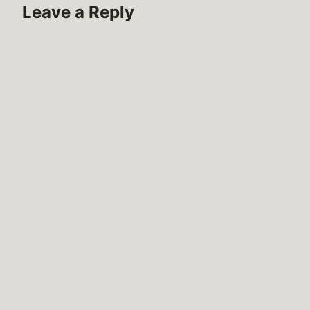
Leave a Reply