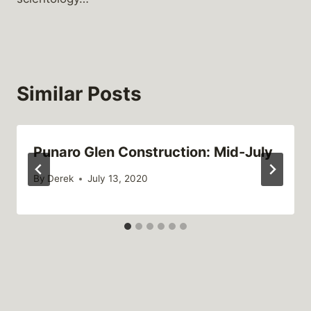
Similar Posts
Punaro Glen Construction: Mid-July
By
Derek
July 13, 2020