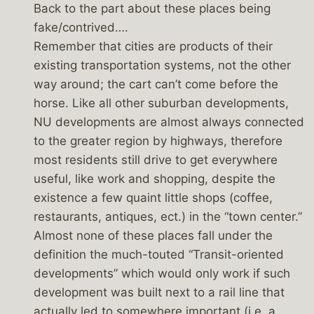
Back to the part about these places being
fake/contrived….
Remember that cities are products of their
existing transportation systems, not the other
way around; the cart can’t come before the
horse. Like all other suburban developments,
NU developments are almost always connected
to the greater region by highways, therefore
most residents still drive to get everywhere
useful, like work and shopping, despite the
existence a few quaint little shops (coffee,
restaurants, antiques, ect.) in the “town center.”
Almost none of these places fall under the
definition the much-touted “Transit-oriented
developments” which would only work if such
development was built next to a rail line that
actually led to somewhere important (i.e. a