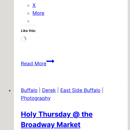
X
More
Like this:
Loading…
Around
Read More
the
neighborhood
Buffalo
|
Derek
|
East Side Buffalo
|
Photography
Holy Thursday @ the
Broadway Market