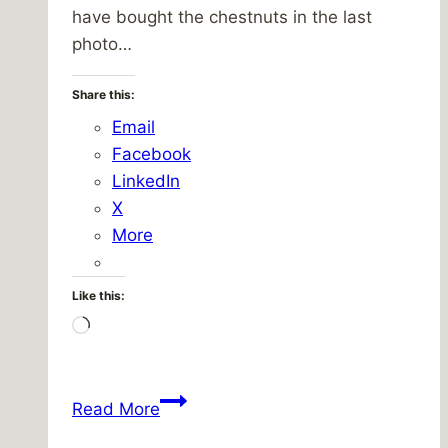
have bought the chestnuts in the last
photo…
Share this:
Email
Facebook
LinkedIn
X
More
Like this:
Loading…
Walking
Read More
towards