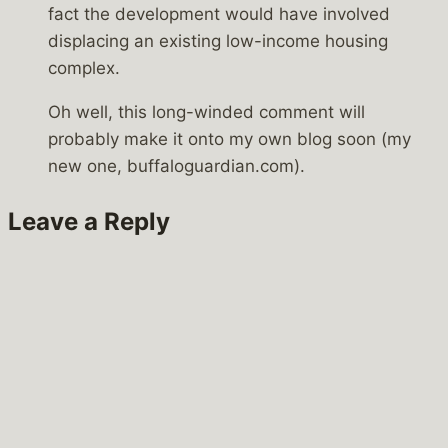
fact the development would have involved
displacing an existing low-income housing
complex.
Oh well, this long-winded comment will
probably make it onto my own blog soon (my
new one, buffaloguardian.com).
Leave a Reply