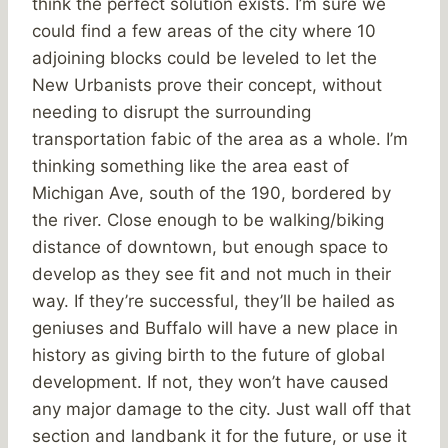
think the perfect solution exists. I’m sure we
could find a few areas of the city where 10
adjoining blocks could be leveled to let the
New Urbanists prove their concept, without
needing to disrupt the surrounding
transportation fabic of the area as a whole. I’m
thinking something like the area east of
Michigan Ave, south of the 190, bordered by
the river. Close enough to be walking/biking
distance of downtown, but enough space to
develop as they see fit and not much in their
way. If they’re successful, they’ll be hailed as
geniuses and Buffalo will have a new place in
history as giving birth to the future of global
development. If not, they won’t have caused
any major damage to the city. Just wall off that
section and landbank it for the future, or use it