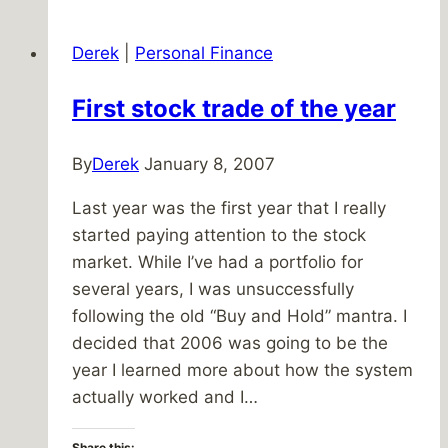
the
Duomo
Derek
|
Personal Finance
First stock trade of the year
By
Derek
January 8, 2007
Last year was the first year that I really
started paying attention to the stock
market. While I’ve had a portfolio for
several years, I was unsuccessfully
following the old “Buy and Hold” mantra. I
decided that 2006 was going to be the
year I learned more about how the system
actually worked and I…
Share this: