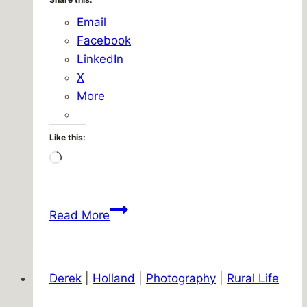
Email
Facebook
LinkedIn
X
More
Like this:
Loading…
First
Read More
stock
trade
of
Derek
|
Holland
|
Photography
|
Rural Life
the
year