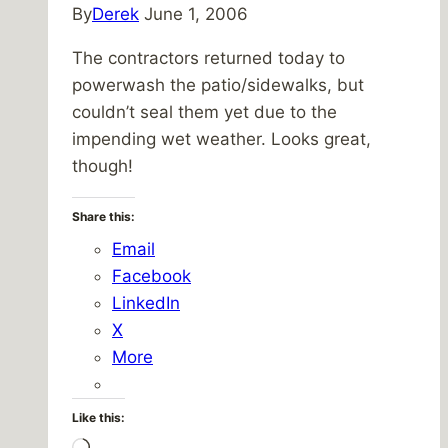
By
Derek
June 1, 2006
The contractors returned today to
powerwash the patio/sidewalks, but
couldn’t seal them yet due to the
impending wet weather. Looks great,
though!
Share this:
Email
Facebook
LinkedIn
X
More
Like this: