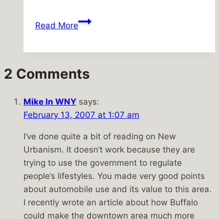
Holy
Read More
Thursday
@
the
2 Comments
Broadway
Market
Mike In WNY
says:
February 13, 2007 at 1:07 am
I’ve done quite a bit of reading on New
Urbanism. It doesn’t work because they are
trying to use the government to regulate
people’s lifestyles. You made very good points
about automobile use and its value to this area.
I recently wrote an article about how Buffalo
could make the downtown area much more