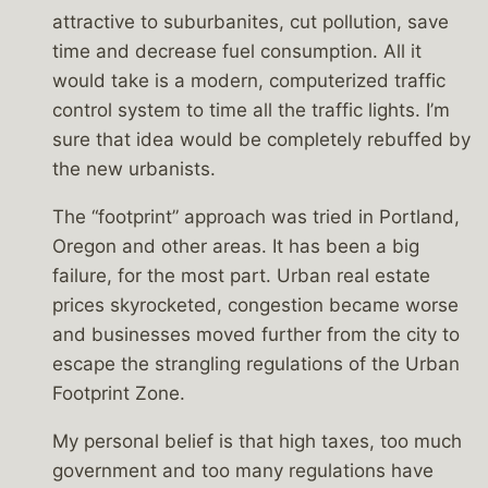
attractive to suburbanites, cut pollution, save
time and decrease fuel consumption. All it
would take is a modern, computerized traffic
control system to time all the traffic lights. I’m
sure that idea would be completely rebuffed by
the new urbanists.
The “footprint” approach was tried in Portland,
Oregon and other areas. It has been a big
failure, for the most part. Urban real estate
prices skyrocketed, congestion became worse
and businesses moved further from the city to
escape the strangling regulations of the Urban
Footprint Zone.
My personal belief is that high taxes, too much
government and too many regulations have