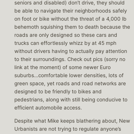
seniors and disabled) don’t drive, they should
be able to navigate their neighborhoods safely
on foot or bike without the threat of a 4,000 lb
behemoth squishing them to death because the
roads are only designed so these cars and
trucks can effortlessly whizz by at 45 mph
without drivers having to actually pay attention
to their surroundings. Check out pics (sorry no
link at the moment) of some newer Euro
suburbs…comfortable lower densities, lots of
green space, yet roads and road networks are
designed to be friendly to bikes and
pedestrians, along with still being conducive to
efficient automobile access.
Despite what Mike keeps blathering about, New
Urbanists are not trying to regulate anyone’s