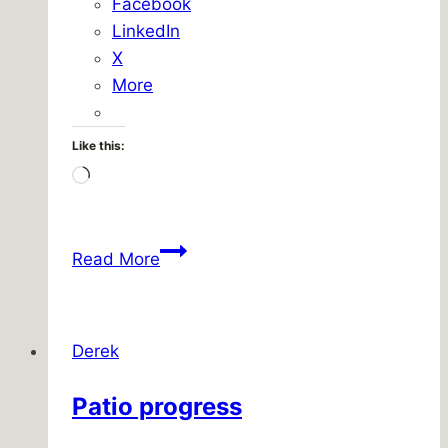
Facebook
LinkedIn
X
More
Like this:
Loading…
Do
Read More
not
enter
Derek
Patio progress