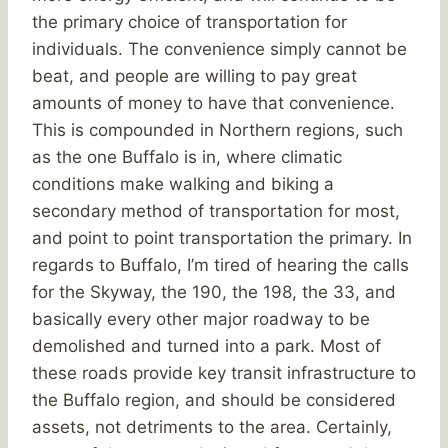
the primary choice of transportation for
individuals. The convenience simply cannot be
beat, and people are willing to pay great
amounts of money to have that convenience.
This is compounded in Northern regions, such
as the one Buffalo is in, where climatic
conditions make walking and biking a
secondary method of transportation for most,
and point to point transportation the primary. In
regards to Buffalo, I’m tired of hearing the calls
for the Skyway, the 190, the 198, the 33, and
basically every other major roadway to be
demolished and turned into a park. Most of
these roads provide key transit infrastructure to
the Buffalo region, and should be considered
assets, not detriments to the area. Certainly,