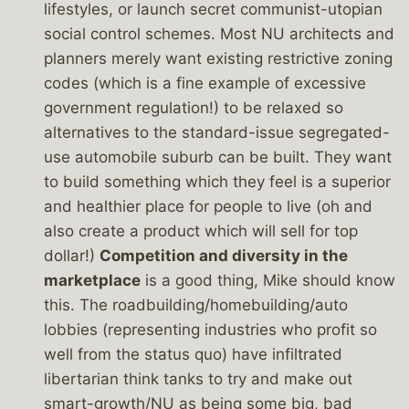
lifestyles, or launch secret communist-utopian
social control schemes. Most NU architects and
planners merely want existing restrictive zoning
codes (which is a fine example of excessive
government regulation!) to be relaxed so
alternatives to the standard-issue segregated-
use automobile suburb can be built. They want
to build something which they feel is a superior
and healthier place for people to live (oh and
also create a product which will sell for top
dollar!)
Competition and diversity in the
marketplace
is a good thing, Mike should know
this. The roadbuilding/homebuilding/auto
lobbies (representing industries who profit so
well from the status quo) have infiltrated
libertarian think tanks to try and make out
smart-growth/NU as being some big, bad