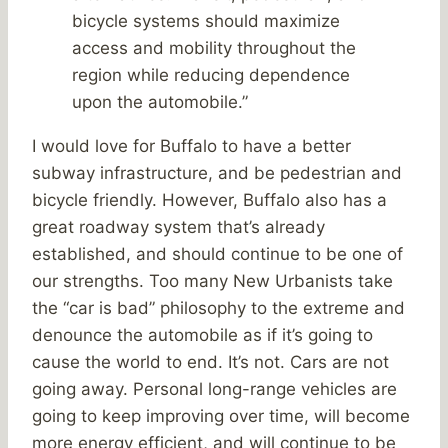
bicycle systems should maximize
access and mobility throughout the
region while reducing dependence
upon the automobile.”
I would love for Buffalo to have a better
subway infrastructure, and be pedestrian and
bicycle friendly. However, Buffalo also has a
great roadway system that’s already
established, and should continue to be one of
our strengths. Too many New Urbanists take
the “car is bad” philosophy to the extreme and
denounce the automobile as if it’s going to
cause the world to end. It’s not. Cars are not
going away. Personal long-range vehicles are
going to keep improving over time, will become
more energy efficient, and will continue to be