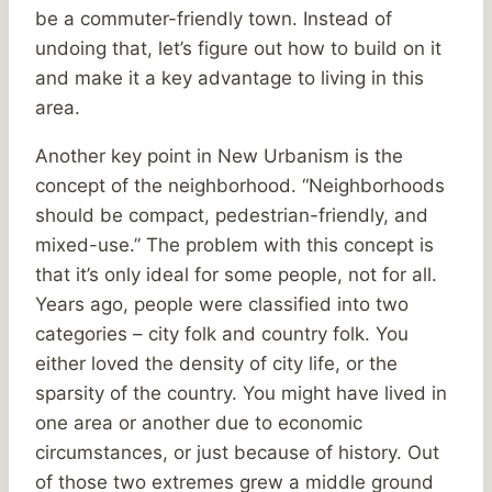
be a commuter-friendly town. Instead of
undoing that, let’s figure out how to build on it
and make it a key advantage to living in this
area.
Another key point in New Urbanism is the
concept of the neighborhood. “Neighborhoods
should be compact, pedestrian-friendly, and
mixed-use.” The problem with this concept is
that it’s only ideal for some people, not for all.
Years ago, people were classified into two
categories – city folk and country folk. You
either loved the density of city life, or the
sparsity of the country. You might have lived in
one area or another due to economic
circumstances, or just because of history. Out
of those two extremes grew a middle ground