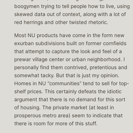
boogymen trying to tell people how to live, using
skewed data out of context, along with a lot of
red herrings and other twisted rhetoric.
Most NU products have come in the form new
exurban subdivisions built on former cornfields
that attempt to capture the look and feel of a
prewar village center or urban neighborhood. I
personally find them contrived, pretentious and
somewhat tacky. But that is just my opinion.
Homes in NU “communities” tend to sell for top-
shelf prices. This certainly defeats the idiotic
argument that there is no demand for this sort
of housing. The private market (at least in
prosperous metro area) seem to indicate that
there is room for more of this stuff.