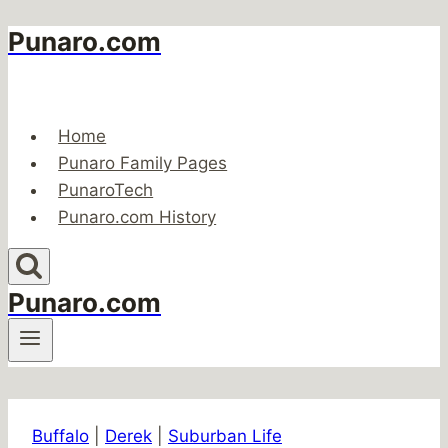
Punaro.com
Skip
to
content
Home
Punaro Family Pages
PunaroTech
Punaro.com History
Punaro.com
Buffalo
|
Derek
|
Suburban Life