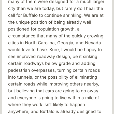
many of them were designed for a much larger
city than we are today, but rarely do I hear the
call for Buffalo to continue shrinking. We are at
the unique position of being already well
positioned for population growth, a
circumstance that many of the quickly growing
cities in North Carolina, Georgia, and Nevada
would love to have. Sure, I would be happy to
see improved roadway design, be it sinking
certain roadways below grade and adding
pedestrian overpasses, turning certain roads
into tunnels, or the possibility of eliminating
certain roads while improving others nearby,
but believing that cars are going to go away
and everyone is going to live within a mile of
where they work isn’t likely to happen
anywhere, and Buffalo is already designed to