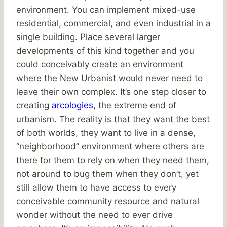
environment. You can implement mixed-use
residential, commercial, and even industrial in a
single building. Place several larger
developments of this kind together and you
could conceivably create an environment
where the New Urbanist would never need to
leave their own complex. It’s one step closer to
creating
arcologies
, the extreme end of
urbanism. The reality is that they want the best
of both worlds, they want to live in a dense,
“neighborhood” environment where others are
there for them to rely on when they need them,
not around to bug them when they don’t, yet
still allow them to have access to every
conceivable community resource and natural
wonder without the need to ever drive