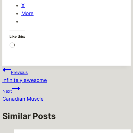
X
More
Like this:
Loading…
Post
Previous
Infinitely awesome
navigation
Next
Canadian Muscle
Similar Posts