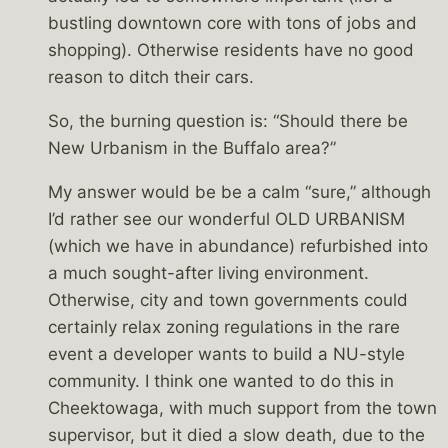
bustling downtown core with tons of jobs and
shopping). Otherwise residents have no good
reason to ditch their cars.
So, the burning question is: “Should there be
New Urbanism in the Buffalo area?”
My answer would be be a calm “sure,” although
I’d rather see our wonderful OLD URBANISM
(which we have in abundance) refurbished into
a much sought-after living environment.
Otherwise, city and town governments could
certainly relax zoning regulations in the rare
event a developer wants to build a NU-style
community. I think one wanted to do this in
Cheektowaga, with much support from the town
supervisor, but it died a slow death, due to the