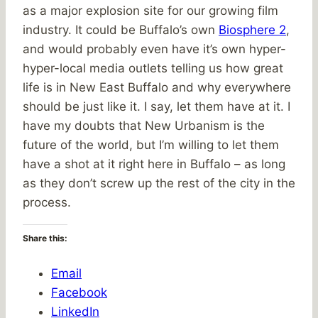
as a major explosion site for our growing film
industry. It could be Buffalo’s own
Biosphere 2
,
and would probably even have it’s own hyper-
hyper-local media outlets telling us how great
life is in New East Buffalo and why everywhere
should be just like it. I say, let them have at it. I
have my doubts that New Urbanism is the
future of the world, but I’m willing to let them
have a shot at it right here in Buffalo – as long
as they don’t screw up the rest of the city in the
process.
Share this:
Email
Facebook
LinkedIn