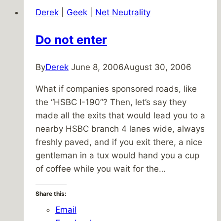
Derek
|
Geek
|
Net Neutrality
Do not enter
By
Derek
June 8, 2006
August 30, 2006
What if companies sponsored roads, like
the “HSBC I-190”? Then, let’s say they
made all the exits that would lead you to a
nearby HSBC branch 4 lanes wide, always
freshly paved, and if you exit there, a nice
gentleman in a tux would hand you a cup
of coffee while you wait for the…
Share this:
Email