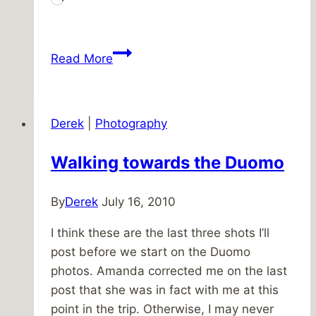
Loading…
Patio
Read More
progress
Derek
|
Photography
Walking towards the Duomo
By
Derek
July 16, 2010
I think these are the last three shots I’ll
post before we start on the Duomo
photos. Amanda corrected me on the last
post that she was in fact with me at this
point in the trip. Otherwise, I may never