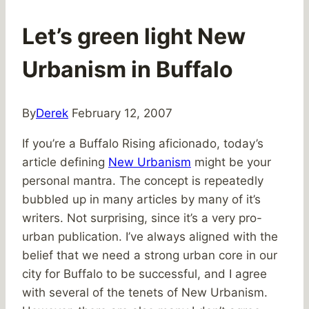
Let’s green light New
Urbanism in Buffalo
By
Derek
February 12, 2007
If you’re a Buffalo Rising aficionado, today’s
article defining
New Urbanism
might be your
personal mantra. The concept is repeatedly
bubbled up in many articles by many of it’s
writers. Not surprising, since it’s a very pro-
urban publication. I’ve always aligned with the
belief that we need a strong urban core in our
city for Buffalo to be successful, and I agree
with several of the tenets of New Urbanism.