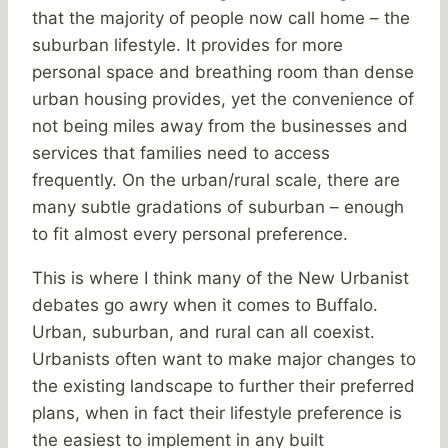
that the majority of people now call home – the
suburban lifestyle. It provides for more
personal space and breathing room than dense
urban housing provides, yet the convenience of
not being miles away from the businesses and
services that families need to access
frequently. On the urban/rural scale, there are
many subtle gradations of suburban – enough
to fit almost every personal preference.
This is where I think many of the New Urbanist
debates go awry when it comes to Buffalo.
Urban, suburban, and rural can all coexist.
Urbanists often want to make major changes to
the existing landscape to further their preferred
plans, when in fact their lifestyle preference is
the easiest to implement in any built