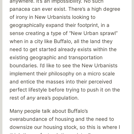
anywhere. It’s an impossibility. No such
panacea can ever exist. There’s a high degree
of irony in New Urbanists looking to
geographically expand their footprint, in a
sense creating a type of “New Urban sprawl”
when in a city like Buffalo, all the land they
need to get started already exists within the
existing geographic and transportation
boundaries. I’d like to see the New Urbanists
implement their philosophy on a micro scale
and entice the masses into their perceived
perfect lifestyle before trying to push it on the
rest of
any
area’s population.
Many people talk about Buffalo’s
overabundance of housing and the need to
downsize our housing stock, so this is where I