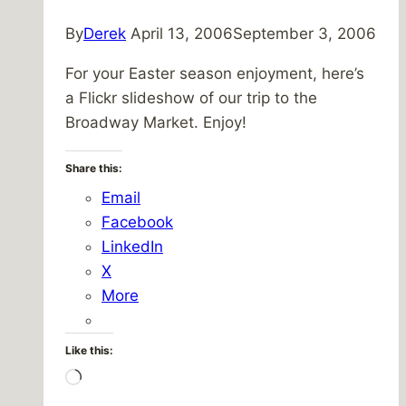
By
Derek
April 13, 2006
September 3, 2006
For your Easter season enjoyment, here’s
a Flickr slideshow of our trip to the
Broadway Market. Enjoy!
Share this:
Email
Facebook
LinkedIn
X
More
Like this:
Loading…