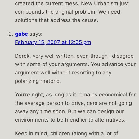
created the current mess. New Urbanism just
compounds the original problem. We need
solutions that address the cause.
gabe
says:
February 15, 2007 at 12:05 pm
Derek, very well written, even though I disagree
with some of your arguments. You advance your
argument well without resorting to any
polarizing rhetoric.
You’re right, as long as it remains economical for
the average person to drive, cars are not going
away any time soon. But we can design our
environments to be friendlier to alternatives.
Keep in mind, children (along with a lot of