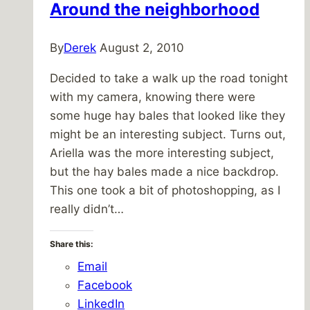
Around the neighborhood
By
Derek
August 2, 2010
Decided to take a walk up the road tonight
with my camera, knowing there were
some huge hay bales that looked like they
might be an interesting subject. Turns out,
Ariella was the more interesting subject,
but the hay bales made a nice backdrop.
This one took a bit of photoshopping, as I
really didn’t…
Share this:
Email
Facebook
LinkedIn