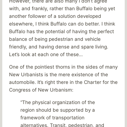
However, there are also many I don’t agree
with, and frankly, rather than Buffalo being yet
another follower of a solution developed
elsewhere, I think Buffalo can do better. I think
Buffalo has the potential of having the perfect
balance of being pedestrian and vehicle
friendly, and having dense and spare living.
Let’s look at each one of these…
One of the pointiest thorns in the sides of many
New Urbanists is the mere existence of the
automobile. It’s right there in the Charter for the
Congress of New Urbanism:
“The physical organization of the
region should be supported by a
framework of transportation
alternatives. Transit, pedestrian, and