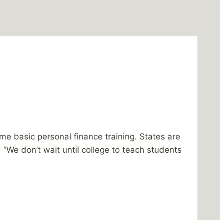
 basic personal finance training. States are
E. “We don’t wait until college to teach students