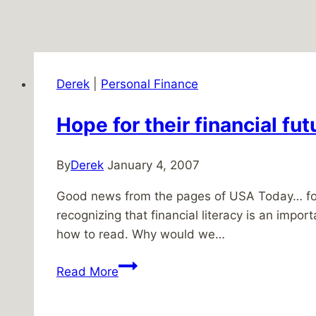
Derek
|
Personal Finance
Hope for their financial fut
By
Derek
January 4, 2007
Good news from the pages of USA Today… four
recognizing that financial literacy is an impor
how to read. Why would we…
Hope
Read More
for
their