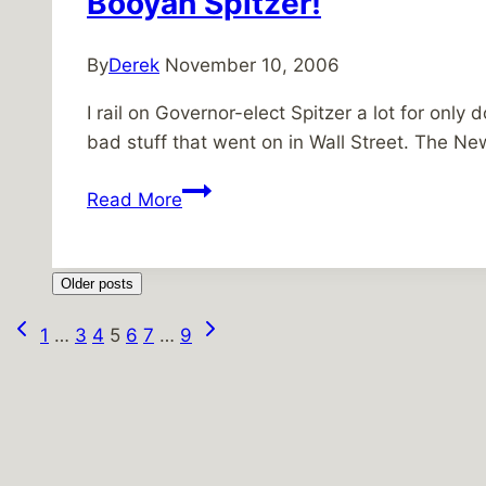
Booyah Spitzer!
By
Derek
November 10, 2006
I rail on Governor-elect Spitzer a lot for only
bad stuff that went on in Wall Street. The 
Booyah
Read More
Spitzer!
Older posts
Previous
Next
Page
1
…
3
4
5
6
7
…
9
Page
Page
navigation