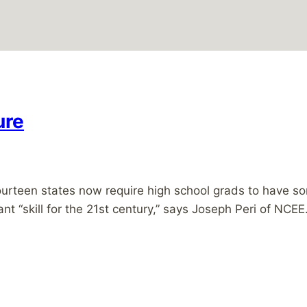
ure
teen states now require high school grads to have some
tant “skill for the 21st century,” says Joseph Peri of NCE