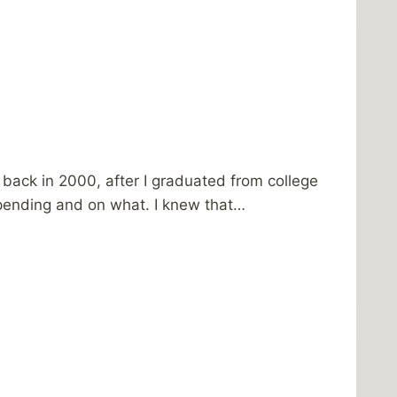
back in 2000, after I graduated from college
spending and on what. I knew that…