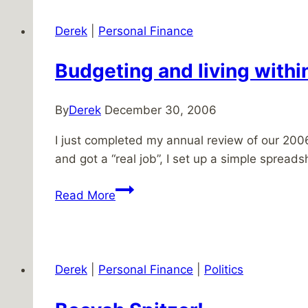
financial
future
Derek
|
Personal Finance
Budgeting and living with
By
Derek
December 30, 2006
I just completed my annual review of our 2006
and got a “real job”, I set up a simple spre
Budgeting
Read More
and
living
within
your
Derek
|
Personal Finance
|
Politics
means