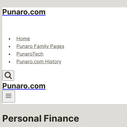
Punaro.com
Skip
to
content
Home
Punaro Family Pages
PunaroTech
Punaro.com History
Punaro.com
Personal Finance