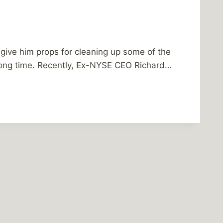
to give him props for cleaning up some of the
long time. Recently, Ex-NYSE CEO Richard…