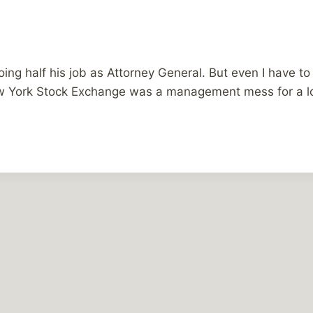
 doing half his job as Attorney General. But even I have 
New York Stock Exchange was a management mess for a 