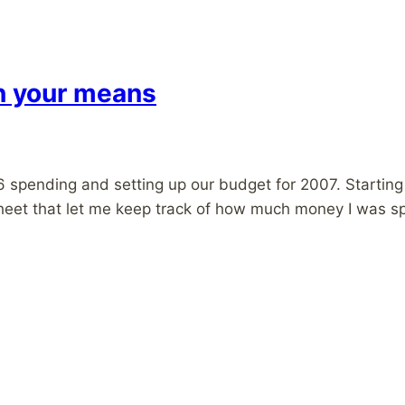
in your means
 spending and setting up our budget for 2007. Starting 
adsheet that let me keep track of how much money I was 