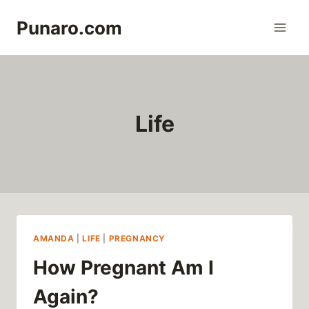
Skip
Punaro.com
to
content
Life
AMANDA
|
LIFE
|
PREGNANCY
How Pregnant Am I
Again?