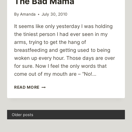
The Bad Mama
By
Amanda
July 30, 2010
It seems like only yesterday I was holding
the tiniest person I had ever seen in my
arms, trying to get the hang of
breastfeeding and getting used to being
woken up every hour. Those days are over
for sure. Now I feel the only words that
come out of my mouth are – “No!…
THE
READ MORE
BAD
MAMA
Older posts