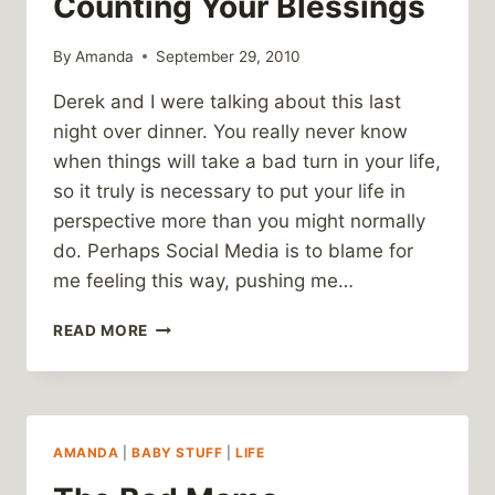
Counting Your Blessings
By
Amanda
September 29, 2010
Derek and I were talking about this last
night over dinner. You really never know
when things will take a bad turn in your life,
so it truly is necessary to put your life in
perspective more than you might normally
do. Perhaps Social Media is to blame for
me feeling this way, pushing me…
COUNTING
READ MORE
YOUR
BLESSINGS
AMANDA
|
BABY STUFF
|
LIFE