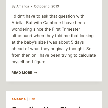
By
Amanda
October 5, 2010
I didn’t have to ask that question with
Ariella. But with Cambree I have been
wondering since the First Trimester
ultrasound when they told me that looking
at the baby’s size I was about 5 days
ahead of what they originally thought. So
from then on I have been trying to calculate
myself and figure…
HOW
READ MORE
PREGNANT
AM
I
AGAIN?
AMANDA
|
LIFE