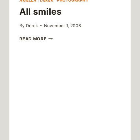
ARIELLA
|
DEREK
|
PHOTOGRAPHY
All smiles
By
Derek
November 1, 2008
ALL
READ MORE
SMILES