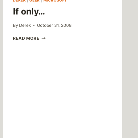
DEREK
|
GEEK
|
MICROSOFT
If only…
By
Derek
October 31, 2008
IF
READ MORE
ONLY…