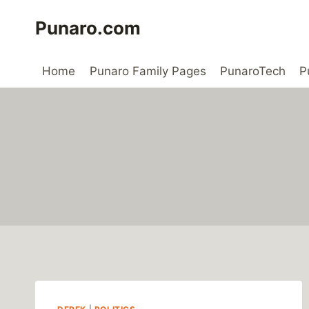
Skip
Punaro.com
to
content
Home
Punaro Family Pages
PunaroTech
P