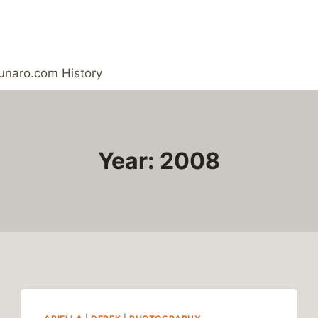
unaro.com History
Year: 2008