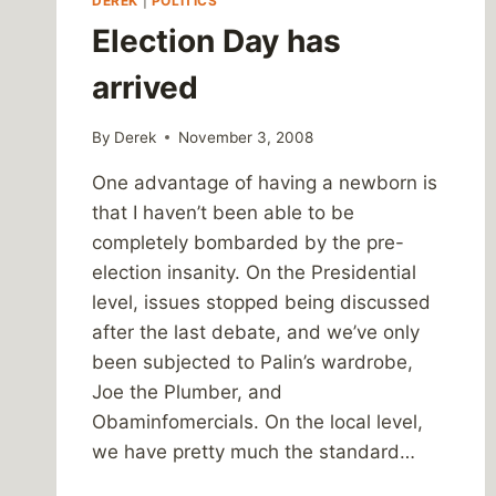
DEREK
|
POLITICS
Election Day has
arrived
By
Derek
November 3, 2008
One advantage of having a newborn is
that I haven’t been able to be
completely bombarded by the pre-
election insanity. On the Presidential
level, issues stopped being discussed
after the last debate, and we’ve only
been subjected to Palin’s wardrobe,
Joe the Plumber, and
Obaminfomercials. On the local level,
we have pretty much the standard…
ELECTION