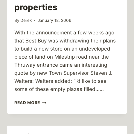
properties
By
Derek
January 18, 2006
With the announcement a few weeks ago
that Best Buy was withdrawing their plans
to build a new store on an undeveloped
piece of land on Milestrip road near the
Thruway entrance came an interesting
quote by new Town Supervisor Steven J.
Walters: Walters added: “I’d like to see
some of these empty plazas filled……
WALTERS
READ MORE
SUPPORTS
REDEVELOPING
EXISTING
PROPERTIES