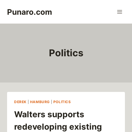
Skip
Punaro.com
to
content
Politics
DEREK
|
HAMBURG
|
POLITICS
Walters supports
redeveloping existing