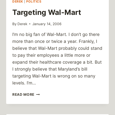
DEREK
|
POLITICS
Targeting Wal-Mart
By
Derek
January 14, 2006
I’m no big fan of Wal-Mart. I don’t go there
more than once or twice a year. Frankly, I
believe that Wal-Mart probably could stand
to pay their employees a little more or
expand their healthcare coverage a bit. But
I strongly believe that Maryland’s bill
targeting Wal-Mart is wrong on so many
levels. I’m…
TARGETING
READ MORE
WAL-
MART