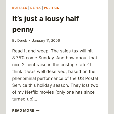
BUFFALO
|
DEREK
|
POLITICS
It’s just a lousy half
penny
By
Derek
January 11, 2006
Read it and weep. The sales tax will hit
8.75% come Sunday. And how about that
nice 2-cent raise in the postage rate? I
think it was well deserved, based on the
phenominal performance of the US Postal
Service this holiday season. They lost two
of my Netflix movies (only one has since
turned up)…
IT’S
READ MORE